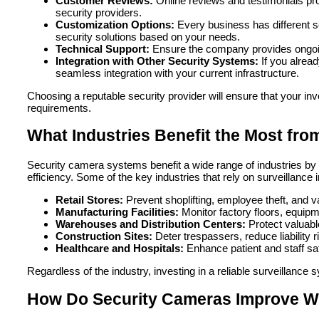
Customer Reviews:
Online reviews and testimonials provi
security providers.
Customization Options:
Every business has different s
security solutions based on your needs.
Technical Support:
Ensure the company provides ongoin
Integration with Other Security Systems:
If you alread
seamless integration with your current infrastructure.
Choosing a reputable security provider will ensure that your i
requirements.
What Industries Benefit the Most fr
Security camera systems benefit a wide range of industries by 
efficiency. Some of the key industries that rely on surveillance 
Retail Stores:
Prevent shoplifting, employee theft, and 
Manufacturing Facilities:
Monitor factory floors, equip
Warehouses and Distribution Centers:
Protect valuabl
Construction Sites:
Deter trespassers, reduce liability 
Healthcare and Hospitals:
Enhance patient and staff saf
Regardless of the industry, investing in a reliable surveillanc
How Do Security Cameras Improve Wo