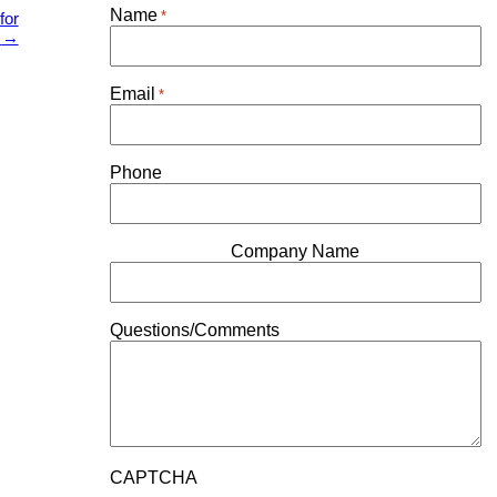
Name
*
for
7
→
Email
*
Phone
Company Name
Questions/Comments
CAPTCHA