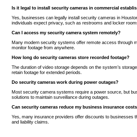
Is it legal to install security cameras in commercial establ
Yes, businesses can legally install security cameras in Houst
individuals expect privacy, such as restrooms and locker room
Can I access my security camera system remotely?
Many modern security systems offer remote access through mo
monitor footage from anywhere.
How long do security cameras store recorded footage?
The duration of video storage depends on the system’s storage
retain footage for extended periods.
Do security cameras work during power outages?
Most security camera systems require a power source, but bus
solutions to maintain surveillance during outages.
Can security cameras reduce my business insurance cost
Yes, many insurance providers offer discounts to businesses tha
and liability claims.