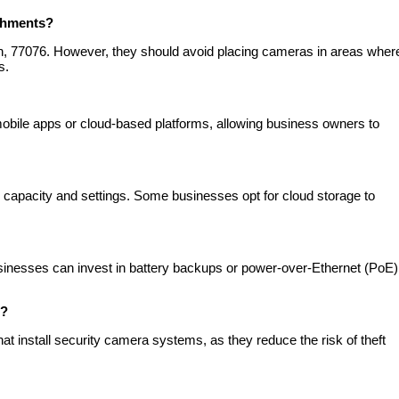
ishments?
on, 77076. However, they should avoid placing cameras in areas wher
s.
bile apps or cloud-based platforms, allowing business owners to
 capacity and settings. Some businesses opt for cloud storage to
inesses can invest in battery backups or power-over-Ethernet (PoE)
s?
t install security camera systems, as they reduce the risk of theft