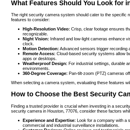
What Features Should You Look for i
The right security camera system should cater to the specific n
features to consider:
High-Resolution Video:
Crisp, clear footage ensures tha
recognizable.
Night Vision:
Infrared and low-light cameras enhance visib
clock.
Motion Detection:
Advanced sensors trigger recording 
Remote Access:
Cloud-based security systems allow bu
apps or desktops.
Weatherproof Design:
For industrial settings, durable
environments.
360-Degree Coverage:
Pan-tilt-zoom (PTZ) cameras offe
When selecting a camera system, evaluating these features will
How to Choose the Best Security Ca
Finding a trusted provider is crucial when investing in a securit
security camera in Houston, 77076, consider these factors whil
Experience and Expertise:
Look for a company with a so
commercial and industrial surveillance installations.