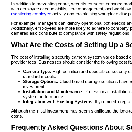
In addition to preventing crime, security cameras enhance produ
with employee accountability, time management, and workflow 
monitoring employee
activity and maintaining workplace discipl
For example, managers can identify operational bottlenecks an
Additionally, employees are more likely to adhere to company p
cameras also contribute to compliance with safety regulations, h
What Are the Costs of Setting Up a 
The cost of installing a security camera system varies based o
provider fees. Businesses should consider the following cost f
Camera Type:
High-definition and specialized securit
standard models.
Storage Options:
Cloud-based storage solutions have re
investment.
Installation and Maintenance:
Professional installation
system performance.
Integration with Existing Systems:
If you need integra
Although the initial investment may seem significant, the long-
costs.
Frequently Asked Questions About S