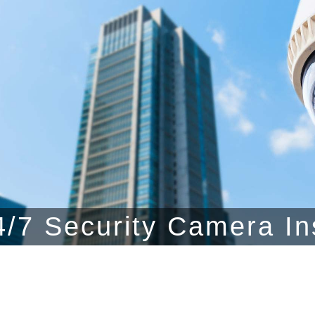
/7 Security Camera In