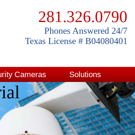
281.326.0790
Phones Answered 24/7
Texas License # B04080401
rity Cameras
Solutions
ial