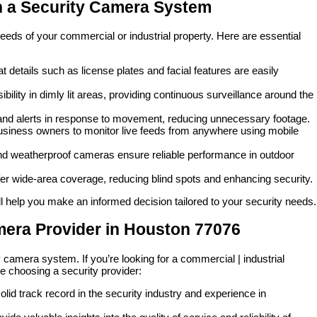
n a Security Camera System
eeds of your commercial or industrial property. Here are essential
t details such as license plates and facial features are easily
ility in dimly lit areas, providing continuous surveillance around the
and alerts in response to movement, reducing unnecessary footage.
siness owners to monitor live feeds from anywhere using mobile
 and weatherproof cameras ensure reliable performance in outdoor
r wide-area coverage, reducing blind spots and enhancing security.
 help you make an informed decision tailored to your security needs.
mera Provider in Houston 77076
y camera system. If you’re looking for a commercial | industrial
e choosing a security provider:
lid track record in the security industry and experience in