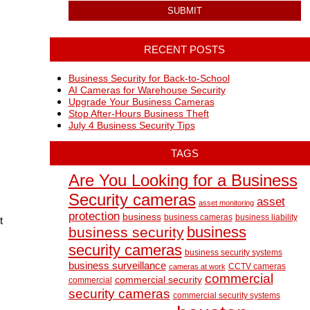
RECENT POSTS
Business Security for Back-to-School
AI Cameras for Warehouse Security
Upgrade Your Business Cameras
d
Stop After-Hours Business Theft
July 4 Business Security Tips
TAGS
Are You Looking for a Business
Security cameras
asset
asset monitoring
protection
business
business cameras
business liability
t
business
business security
security cameras
business security systems
business surveillance
CCTV cameras
cameras at work
commercial
commercial security
commercial
security cameras
commercial security systems