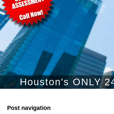
Houston's ONLY 24
Post navigation