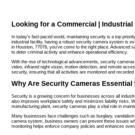
Looking for a Commercial | Industria
In today’s fast-paced world, maintaining security is a top prio
industrial facility, having a robust security camera system is es
in Houston, 77076, you’ve come to the right place. Advanced s
to deter criminal activity and enhance operational efficiency.
With the rise of technological advancements, security cameras h
video, infrared night vision, motion detection, and remote acces
security, ensuring that all activities are monitored and recorded
Why Are Security Cameras Essential 
Security is a growing concern for businesses across all industr
also improves workplace safety and minimizes liability risks. W
manufacturing plant, security cameras play a vital role in main
Many businesses face challenges such as burglary, vandalism, 
camera system, business owners can prevent these issues while 
monitoring helps enforce company policies and enhances overal