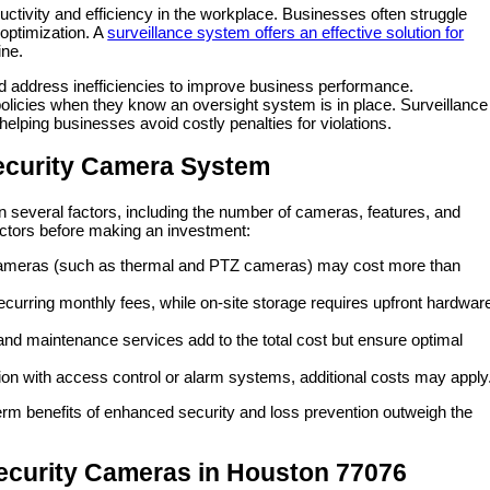
ctivity and efficiency in the workplace. Businesses often struggle
optimization. A
surveillance system offers an effective solution for
ine.
d address inefficiencies to improve business performance.
olicies when they know an oversight system is in place. Surveillance
elping businesses avoid costly penalties for violations.
Security Camera System
n several factors, including the number of cameras, features, and
actors before making an investment:
y cameras (such as thermal and PTZ cameras) may cost more than
curring monthly fees, while on-site storage requires upfront hardwar
 and maintenance services add to the total cost but ensure optimal
tion with access control or alarm systems, additional costs may apply
term benefits of enhanced security and loss prevention outweigh the
ecurity Cameras in Houston 77076