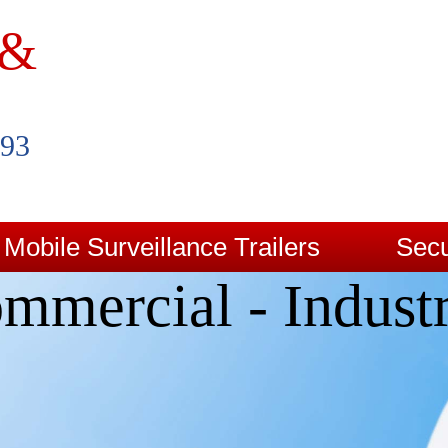
 &
993
Mobile Surveillance Trailers
Secu
mmercial - Industr
Contact Us
Blog