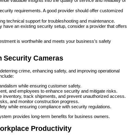
de valuable insights into the quality of service and reliability of
ecurity requirements. A good provider should offer customized
g technical support for troubleshooting and maintenance.
y have an existing security setup, consider a provider that offers
nvestment is worthwhile and meets your business’s safety
om Security Cameras
deterring crime, enhancing safety, and improving operational
include:
vandalism while ensuring customer safety.
ment, and employees to enhance security and mitigate risks.
e inventory, track shipments, and prevent unauthorized access.
risks, and monitor construction progress.
ety while ensuring compliance with security regulations.
e system provides long-term benefits for business owners.
rkplace Productivity