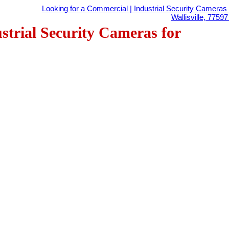
Looking for a Commercial | Industrial Security Cameras 
Wallisville, 7759
strial Security Cameras for