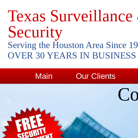
Texas Surveillance
Security
Serving the Houston Area Since 1
OVER 30 YEARS IN BUSINESS
Main
Our Clients
Co