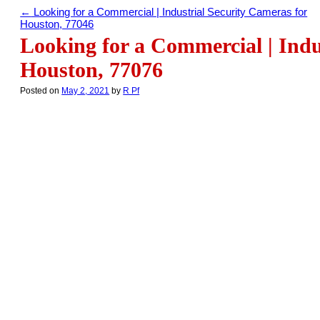
←
Looking for a Commercial | Industrial Security Cameras for
Houston, 77046
Looking for a Commercial | Indu
Houston, 77076
Posted on
May 2, 2021
by
R Pf