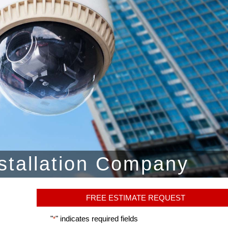
stallation Company
FREE ESTIMATE REQUEST
"
" indicates required fields
*