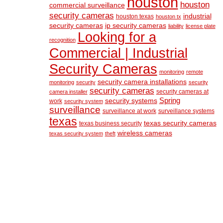
houston
houston
commercial surveillance
security cameras
industrial
houston texas
houston tx
security cameras
ip security cameras
liability
license plate
Looking for a
recognition
Commercial | Industrial
Security Cameras
monitoring
remote
security camera installations
monitoring
security
security
security cameras
security cameras at
camera installer
Spring
security systems
work
security system
surveillance
surveillance at work
surveillance systems
texas
texas security cameras
texas business security
wireless cameras
texas security system
theft