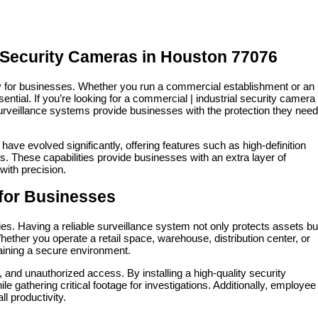
l Security Cameras in Houston 77076
rity for businesses. Whether you run a commercial establishment or an
sential. If you’re looking for a commercial | industrial security camera
urveillance systems provide businesses with the protection they nee
ave evolved significantly, offering features such as high-definition
s. These capabilities provide businesses with an extra layer of
 with precision.
for Businesses
ies. Having a reliable surveillance system not only protects assets bu
hether you operate a retail space, warehouse, distribution center, or
taining a secure environment.
and unauthorized access. By installing a high-quality security
gathering critical footage for investigations. Additionally, employee
l productivity.