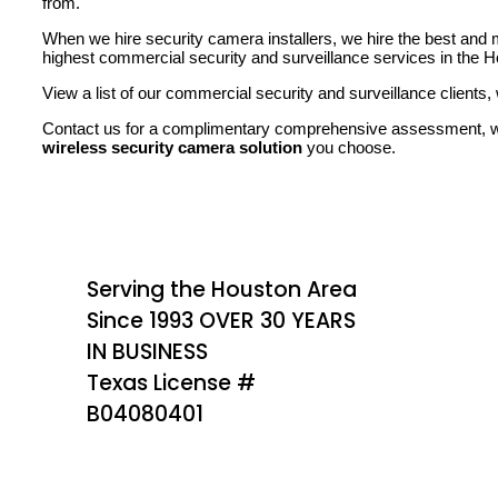
from.
When we hire security camera installers, we hire the best and
highest commercial security and surveillance services in the H
View a list of our commercial security and surveillance clients, w
Contact us for a complimentary comprehensive assessment, we
wireless security camera solution
you choose.
Serving the Houston Area
Since 1993 OVER 30 YEARS
IN BUSINESS
Texas License #
B04080401