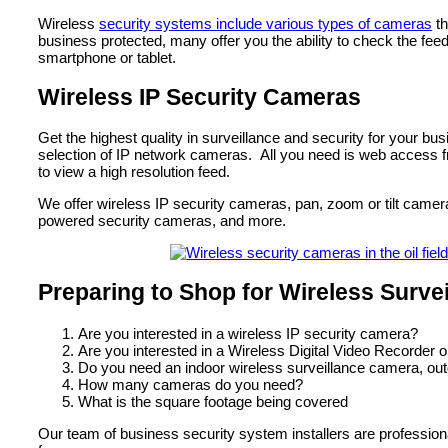
Wireless
security systems include various types of cameras
th
business protected, many offer you the ability to check the fee
smartphone or tablet.
Wireless IP Security Cameras
Get the highest quality in surveillance and security for your bu
selection of IP network cameras. All you need is web access f
to view a high resolution feed.
We offer wireless IP security cameras, pan, zoom or tilt camera
powered security cameras, and more.
Preparing to Shop for Wireless Surve
Are you interested in a wireless IP security camera?
Are you interested in a Wireless Digital Video Recorder 
Do you need an indoor wireless surveillance camera, ou
How many cameras do you need?
What is the square footage being covered
Our team of business security system installers are profession