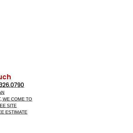
ouch
.326.0790
AN
, WE COME TO
EE SITE
EE ESTIMATE