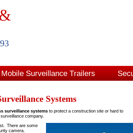
 &
993
Mobile Surveillance Trailers
Secu
Contact Us
Blog
Surveillance Systems
ss surveillance systems
to protect a construction site or hard to
d surveillance company.
rst. There are some
urity camera.