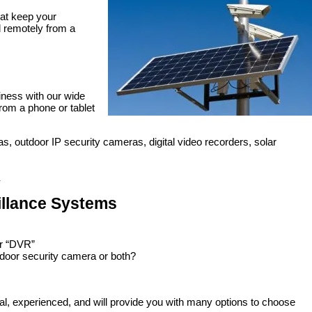
at keep your
d remotely from a
siness with our wide
rom a phone or tablet
s, outdoor IP security cameras, digital video recorders, solar
illance Systems
or “DVR”
tdoor security camera or both?
al, experienced, and will provide you with many options to choose