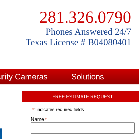
281.326.0790
Phones Answered 24/7
Texas License # B04080401
rity Cameras
Solutions
FREE ESTIMATE REQUEST
"
" indicates required fields
*
Name
*