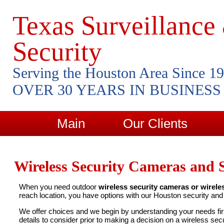
Texas Surveillance
Security
Serving the Houston Area Since 1
OVER 30 YEARS IN BUSINESS
Main
Our Clients
Wireless Security Cameras and 
When you need outdoor
wireless security cameras or wirele
reach location, you have options with our Houston security an
We offer choices and we begin by understanding your needs fi
details to consider prior to making a decision on a wireless sec