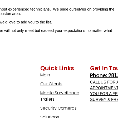
 most experienced technicians. We pride ourselves on providing the
ouston area.
e’d love to add you to the list.
 will not only meet but exceed your expectations no matter what
Quick Links
Get In T
Main
Phone: 281
CALL US FOR 
Our Clients
APPOINTMENT
Mobile Surveillance
YOU FOR A FR
Trailers
SURVEY & FR
Security Cameras
Solutions