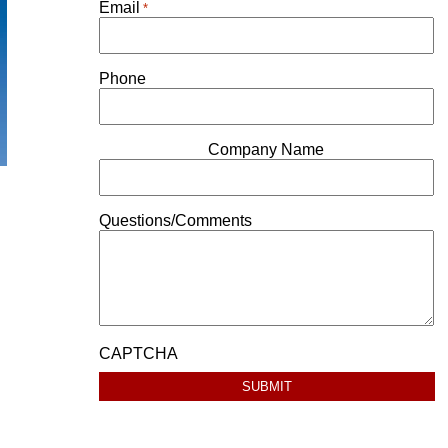
Email
*
Phone
Company Name
Questions/Comments
CAPTCHA