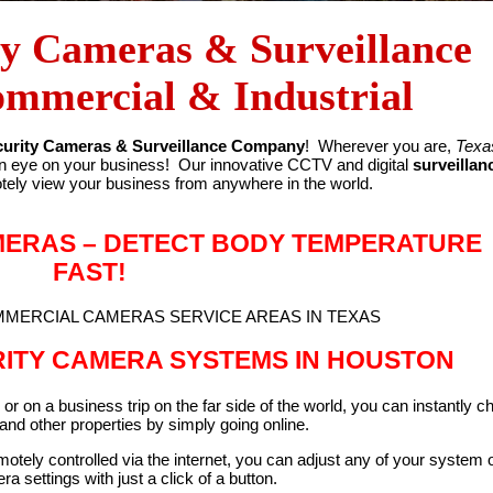
ty Cameras & Surveillance
ommercial & Industrial
urity Cameras & Surveillance Company
! Wherever you are,
Texa
n eye on your business! Our innovative CCTV and digital
surveillan
tely view your business from anywhere in the world.
MERAS – DETECT BODY TEMPERATURE
FAST!
OMMERCIAL CAMERAS SERVICE AREAS IN TEXAS
RITY CAMERA SYSTEMS IN HOUSTON
or on a business trip on the far side of the world, you can instantly c
nd other properties by simply going online.
tely controlled via the internet, you can adjust any of your system 
a settings with just a click of a button.