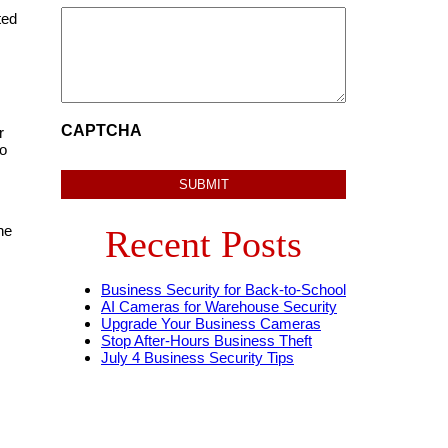
ted
CAPTCHA
r
to
he
Recent Posts
Business Security for Back-to-School
AI Cameras for Warehouse Security
Upgrade Your Business Cameras
Stop After-Hours Business Theft
July 4 Business Security Tips