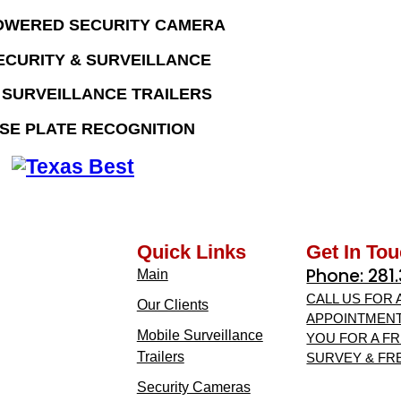
OWERED SECURITY CAMERA
ECURITY & SURVEILLANCE
 SURVEILLANCE TRAILERS
SE PLATE RECOGNITION
Quick Links
Get In To
Phone: 281
Main
CALL US FOR 
Our Clients
APPOINTMENT
Mobile Surveillance
YOU FOR A FR
Trailers
SURVEY & FR
Security Cameras