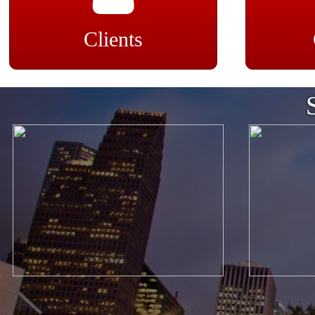
Clients