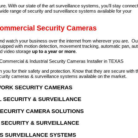
e. With our state of the art surveillance systems, you’ll stay connec
de range of security and surveillance systems available for your
 Commercial Security Cameras
and watch your business over the internet from wherever you are. Ou
ipped with motion detection, movement tracking, automatic pan, au
nd video storage
up to a year or more
.
 Commercial & Industrial Security Cameras Installer in TEXAS
you for their safety and protection. Know that they are secure with t
urity cameras & surveillance systems available on the market.
WORK SECURITY CAMERAS
 SECURITY & SURVEILLANCE
SECURITY CAMERA SOLUTIONS
SECURITY & SURVEILLANCE
S SURVEILLANCE SYSTEMS