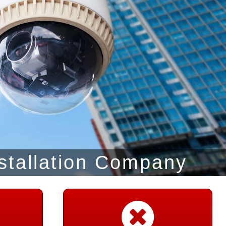
stallation Company