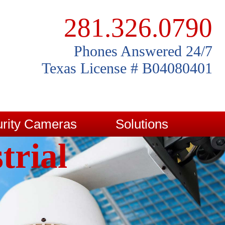
281.326.0790
Phones Answered 24/7
Texas License # B04080401
rity Cameras
Solutions
trial