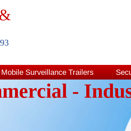
 &
993
Mobile Surveillance Trailers
Secu
ercial - Indus
Contact Us
Blog