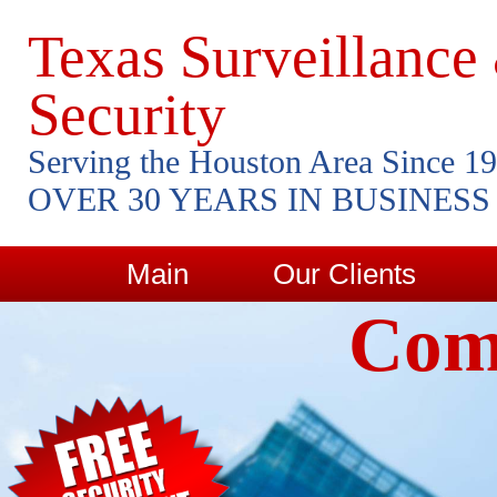
Texas Surveillance
Security
Serving the Houston Area Since 1
OVER 30 YEARS IN BUSINESS
Main
Our Clients
Comm