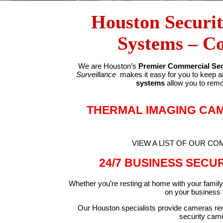
Houston Securi
Systems – C
We are Houston’s
Premier Commercial Sec
Surveillance
makes it easy for you to keep a
systems
allow you to remo
THERMAL IMAGING CA
VIEW A LIST OF OUR C
24/7 BUSINESS SECU
Whether you’re resting at home with your family 
on your business a
Our Houston specialists provide cameras remo
security camer