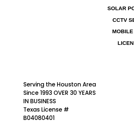
SOLAR P
CCTV S
MOBILE
LICEN
Serving the Houston Area
Since 1993 OVER 30 YEARS
IN BUSINESS
Texas License #
B04080401