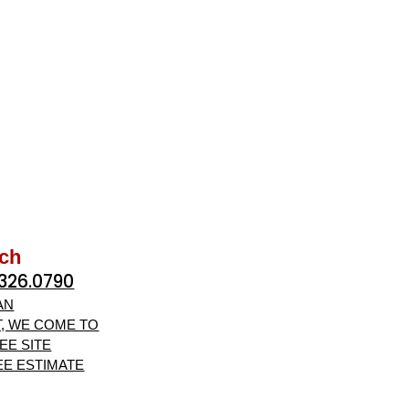
uch
.326.0790
AN
, WE COME TO
EE SITE
EE ESTIMATE