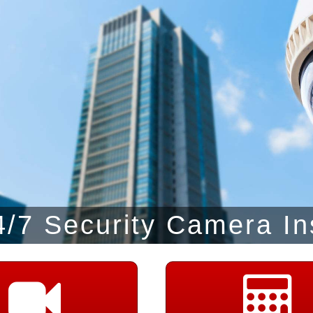
/7 Security Camera In