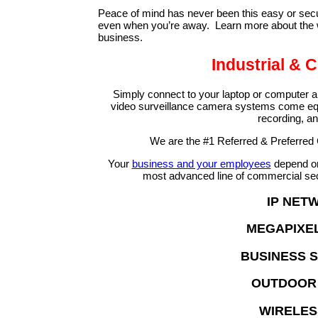
Peace of mind has never been this easy or secur
even when you’re away. Learn more about the wi
business.
Industrial &
Simply connect to your laptop or computer 
video surveillance camera systems come equ
recording, a
We are the #1 Referred & Preferred
Your
business and your employees
depend on 
most advanced line of commercial sec
IP NET
MEGAPIXEL
BUSINESS 
OUTDOOR 
WIRELES