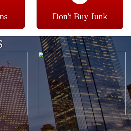
ns
Don't Buy Junk
S