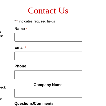
Contact Us
"
" indicates required fields
*
Name
*
s
ce
Email
*
Phone
Company Name
heck
or
Questions/Comments