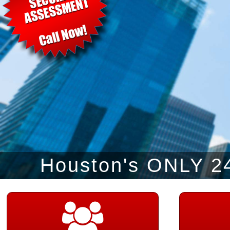
Houston's ONLY 24