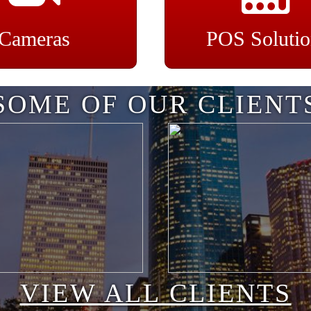
Cameras
POS Solutio
SOME OF OUR CLIENT
VIEW ALL CLIENTS