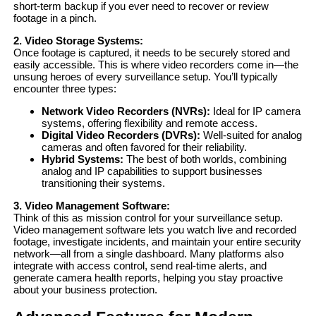
short-term backup if you ever need to recover or review
footage in a pinch.
2. Video Storage Systems:
Once footage is captured, it needs to be securely stored and
easily accessible. This is where video recorders come in—the
unsung heroes of every surveillance setup. You’ll typically
encounter three types:
Network Video Recorders (NVRs):
Ideal for IP camera
systems, offering flexibility and remote access.
Digital Video Recorders (DVRs):
Well-suited for analog
cameras and often favored for their reliability.
Hybrid Systems:
The best of both worlds, combining
analog and IP capabilities to support businesses
transitioning their systems.
3. Video Management Software:
Think of this as mission control for your surveillance setup.
Video management software lets you watch live and recorded
footage, investigate incidents, and maintain your entire security
network—all from a single dashboard. Many platforms also
integrate with access control, send real-time alerts, and
generate camera health reports, helping you stay proactive
about your business protection.