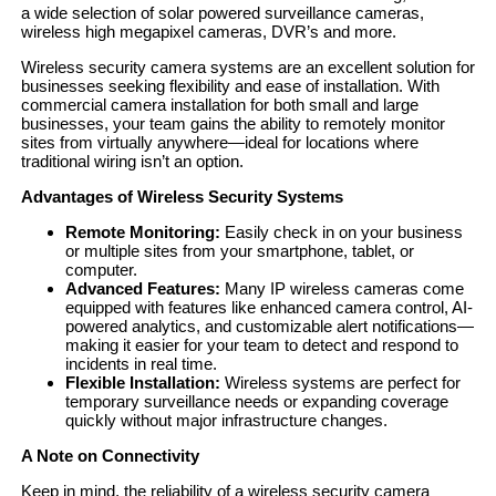
a wide selection of solar powered surveillance cameras,
wireless high megapixel cameras, DVR’s and more.
Wireless security camera systems are an excellent solution for
businesses seeking flexibility and ease of installation. With
commercial camera installation for both small and large
businesses, your team gains the ability to remotely monitor
sites from virtually anywhere—ideal for locations where
traditional wiring isn’t an option.
Advantages of Wireless Security Systems
Remote Monitoring:
Easily check in on your business
or multiple sites from your smartphone, tablet, or
computer.
Advanced Features:
Many IP wireless cameras come
equipped with features like enhanced camera control, AI-
powered analytics, and customizable alert notifications—
making it easier for your team to detect and respond to
incidents in real time.
Flexible Installation:
Wireless systems are perfect for
temporary surveillance needs or expanding coverage
quickly without major infrastructure changes.
A Note on Connectivity
Keep in mind, the reliability of a wireless security camera