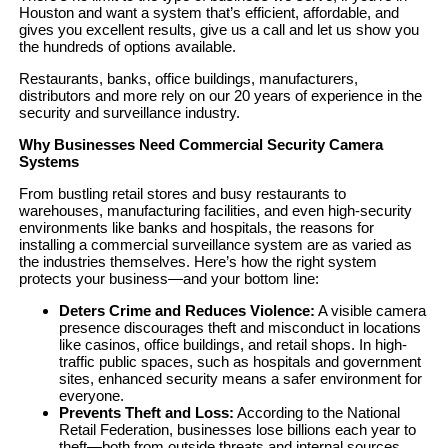
Houston and want a system that’s efficient, affordable, and
gives you excellent results, give us a call and let us show you
the hundreds of options available.
Restaurants, banks, office buildings, manufacturers,
distributors and more rely on our 20 years of experience in the
security and surveillance industry.
Why Businesses Need Commercial Security Camera
Systems
From bustling retail stores and busy restaurants to
warehouses, manufacturing facilities, and even high-security
environments like banks and hospitals, the reasons for
installing a commercial surveillance system are as varied as
the industries themselves. Here’s how the right system
protects your business—and your bottom line:
Deters Crime and Reduces Violence:
A visible camera
presence discourages theft and misconduct in locations
like casinos, office buildings, and retail shops. In high-
traffic public spaces, such as hospitals and government
sites, enhanced security means a safer environment for
everyone.
Prevents Theft and Loss:
According to the National
Retail Federation, businesses lose billions each year to
theft—both from outside threats and internal sources.