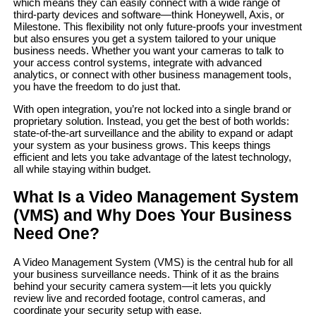
which means they can easily connect with a wide range of
third-party devices and software—think Honeywell, Axis, or
Milestone. This flexibility not only future-proofs your investment
but also ensures you get a system tailored to your unique
business needs. Whether you want your cameras to talk to
your access control systems, integrate with advanced
analytics, or connect with other business management tools,
you have the freedom to do just that.
With open integration, you’re not locked into a single brand or
proprietary solution. Instead, you get the best of both worlds:
state-of-the-art surveillance and the ability to expand or adapt
your system as your business grows. This keeps things
efficient and lets you take advantage of the latest technology,
all while staying within budget.
What Is a Video Management System
(VMS) and Why Does Your Business
Need One?
A Video Management System (VMS) is the central hub for all
your business surveillance needs. Think of it as the brains
behind your security camera system—it lets you quickly
review live and recorded footage, control cameras, and
coordinate your security setup with ease.