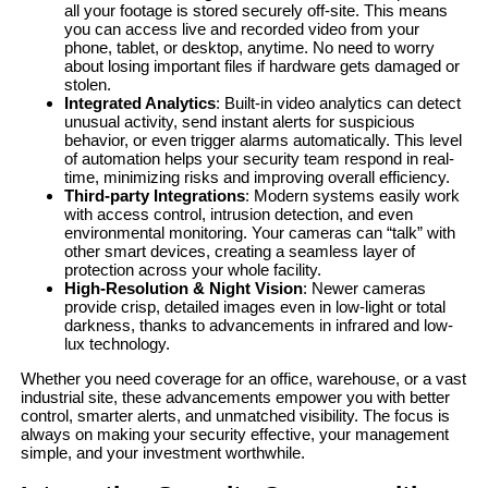
all your footage is stored securely off-site. This means
you can access live and recorded video from your
phone, tablet, or desktop, anytime. No need to worry
about losing important files if hardware gets damaged or
stolen.
Integrated Analytics
: Built-in video analytics can detect
unusual activity, send instant alerts for suspicious
behavior, or even trigger alarms automatically. This level
of automation helps your security team respond in real-
time, minimizing risks and improving overall efficiency.
Third-party Integrations
: Modern systems easily work
with access control, intrusion detection, and even
environmental monitoring. Your cameras can “talk” with
other smart devices, creating a seamless layer of
protection across your whole facility.
High-Resolution & Night Vision
: Newer cameras
provide crisp, detailed images even in low-light or total
darkness, thanks to advancements in infrared and low-
lux technology.
Whether you need coverage for an office, warehouse, or a vast
industrial site, these advancements empower you with better
control, smarter alerts, and unmatched visibility. The focus is
always on making your security effective, your management
simple, and your investment worthwhile.