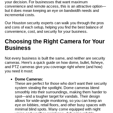
your decision. For businesses that want maximum
convenience and remote access, this is an attractive option—
but it does mean keeping an eye on bandwidth needs and
incremental costs.
Our Houston security experts can walk you through the pros
and cons of each setup, helping you find the best balance of
convenience, cost, and security for your business.
Choosing the Right Camera for Your
Business
Not every business is built the same, and neither are security
cameras. Here’s a quick guide on how dome, bullet, fisheye,
and PTZ cameras give you coverage right where (and how)
you need it most:
Dome Cameras:
These are perfect for those who don’t want their security
system stealing the spotlight. Dome cameras blend
smoothly into their surroundings, making them harder to
spot—and a tougher target for vandals. Their design
allows for wide-angle monitoring, so you can keep an
eye on lobbies, retail floors, and other busy spaces with
minimal blind spots. Many come equipped with night