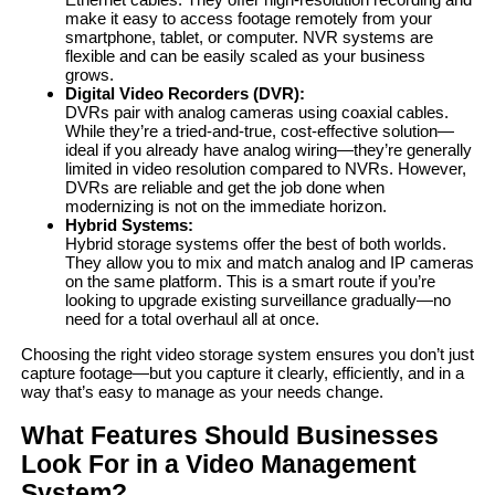
make it easy to access footage remotely from your
smartphone, tablet, or computer. NVR systems are
flexible and can be easily scaled as your business
grows.
Digital Video Recorders
(DVR):
DVRs pair with analog cameras using coaxial cables.
While they’re a tried-and-true, cost-effective solution—
ideal if you already have analog wiring—they’re generally
limited in video resolution compared to NVRs. However,
DVRs are reliable and get the job done when
modernizing is not on the immediate horizon.
Hybrid Systems:
Hybrid storage systems offer the best of both worlds.
They allow you to mix and match analog and IP cameras
on the same platform. This is a smart route if you’re
looking to upgrade existing surveillance gradually—no
need for a total overhaul all at once.
Choosing the right video storage system ensures you don’t just
capture footage—but you capture it clearly, efficiently, and in a
way that’s easy to manage as your needs change.
What Features Should Businesses
Look For in a Video Management
System?