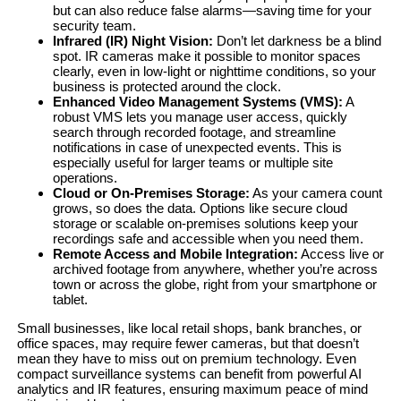
but can also reduce false alarms—saving time for your
security team.
Infrared (IR) Night Vision:
Don’t let darkness be a blind
spot. IR cameras make it possible to monitor spaces
clearly, even in low-light or nighttime conditions, so your
business is protected around the clock.
Enhanced Video Management Systems (VMS):
A
robust VMS lets you manage user access, quickly
search through recorded footage, and streamline
notifications in case of unexpected events. This is
especially useful for larger teams or multiple site
operations.
Cloud or On-Premises Storage:
As your camera count
grows, so does the data. Options like secure cloud
storage or scalable on-premises solutions keep your
recordings safe and accessible when you need them.
Remote Access and Mobile Integration:
Access live or
archived footage from anywhere, whether you’re across
town or across the globe, right from your smartphone or
tablet.
Small businesses, like local retail shops, bank branches, or
office spaces, may require fewer cameras, but that doesn’t
mean they have to miss out on premium technology. Even
compact surveillance systems can benefit from powerful AI
analytics and IR features, ensuring maximum peace of mind