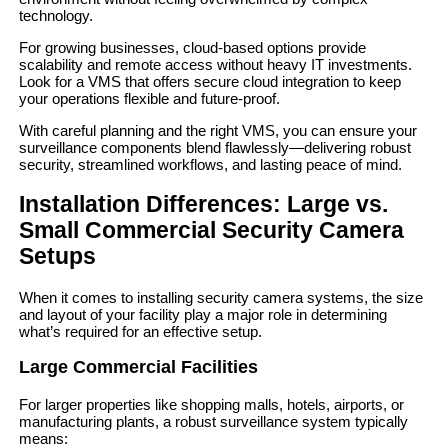
technology.
For growing businesses, cloud-based options provide
scalability and remote access without heavy IT investments.
Look for a VMS that offers secure cloud integration to keep
your operations flexible and future-proof.
With careful planning and the right VMS, you can ensure your
surveillance components blend flawlessly—delivering robust
security, streamlined workflows, and lasting peace of mind.
Installation Differences: Large vs.
Small Commercial Security Camera
Setups
When it comes to installing security camera systems, the size
and layout of your facility play a major role in determining
what’s required for an effective setup.
Large Commercial Facilities
For larger properties like shopping malls, hotels, airports, or
manufacturing plants, a robust surveillance system typically
means: