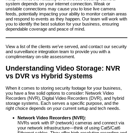
system depends on your internet connection. Weak or
unstable connections may cause you to lose live camera
feeds, potentially impacting your ability to monitor certain areas
and respond to events as they happen. Our team will work with
you to identify the best solution for your business, ensuring
dependable coverage and peace of mind.
View a list of the clients we’ve served, and contact our security
and surveillance integration team to provide you with a
complimentary on-site assessment.
Understanding Video Storage: NVR
vs DVR vs Hybrid Systems
When it comes to storing security footage for your business,
you have a few solid options to consider: Network Video
Recorders (NVR), Digital Video Recorders (DVR), and hybrid
storage systems. Each serves a specific purpose, and the
right choice depends on your current setup and tech needs.
Network Video Recorders
(NVR):
NVRs work with IP (network) cameras and connect via
your network infrastructure—think of using Cat5/Cat6
Ethernet cables. They offer high-resolution recording and