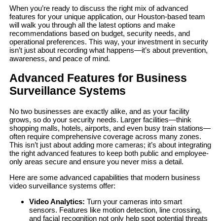
When you’re ready to discuss the right mix of advanced
features for your unique application, our Houston-based team
will walk you through all the latest options and make
recommendations based on budget, security needs, and
operational preferences. This way, your investment in security
isn’t just about recording what happens—it’s about prevention,
awareness, and peace of mind.
Advanced Features for Business
Surveillance Systems
No two businesses are exactly alike, and as your facility
grows, so do your security needs. Larger facilities—think
shopping malls, hotels, airports, and even busy train stations—
often require comprehensive coverage across many zones.
This isn’t just about adding more cameras; it’s about integrating
the right advanced features to keep both public and employee-
only areas secure and ensure you never miss a detail.
Here are some advanced capabilities that modern business
video surveillance systems offer:
Video Analytics:
Turn your cameras into smart
sensors. Features like motion detection, line crossing,
and facial recognition not only help spot potential threats