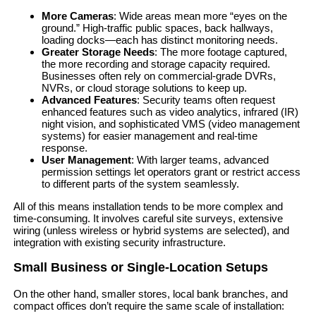
More Cameras
: Wide areas mean more “eyes on the
ground.” High-traffic public spaces, back hallways,
loading docks—each has distinct monitoring needs.
Greater Storage Needs
: The more footage captured,
the more recording and storage capacity required.
Businesses often rely on commercial-grade DVRs,
NVRs, or cloud storage solutions to keep up.
Advanced Features
: Security teams often request
enhanced features such as video analytics, infrared (IR)
night vision, and sophisticated VMS (video management
systems) for easier management and real-time
response.
User Management
: With larger teams, advanced
permission settings let operators grant or restrict access
to different parts of the system seamlessly.
All of this means installation tends to be more complex and
time-consuming. It involves careful site surveys, extensive
wiring (unless wireless or hybrid systems are selected), and
integration with existing security infrastructure.
Small Business or Single-Location Setups
On the other hand, smaller stores, local bank branches, and
compact offices don’t require the same scale of installation: