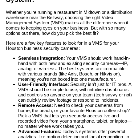
Whether you’re running a restaurant in Midtown or a distribution
warehouse near the Beltway, choosing the right Video
Management System (VMS) makes all the difference when it
comes to keeping eyes on your business. But with so many
options out there, how do you pick the best fit?
Here are a few key features to look for in a VMS for your
Houston business security cameras:
Seamless Integration:
Your VMS should work hand-in-
hand with both new and existing security cameras—IP,
analog, or wireless. The best systems are compatible
with various brands (like Axis, Bosch, or Hikvision),
meaning you’re not boxed into one manufacturer.
User-Friendly Interface:
Security isn’t just for IT pros. A
VMS should be simple to use, with intuitive dashboards
and controls so anyone on your team (tech savvy or not)
can quickly review footage or respond to incidents.
Remote Access:
Need to check your cameras from
home, the beach, or your favorite Houston coffee shop?
Pick a VMS that lets you securely access live and
recorded video from your smartphone, tablet, or laptop—
no matter where work takes you.
Advanced Features:
Today’s systems offer powerful
analytics, like motion detection and facial recognition, to