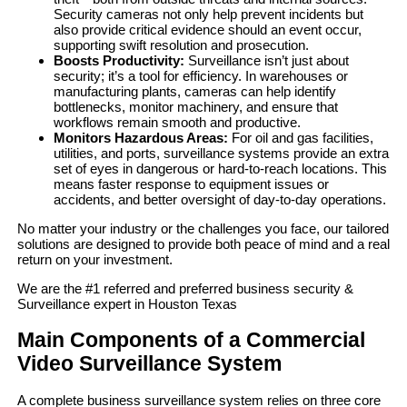
Security cameras not only help prevent incidents but
also provide critical evidence should an event occur,
supporting swift resolution and prosecution.
Boosts Productivity:
Surveillance isn’t just about
security; it’s a tool for efficiency. In warehouses or
manufacturing plants, cameras can help identify
bottlenecks, monitor machinery, and ensure that
workflows remain smooth and productive.
Monitors Hazardous Areas:
For oil and gas facilities,
utilities, and ports, surveillance systems provide an extra
set of eyes in dangerous or hard-to-reach locations. This
means faster response to equipment issues or
accidents, and better oversight of day-to-day operations.
No matter your industry or the challenges you face, our tailored
solutions are designed to provide both peace of mind and a real
return on your investment.
We are the #1 referred and preferred business security &
Surveillance expert in Houston Texas
Main Components of a Commercial
Video Surveillance System
A complete business surveillance system relies on three core