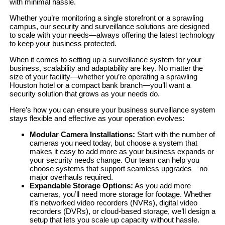
with minimal hassle.
Whether you’re monitoring a single storefront or a sprawling
campus, our security and surveillance solutions are designed
to scale with your needs—always offering the latest technology
to keep your business protected.
When it comes to setting up a surveillance system for your
business, scalability and adaptability are key. No matter the
size of your facility—whether you’re operating a sprawling
Houston hotel or a compact bank branch—you’ll want a
security solution that grows as your needs do.
Here’s how you can ensure your business surveillance system
stays flexible and effective as your operation evolves:
Modular Camera Installations:
Start with the number of
cameras you need today, but choose a system that
makes it easy to add more as your business expands or
your security needs change. Our team can help you
choose systems that support seamless upgrades—no
major overhauls required.
Expandable Storage Options:
As you add more
cameras, you’ll need more storage for footage. Whether
it’s networked video recorders (NVRs), digital video
recorders (DVRs), or cloud-based storage, we’ll design a
setup that lets you scale up capacity without hassle.