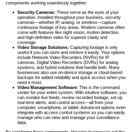
components working seamlessly together:
Security Cameras:
These serve as the eyes of your
operation. Installed throughout your business, security
cameras—whether IP, analog, or wireless—capture
continuous footage of key areas. Modern cameras often
come with features like night vision, motion detection,
and high-definition video for superior clarity and
coverage.
Video Storage Solutions:
Capturing footage is only
useful if you can store and retrieve it easily. Your options
include Network Video Recorders (NVRs) for IP
cameras, Digital Video Recorders (DVRs) for analog
systems, and hybrid solutions that handle both. Many
businesses also use on-device storage or cloud-based
backups for added reliability and quick access when you
need it most.
Video Management Software:
This is the command
center for your entire system. With intuitive software, you
can monitor live feeds, review recorded footage, set up
real-time alerts, and control access—all from your
computer, smartphone, or tablet. Advanced options even
integrate with access control systems so you can easily
manage who can view and manage your surveillance
data.
By combining these components, Houston businesses get the