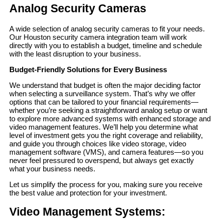
Analog Security Cameras
A wide selection of analog security cameras to fit your needs.
Our Houston security camera integration team will work
directly with you to establish a budget, timeline and schedule
with the least disruption to your business.
Budget-Friendly Solutions for Every Business
We understand that budget is often the major deciding factor
when selecting a surveillance system. That’s why we offer
options that can be tailored to your financial requirements—
whether you’re seeking a straightforward analog setup or want
to explore more advanced systems with enhanced storage and
video management features. We’ll help you determine what
level of investment gets you the right coverage and reliability,
and guide you through choices like video storage, video
management software (VMS), and camera features—so you
never feel pressured to overspend, but always get exactly
what your business needs.
Let us simplify the process for you, making sure you receive
the best value and protection for your investment.
Video Management Systems: