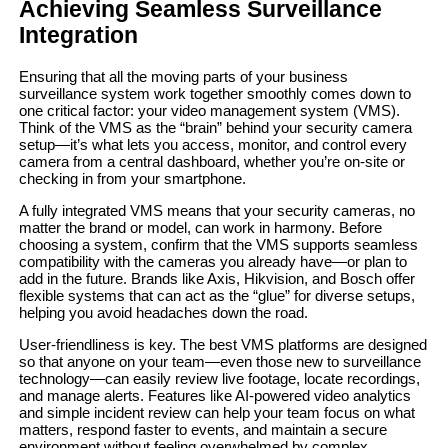
Achieving Seamless Surveillance
Integration
Ensuring that all the moving parts of your business
surveillance system work together smoothly comes down to
one critical factor: your video management system (VMS).
Think of the VMS as the “brain” behind your security camera
setup—it’s what lets you access, monitor, and control every
camera from a central dashboard, whether you’re on-site or
checking in from your smartphone.
A fully integrated VMS means that your security cameras, no
matter the brand or model, can work in harmony. Before
choosing a system, confirm that the VMS supports seamless
compatibility with the cameras you already have—or plan to
add in the future. Brands like Axis, Hikvision, and Bosch offer
flexible systems that can act as the “glue” for diverse setups,
helping you avoid headaches down the road.
User-friendliness is key. The best VMS platforms are designed
so that anyone on your team—even those new to surveillance
technology—can easily review live footage, locate recordings,
and manage alerts. Features like AI-powered video analytics
and simple incident review can help your team focus on what
matters, respond faster to events, and maintain a secure
environment without feeling overwhelmed by complex