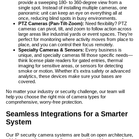
provide a sweeping 180- to 360-degree view from a
single spot. Instead of installing multiple cameras, one
panoramic unit can keep an eye on everything all at
once, reducing blind spots in busy environments.
PTZ Cameras (Pan-Tilt-Zoom):
Need flexibility? PTZ
cameras can pivot, tilt, and zoom to follow action across
large areas like industrial yards or event spaces. They’re
perfect for monitoring where activity moves from place to
place, and you can control their focus remotely.
Specialty Cameras & Sensors:
Every business is
unique, and specialty cameras fill those specific needs—
think license plate readers for gated entries, thermal
imaging for sensitive areas, or sensors for detecting
smoke or motion. Whether it’s extra safety or advanced
analytics, these devices make sure your bases are
covered.
No matter your industry or security challenge, our team will
help you choose the right mix of camera types for
comprehensive, worry-free protection.
Seamless Integrations for a Smarter
System
Our IP security camera systems are built on open architecture,