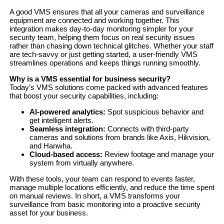
A good VMS ensures that all your cameras and surveillance
equipment are connected and working together. This
integration makes day-to-day monitoring simpler for your
security team, helping them focus on real security issues
rather than chasing down technical glitches. Whether your staff
are tech-savvy or just getting started, a user-friendly VMS
streamlines operations and keeps things running smoothly.
Why is a VMS essential for business security?
Today’s VMS solutions come packed with advanced features
that boost your security capabilities, including:
AI-powered analytics:
Spot suspicious behavior and
get intelligent alerts.
Seamless integration:
Connects with third-party
cameras and solutions from brands like Axis, Hikvision,
and Hanwha.
Cloud-based access:
Review footage and manage your
system from virtually anywhere.
With these tools, your team can respond to events faster,
manage multiple locations efficiently, and reduce the time spent
on manual reviews. In short, a VMS transforms your
surveillance from basic monitoring into a proactive security
asset for your business.