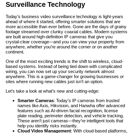
Surveillance Technology
Today’s business video surveillance technology is light-years
ahead of where it started, offering smarter solutions that are
more accessible than ever before. Gone are the days of grainy
footage streamed over clunky coaxial cables. Modern systems
are built around high-definition IP cameras that give you
crystal-clear coverage—and you can view your property from
anywhere, whether you’re around the corner or on another
continent.
One of the most exciting trends is the shift to wireless, cloud-
based systems. Instead of being tied down with complicated
wiring, you can now set up your security network almost
anywhere. This is a game-changer for growing businesses or
sites where running new cables just isn’t an option.
Let’s take a look at what’s new and cutting-edge:
Smarter Cameras
: Today’s IP cameras from trusted
names like Axis, Hikvision, and Hanwha offer advanced
features such as AI-driven facial recognition, license
plate reading, perimeter detection, and vehicle tracking.
These aren’t just cameras—they’re intelligent tools that
help you identify risks instantly.
Cloud Video Management
: With cloud-based platforms,