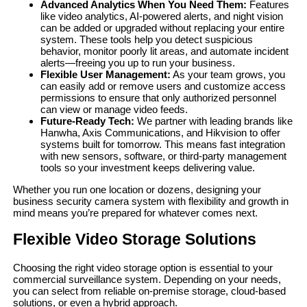
Advanced Analytics When You Need Them:
Features
like video analytics, AI-powered alerts, and night vision
can be added or upgraded without replacing your entire
system. These tools help you detect suspicious
behavior, monitor poorly lit areas, and automate incident
alerts—freeing you up to run your business.
Flexible User Management:
As your team grows, you
can easily add or remove users and customize access
permissions to ensure that only authorized personnel
can view or manage video feeds.
Future-Ready Tech:
We partner with leading brands like
Hanwha, Axis Communications, and Hikvision to offer
systems built for tomorrow. This means fast integration
with new sensors, software, or third-party management
tools so your investment keeps delivering value.
Whether you run one location or dozens, designing your
business security camera system with flexibility and growth in
mind means you’re prepared for whatever comes next.
Flexible Video Storage Solutions
Choosing the right video storage option is essential to your
commercial surveillance system. Depending on your needs,
you can select from reliable on-premise storage, cloud-based
solutions, or even a hybrid approach.