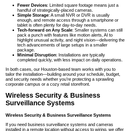
Fewer Devices
: Limited square footage means just a
handful of strategically-placed cameras.
Simple Storage
: A small NVR or DVR is usually
enough, and remote access through a smartphone or
tablet is often plenty for day-to-day needs.
Tech-forward on Any Scale
: Smaller systems can still
pack a punch with features like motion alerts, AI to
highlight unusual activity, and night vision—delivering the
tech advancements of large setups in a smaller
package.
Minimal Disruption
: Installations are typically
completed quickly, with less impact on daily operations.
In both cases, our Houston-based team works with you to
tailor the installation—building around your schedule, budget,
and security needs whether you’re protecting a sprawling
corporate campus or a cozy retail storefront.
Wireless Security & Business
Surveillance Systems
Wireless Security & Business Surveillance Systems
If you need business surveillance systems and cameras
installed in a remote location without access to wiring, we offer