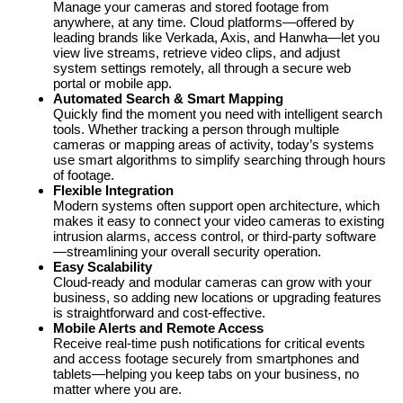
Manage your cameras and stored footage from
anywhere, at any time. Cloud platforms—offered by
leading brands like Verkada, Axis, and Hanwha—let you
view live streams, retrieve video clips, and adjust
system settings remotely, all through a secure web
portal or mobile app.
Automated Search & Smart Mapping
Quickly find the moment you need with intelligent search
tools. Whether tracking a person through multiple
cameras or mapping areas of activity, today’s systems
use smart algorithms to simplify searching through hours
of footage.
Flexible Integration
Modern systems often support open architecture, which
makes it easy to connect your video cameras to existing
intrusion alarms, access control, or third-party software
—streamlining your overall security operation.
Easy Scalability
Cloud-ready and modular cameras can grow with your
business, so adding new locations or upgrading features
is straightforward and cost-effective.
Mobile Alerts and Remote Access
Receive real-time push notifications for critical events
and access footage securely from smartphones and
tablets—helping you keep tabs on your business, no
matter where you are.