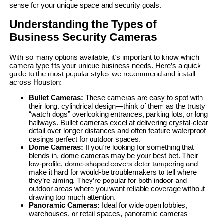
sense for your unique space and security goals.
Understanding the Types of
Business Security Cameras
With so many options available, it’s important to know which
camera type fits your unique business needs. Here’s a quick
guide to the most popular styles we recommend and install
across Houston:
Bullet Cameras:
These cameras are easy to spot with
their long, cylindrical design—think of them as the trusty
“watch dogs” overlooking entrances, parking lots, or long
hallways. Bullet cameras excel at delivering crystal-clear
detail over longer distances and often feature waterproof
casings perfect for outdoor spaces.
Dome Cameras:
If you’re looking for something that
blends in, dome cameras may be your best bet. Their
low-profile, dome-shaped covers deter tampering and
make it hard for would-be troublemakers to tell where
they’re aiming. They’re popular for both indoor and
outdoor areas where you want reliable coverage without
drawing too much attention.
Panoramic Cameras:
Ideal for wide open lobbies,
warehouses, or retail spaces, panoramic cameras