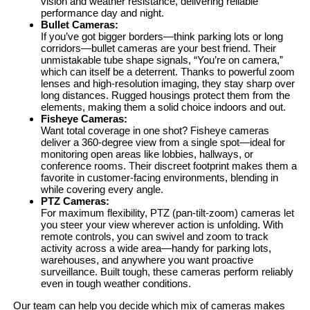
vision and weather resistance, delivering reliable
performance day and night.
Bullet Cameras:
If you’ve got bigger borders—think parking lots or long
corridors—bullet cameras are your best friend. Their
unmistakable tube shape signals, “You’re on camera,”
which can itself be a deterrent. Thanks to powerful zoom
lenses and high-resolution imaging, they stay sharp over
long distances. Rugged housings protect them from the
elements, making them a solid choice indoors and out.
Fisheye Cameras:
Want total coverage in one shot? Fisheye cameras
deliver a 360-degree view from a single spot—ideal for
monitoring open areas like lobbies, hallways, or
conference rooms. Their discreet footprint makes them a
favorite in customer-facing environments, blending in
while covering every angle.
PTZ Cameras:
For maximum flexibility, PTZ (pan-tilt-zoom) cameras let
you steer your view wherever action is unfolding. With
remote controls, you can swivel and zoom to track
activity across a wide area—handy for parking lots,
warehouses, and anywhere you want proactive
surveillance. Built tough, these cameras perform reliably
even in tough weather conditions.
Our team can help you decide which mix of cameras makes