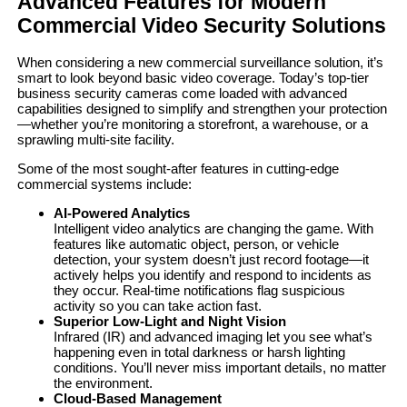
Advanced Features for Modern
Commercial Video Security Solutions
When considering a new commercial surveillance solution, it’s
smart to look beyond basic video coverage. Today’s top-tier
business security cameras come loaded with advanced
capabilities designed to simplify and strengthen your protection
—whether you’re monitoring a storefront, a warehouse, or a
sprawling multi-site facility.
Some of the most sought-after features in cutting-edge
commercial systems include:
AI-Powered Analytics
Intelligent video analytics are changing the game. With
features like automatic object, person, or vehicle
detection, your system doesn’t just record footage—it
actively helps you identify and respond to incidents as
they occur. Real-time notifications flag suspicious
activity so you can take action fast.
Superior Low-Light and Night Vision
Infrared (IR) and advanced imaging let you see what’s
happening even in total darkness or harsh lighting
conditions. You’ll never miss important details, no matter
the environment.
Cloud-Based Management