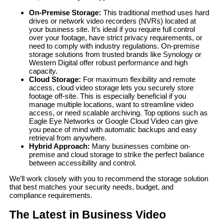
On-Premise Storage:
This traditional method uses hard
drives or network video recorders (NVRs) located at
your business site. It’s ideal if you require full control
over your footage, have strict privacy requirements, or
need to comply with industry regulations. On-premise
storage solutions from trusted brands like Synology or
Western Digital offer robust performance and high
capacity.
Cloud Storage:
For maximum flexibility and remote
access, cloud video storage lets you securely store
footage off-site. This is especially beneficial if you
manage multiple locations, want to streamline video
access, or need scalable archiving. Top options such as
Eagle Eye Networks or Google Cloud Video can give
you peace of mind with automatic backups and easy
retrieval from anywhere.
Hybrid Approach:
Many businesses combine on-
premise and cloud storage to strike the perfect balance
between accessibility and control.
We’ll work closely with you to recommend the storage solution
that best matches your security needs, budget, and
compliance requirements.
The Latest in Business Video