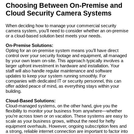
Choosing Between On-Premise and
Cloud Security Camera Systems
When deciding how to manage your commercial security
camera system, you’ll need to consider whether an on-premise
or a cloud-based solution best meets your needs.
On-Premise Solutions:
Opting for an on-premise system means you’ll have direct
control over your security footage and equipment, all managed
by your own team on-site. This approach typically involves a
larger upfront investment in hardware and installation. Your
staff will also handle regular maintenance and software
updates to keep your system running smoothly. For
companies with dedicated IT or security personnel, this can
offer added peace of mind, as everything stays within your
building.
Cloud-Based Solutions:
Cloud-managed systems, on the other hand, give you the
flexibility to monitor your business from anywhere—whether
you’re across town or on vacation. These systems are easy to
scale as your business grows, without the need for hefty
equipment overhauls. However, ongoing subscription fees and
a strong, reliable internet connection are important to factor into