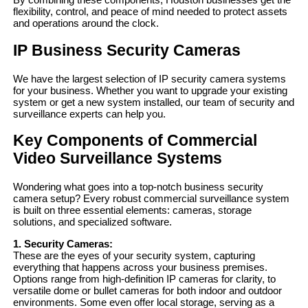
flexibility, control, and peace of mind needed to protect assets
and operations around the clock.
IP Business Security Cameras
We have the largest selection of IP security camera systems
for your business. Whether you want to upgrade your existing
system or get a new system installed, our team of security and
surveillance experts can help you.
Key Components of Commercial
Video Surveillance Systems
Wondering what goes into a top-notch business security
camera setup? Every robust commercial surveillance system
is built on three essential elements: cameras, storage
solutions, and specialized software.
1. Security Cameras:
These are the eyes of your security system, capturing
everything that happens across your business premises.
Options range from high-definition IP cameras for clarity, to
versatile dome or bullet cameras for both indoor and outdoor
environments. Some even offer local storage, serving as a