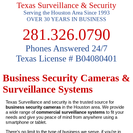
Texas Surveillance & Security
Serving the Houston Area Since 1993
OVER 30 YEARS IN BUSINESS
281.326.0790
Phones Answered 24/7
Texas License # B04080401
Business Security Cameras &
Surveillance Systems
Texas Surveillance and security is the trusted source for
business security cameras
in the Houston area. We provide
a wide range of
commercial surveillance systems
to fit your
needs and give you peace of mind from anywhere using a
smartphone or tablet.
There’s no limit to the type of business we serve, if you’re in