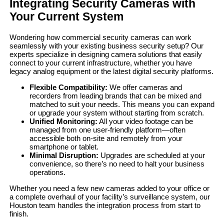
Integrating Security Cameras with
Your Current System
Wondering how commercial security cameras can work
seamlessly with your existing business security setup? Our
experts specialize in designing camera solutions that easily
connect to your current infrastructure, whether you have
legacy analog equipment or the latest digital security platforms.
Flexible Compatibility:
We offer cameras and
recorders from leading brands that can be mixed and
matched to suit your needs. This means you can expand
or upgrade your system without starting from scratch.
Unified Monitoring:
All your video footage can be
managed from one user-friendly platform—often
accessible both on-site and remotely from your
smartphone or tablet.
Minimal Disruption:
Upgrades are scheduled at your
convenience, so there’s no need to halt your business
operations.
Whether you need a few new cameras added to your office or
a complete overhaul of your facility’s surveillance system, our
Houston team handles the integration process from start to
finish.