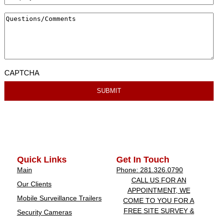
CAPTCHA
Quick Links
Get In Touch
Main
Phone: 281.326.0790
CALL US FOR AN
Our Clients
APPOINTMENT, WE
Mobile Surveillance Trailers
COME TO YOU FOR A
FREE SITE SURVEY &
Security Cameras