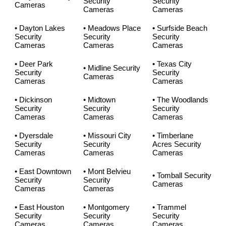
Security
Security
Cameras
Cameras
Cameras
• Dayton Lakes
• Meadows Place
• Surfside Beach
Security
Security
Security
Cameras
Cameras
Cameras
• Deer Park
• Texas City
• Midline Security
Security
Security
Cameras
Cameras
Cameras
• Dickinson
• Midtown
• The Woodlands
Security
Security
Security
Cameras
Cameras
Cameras
• Dyersdale
• Missouri City
• Timberlane
Security
Security
Acres Security
Cameras
Cameras
Cameras
• East Downtown
• Mont Belvieu
• Tomball Security
Security
Security
Cameras
Cameras
Cameras
• East Houston
• Montgomery
• Trammel
Security
Security
Security
Cameras
Cameras
Cameras