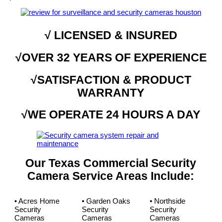
√ LICENSED & INSURED
√OVER 32 YEARS OF EXPERIENCE
√SATISFACTION & PRODUCT
WARRANTY
√WE OPERATE 24 HOURS A DAY
Our Texas Commercial Security
Camera Service Areas Include:
• Acres Home
• Garden Oaks
• Northside
Security
Security
Security
Cameras
Cameras
Cameras