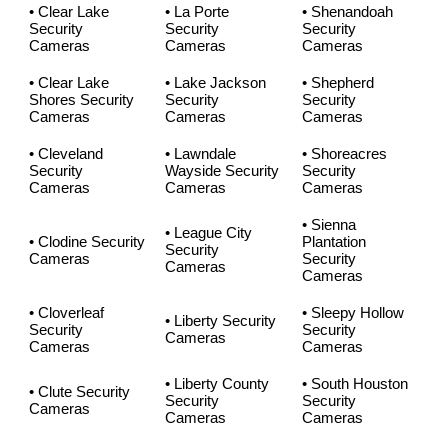
• Clear Lake
• La Porte
• Shenandoah
Security
Security
Security
Cameras
Cameras
Cameras
• Clear Lake
• Lake Jackson
• Shepherd
Shores Security
Security
Security
Cameras
Cameras
Cameras
• Cleveland
• Lawndale
• Shoreacres
Security
Wayside Security
Security
Cameras
Cameras
Cameras
• Sienna
• League City
• Clodine Security
Plantation
Security
Cameras
Security
Cameras
Cameras
• Cloverleaf
• Sleepy Hollow
• Liberty Security
Security
Security
Cameras
Cameras
Cameras
• Liberty County
• South Houston
• Clute Security
Security
Security
Cameras
Cameras
Cameras