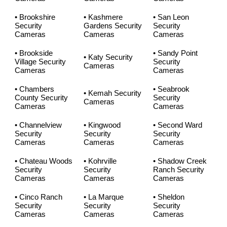
• Brookshire
• Kashmere
• San Leon
Security
Gardens Security
Security
Cameras
Cameras
Cameras
• Brookside
• Sandy Point
• Katy Security
Village Security
Security
Cameras
Cameras
Cameras
• Chambers
• Seabrook
• Kemah Security
County Security
Security
Cameras
Cameras
Cameras
• Channelview
• Kingwood
• Second Ward
Security
Security
Security
Cameras
Cameras
Cameras
• Chateau Woods
• Kohrville
• Shadow Creek
Security
Security
Ranch Security
Cameras
Cameras
Cameras
• Cinco Ranch
• La Marque
• Sheldon
Security
Security
Security
Cameras
Cameras
Cameras