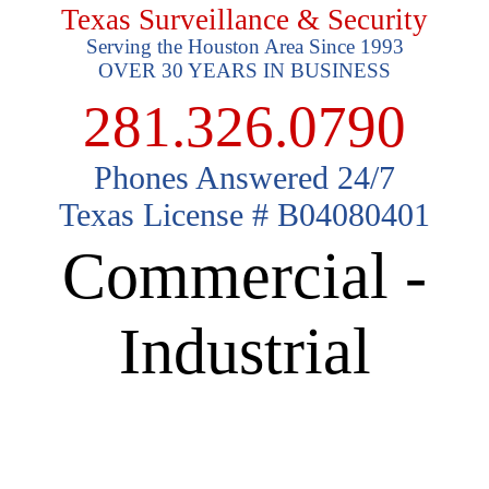
Texas Surveillance & Security
Serving the Houston Area Since 1993
OVER 30 YEARS IN BUSINESS
281.326.0790
Phones Answered 24/7
Texas License # B04080401
Commercial -
Industrial