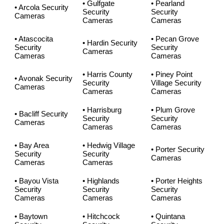
• Gulfgate
• Pearland
• Arcola Security
Security
Security
Cameras
Cameras
Cameras
• Atascocita
• Pecan Grove
• Hardin Security
Security
Security
Cameras
Cameras
Cameras
• Harris County
• Piney Point
• Avonak Security
Security
Village Security
Cameras
Cameras
Cameras
• Harrisburg
• Plum Grove
• Bacliff Security
Security
Security
Cameras
Cameras
Cameras
• Bay Area
• Hedwig Village
• Porter Security
Security
Security
Cameras
Cameras
Cameras
• Bayou Vista
• Highlands
• Porter Heights
Security
Security
Security
Cameras
Cameras
Cameras
• Baytown
• Hitchcock
• Quintana