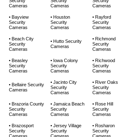
Security
Security
Security
Cameras
Cameras
Cameras
• Bayview
• Houston
• Rayford
Security
Security
Security
Cameras
Cameras
Cameras
• Beach City
• Richmond
• Hutto Security
Security
Security
Cameras
Cameras
Cameras
• Beasley
• Iowa Colony
• Richwood
Security
Security
Security
Cameras
Cameras
Cameras
• Jacinto City
• River Oaks
• Bellaire Security
Security
Security
Cameras
Cameras
Cameras
• Brazoria County
• Jamaica Beach
• Rose Hill
Security
Security
Security
Cameras
Cameras
Cameras
• Brazosport
• Jersey Village
• Rosharon
Security
Security
Security
Cameras
Cameras
Cameras