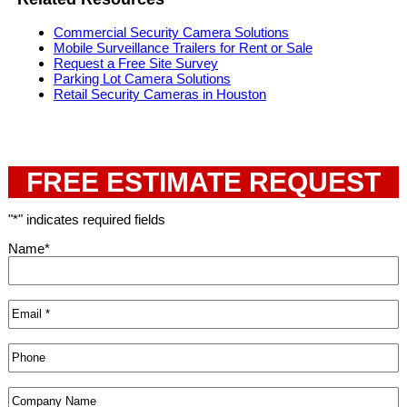
Commercial Security Camera Solutions
Mobile Surveillance Trailers for Rent or Sale
Request a Free Site Survey
Parking Lot Camera Solutions
Retail Security Cameras in Houston
FREE ESTIMATE REQUEST
"
*
" indicates required fields
Name
*