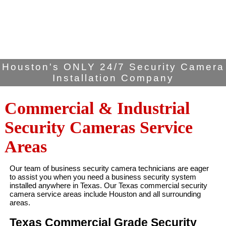
Houston's ONLY 24/7 Security Camera
Installation Company
Commercial & Industrial
Security Cameras Service
Areas
Our team of business security camera technicians are eager
to assist you when you need a business security system
installed anywhere in Texas. Our Texas commercial security
camera service areas include Houston and all surrounding
areas.
Texas Commercial Grade Security