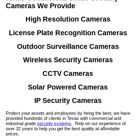
Cameras We Provide
High Resolution Cameras
License Plate Recognition Cameras
Outdoor Surveillance Cameras
Wireless Security Cameras
CCTV Cameras
Solar Powered Cameras
IP Security Cameras
Protect your assets and employees by hiring the best, we have
provided hundreds of clients in Texas with commercial and
industrial grade
security systems
. Rely on our experience of
over 32 years to help you get the best quality at affordable
prices.