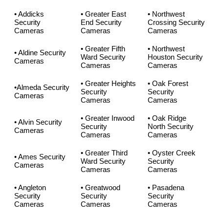
• Addicks
• Greater East
• Northwest
Security
End Security
Crossing Security
Cameras
Cameras
Cameras
• Greater Fifth
• Northwest
• Aldine Security
Ward Security
Houston Security
Cameras
Cameras
Cameras
• Greater Heights
• Oak Forest
•Almeda Security
Security
Security
Cameras
Cameras
Cameras
• Greater Inwood
• Oak Ridge
• Alvin Security
Security
North Security
Cameras
Cameras
Cameras
• Greater Third
• Oyster Creek
• Ames Security
Ward Security
Security
Cameras
Cameras
Cameras
• Angleton
• Greatwood
• Pasadena
Security
Security
Security
Cameras
Cameras
Cameras