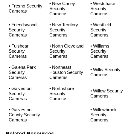
• New Caney
• Westchase
• Fresno Security
Security
Security
Cameras
Cameras
Cameras
• Friendswood
• New Territory
• Westfield
Security
Security
Security
Cameras
Cameras
Cameras
• Fulshear
• North Cleveland
• Williams
Security
Security
Security
Cameras
Cameras
Cameras
• Galena Park
• Northeast
• Willis Security
Security
Houston Security
Cameras
Cameras
Cameras
• Galveston
• Northshore
• Willow Security
Security
Security
Cameras
Cameras
Cameras
• Galveston
• Willowbrook
County Security
Security
Cameras
Cameras
Related Resources