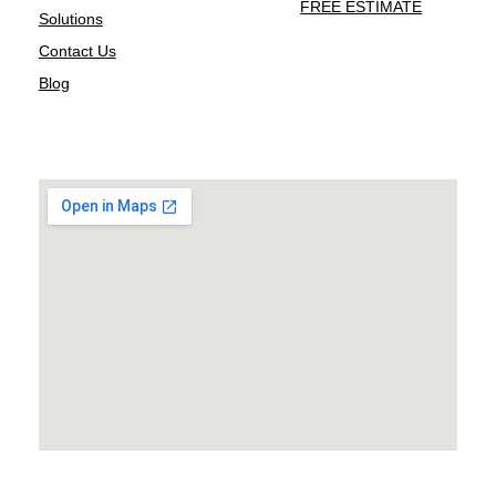
FREE ESTIMATE
Solutions
Contact Us
Blog