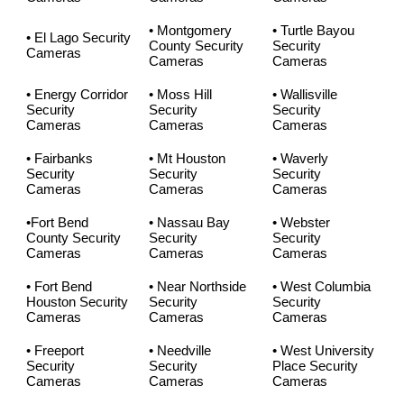
• Montgomery
• Turtle Bayou
• El Lago Security
County Security
Security
Cameras
Cameras
Cameras
• Energy Corridor
• Moss Hill
• Wallisville
Security
Security
Security
Cameras
Cameras
Cameras
• Fairbanks
• Mt Houston
• Waverly
Security
Security
Security
Cameras
Cameras
Cameras
•Fort Bend
• Nassau Bay
• Webster
County Security
Security
Security
Cameras
Cameras
Cameras
• Fort Bend
• Near Northside
• West Columbia
Houston Security
Security
Security
Cameras
Cameras
Cameras
• Freeport
• Needville
• West University
Security
Security
Place Security
Cameras
Cameras
Cameras