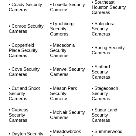
• Southeast
• Coady Security
• Louetta Security
Houston Security
Cameras
Cameras
Cameras
• Lynchburg
• Splendora
• Conroe Security
Security
Security
Cameras
Cameras
Cameras
• Copperfield
• Macedonia
• Spring Security
Place Security
Security
Cameras
Cameras
Cameras
• Stafford
• Cove Security
• Manvel Security
Security
Cameras
Cameras
Cameras
• Cut and Shoot
• Mason Park
• Stagecoach
Security
Security
Security
Cameras
Cameras
Cameras
• Cypress
• Sugar Land
• McNair Security
Security
Security
Cameras
Cameras
Cameras
• Meadowbrook
• Summerwood
• Dayton Security