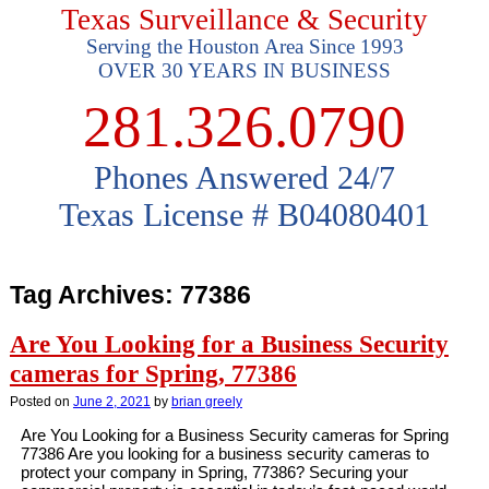
Texas Surveillance & Security
Serving the Houston Area Since 1993
OVER 30 YEARS IN BUSINESS
281.326.0790
Phones Answered 24/7
Texas License # B04080401
Tag Archives:
77386
Are You Looking for a Business Security
cameras for Spring, 77386
Posted on
June 2, 2021
by
brian greely
Are You Looking for a Business Security cameras for Spring
77386 Are you looking for a business security cameras to
protect your company in Spring, 77386? Securing your