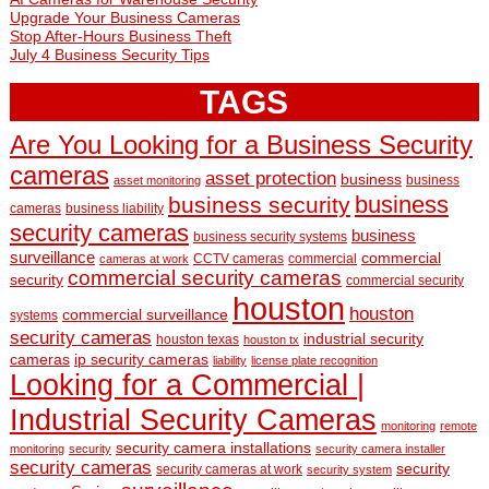
Upgrade Your Business Cameras
Stop After-Hours Business Theft
July 4 Business Security Tips
TAGS
Are You Looking for a Business Security
cameras
asset protection
business
business
asset monitoring
business
business security
cameras
business liability
security cameras
business
business security systems
surveillance
commercial
CCTV cameras
commercial
cameras at work
commercial security cameras
security
commercial security
houston
houston
commercial surveillance
systems
security cameras
industrial security
houston texas
houston tx
cameras
ip security cameras
liability
license plate recognition
Looking for a Commercial |
Industrial Security Cameras
monitoring
remote
security camera installations
monitoring
security
security camera installer
security cameras
security
security cameras at work
security system