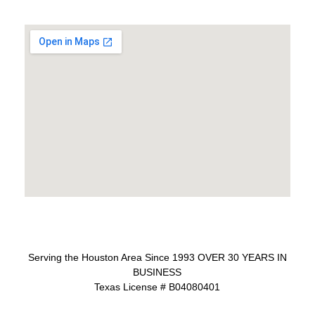
Serving the Houston Area Since 1993 OVER 30 YEARS IN
BUSINESS
Texas License # B04080401