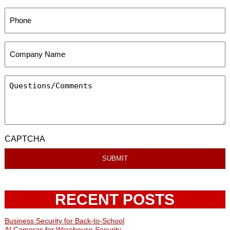
CAPTCHA
RECENT POSTS
Business Security for Back-to-School
AI Cameras for Warehouse Security