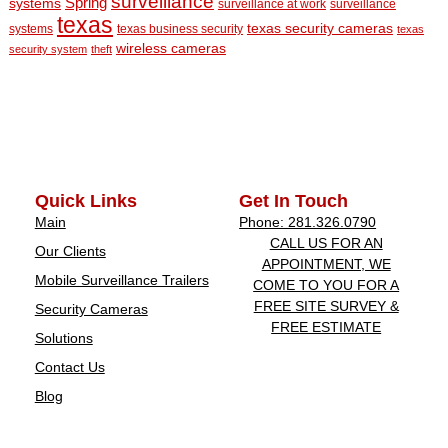
surveillance
Spring
systems
surveillance at work
surveillance
texas
texas security cameras
systems
texas business security
texas
wireless cameras
security system
theft
Quick Links
Get In Touch
Main
Phone: 281.326.0790
CALL US FOR AN
Our Clients
APPOINTMENT, WE
Mobile Surveillance Trailers
COME TO YOU FOR A
FREE SITE SURVEY &
Security Cameras
FREE ESTIMATE
Solutions
Contact Us
Blog