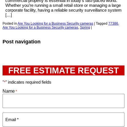
commercial property is essential in today’s fast-paced world.
Whether you’re running a small retail store or managing a large
corporate facility, having a reliable security surveillance system
[…]
Posted in
Are You Looking for a Business Security cameras
|
Tagged
77386
,
Are You Looking for a Business Security cameras
,
Spring
|
Post navigation
FREE ESTIMATE REQUEST
"
" indicates required fields
*
Name
*