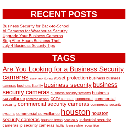
RECENT POSTS
Business Security for Back-to-School
AI Cameras for Warehouse Security
Upgrade Your Business Cameras
Stop After-Hours Business Theft
July 4 Business Security Tips
TAGS
Are You Looking for a Business Security
cameras
asset protection
business
business
asset monitoring
business
business security
cameras
business liability
security cameras
business
business security systems
surveillance
commercial
CCTV cameras
commercial
cameras at work
commercial security cameras
security
commercial security
houston
houston
commercial surveillance
systems
security cameras
industrial security
houston texas
houston tx
cameras
ip security cameras
liability
license plate recognition