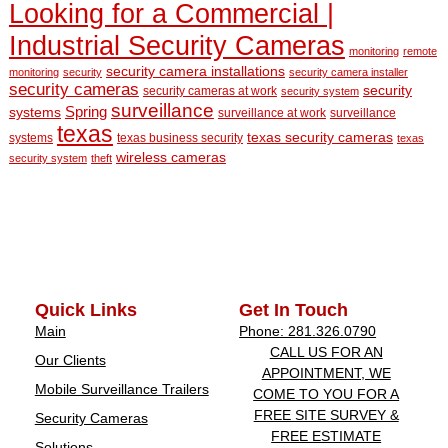
Looking for a Commercial |
Industrial Security Cameras
monitoring
remote
security camera installations
monitoring
security
security camera installer
security cameras
security
security cameras at work
security system
surveillance
Spring
systems
surveillance at work
surveillance
texas
texas security cameras
systems
texas business security
texas
wireless cameras
security system
theft
Quick Links
Get In Touch
Main
Phone: 281.326.0790
CALL US FOR AN
Our Clients
APPOINTMENT, WE
Mobile Surveillance Trailers
COME TO YOU FOR A
FREE SITE SURVEY &
Security Cameras
FREE ESTIMATE
Solutions