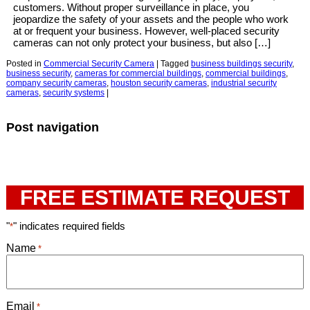
customers. Without proper surveillance in place, you
jeopardize the safety of your assets and the people who work
at or frequent your business. However, well-placed security
cameras can not only protect your business, but also […]
Posted in
Commercial Security Camera
|
Tagged
business buildings security
,
business security
,
cameras for commercial buildings
,
commercial buildings
,
company security cameras
,
houston security cameras
,
industrial security
cameras
,
security systems
|
Post navigation
FREE ESTIMATE REQUEST
"
" indicates required fields
*
Name
*
Email
*