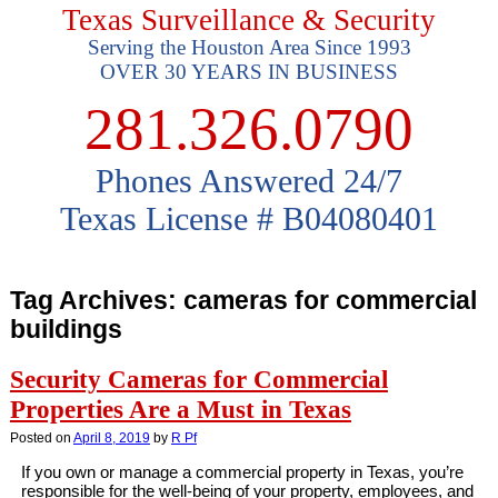
Texas Surveillance & Security
Serving the Houston Area Since 1993
OVER 30 YEARS IN BUSINESS
281.326.0790
Phones Answered 24/7
Texas License # B04080401
Tag Archives:
cameras for commercial
buildings
Security Cameras for Commercial
Properties Are a Must in Texas
Posted on
April 8, 2019
by
R Pf
If you own or manage a commercial property in Texas, you’re
responsible for the well-being of your property, employees, and