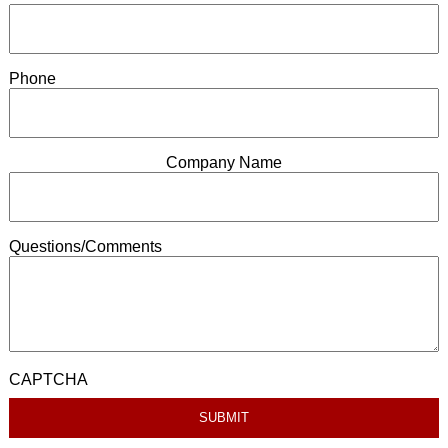
Phone
Company Name
Questions/Comments
CAPTCHA