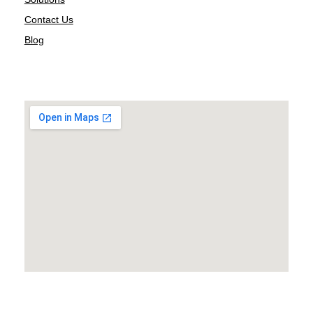
Contact Us
Blog