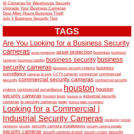
AI Cameras for Warehouse Security
Upgrade Your Business Cameras
Stop After-Hours Business Theft
July 4 Business Security Tips
TAGS
Are You Looking for a Business Security
cameras
asset protection
business
business
asset monitoring
business
business security
cameras
business liability
security cameras
business
business security systems
surveillance
commercial
CCTV cameras
commercial
cameras at work
commercial security cameras
security
commercial security
houston
houston
commercial surveillance
systems
security cameras
industrial security
houston texas
houston tx
cameras
ip security cameras
liability
license plate recognition
Looking for a Commercial |
Industrial Security Cameras
monitoring
remote
security camera installations
monitoring
security
security camera installer
security cameras
security
security cameras at work
security system