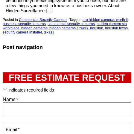
be added to your existing systems if you choose, but here are
a few things you need to know as a business owner. About
Hidden Surveillance […]
Posted in
Commercial Security Camera
|
Tagged
are hidden cameras worth it
,
business security cameras
,
commercial security cameras
,
hidden camera sin
workplace
,
hidden cameras
,
hidden cameras at work
,
houston
,
houston texas
,
security camera installer
,
texas
|
Post navigation
FREE ESTIMATE REQUEST
"
" indicates required fields
*
Name
*