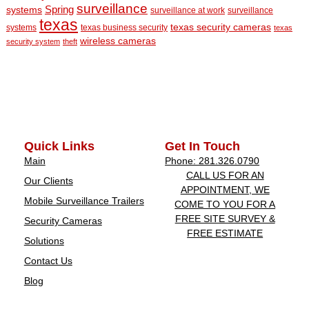
surveillance
Spring
systems
surveillance at work
surveillance
texas
texas security cameras
systems
texas business security
texas
wireless cameras
security system
theft
Quick Links
Get In Touch
Main
Phone: 281.326.0790
CALL US FOR AN
Our Clients
APPOINTMENT, WE
Mobile Surveillance Trailers
COME TO YOU FOR A
FREE SITE SURVEY &
Security Cameras
FREE ESTIMATE
Solutions
Contact Us
Blog