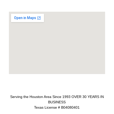
Serving the Houston Area Since 1993 OVER 30 YEARS IN
BUSINESS
Texas License # B04080401