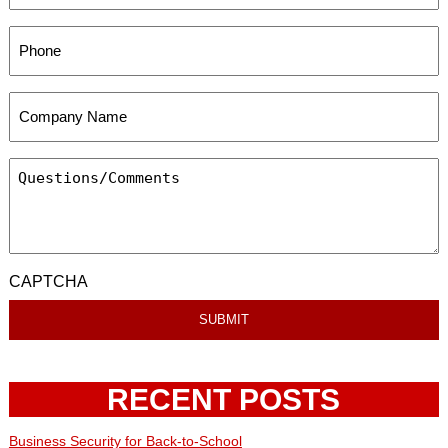
CAPTCHA
RECENT POSTS
Business Security for Back-to-School