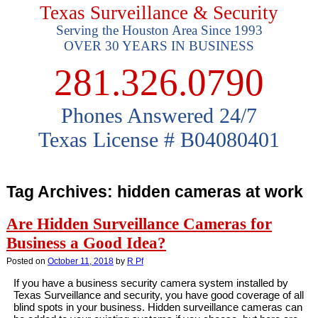
Texas Surveillance & Security
Serving the Houston Area Since 1993
OVER 30 YEARS IN BUSINESS
281.326.0790
Phones Answered 24/7
Texas License # B04080401
Tag Archives:
hidden cameras at work
Are Hidden Surveillance Cameras for
Business a Good Idea?
Posted on
October 11, 2018
by
R Pf
If you have a business security camera system installed by
Texas Surveillance and security, you have good coverage of all
blind spots in your business. Hidden surveillance cameras can