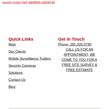
wireless cameras
security system
theft
Quick Links
Get In Touch
Main
Phone: 281.326.0790
CALL US FOR AN
Our Clients
APPOINTMENT, WE
Mobile Surveillance Trailers
COME TO YOU FOR A
FREE SITE SURVEY &
Security Cameras
FREE ESTIMATE
Solutions
Contact Us
Blog