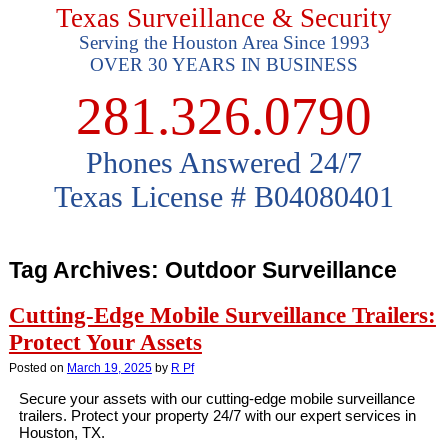
Texas Surveillance & Security
Serving the Houston Area Since 1993
OVER 30 YEARS IN BUSINESS
281.326.0790
Phones Answered 24/7
Texas License # B04080401
Tag Archives:
Outdoor Surveillance
Cutting-Edge Mobile Surveillance Trailers:
Protect Your Assets
Posted on
March 19, 2025
by
R Pf
Secure your assets with our cutting-edge mobile surveillance
trailers. Protect your property 24/7 with our expert services in
Houston, TX.