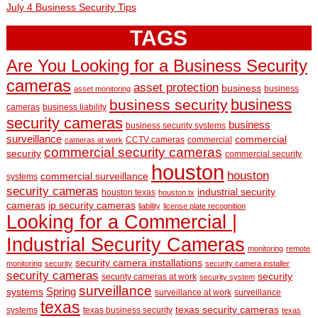
July 4 Business Security Tips
TAGS
Are You Looking for a Business Security
cameras
asset protection
business
business
asset monitoring
business
business security
cameras
business liability
security cameras
business
business security systems
surveillance
commercial
CCTV cameras
commercial
cameras at work
commercial security cameras
security
commercial security
houston
houston
commercial surveillance
systems
security cameras
industrial security
houston texas
houston tx
cameras
ip security cameras
liability
license plate recognition
Looking for a Commercial |
Industrial Security Cameras
monitoring
remote
security camera installations
monitoring
security
security camera installer
security cameras
security
security cameras at work
security system
surveillance
Spring
systems
surveillance at work
surveillance
texas
texas security cameras
systems
texas business security
texas