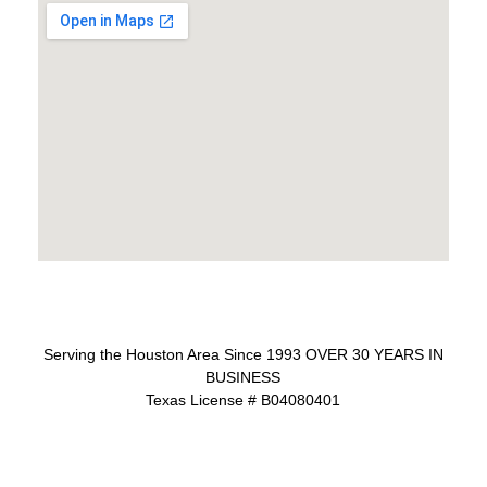
Serving the Houston Area Since 1993 OVER 30 YEARS IN
BUSINESS
Texas License # B04080401