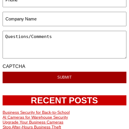
CAPTCHA
RECENT POSTS
Business Security for Back-to-School
AI Cameras for Warehouse Security
Upgrade Your Business Cameras
Stop After-Hours Business Theft