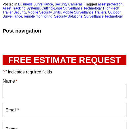
Posted in
Business Surveillance
,
Security Cameras
|
Tagged
asset protection
,
Asset Tracking Systems
,
Cutting-Edge Surveillance Technology
,
High-Tech
Trailer Security
,
Mobile Security Units
,
Mobile Surveillance Trailers
,
Outdoor
Surveillance
,
remote monitoring
,
Security Solutions
,
Surveillance Technology
|
Post navigation
FREE ESTIMATE REQUEST
"
" indicates required fields
*
Name
*