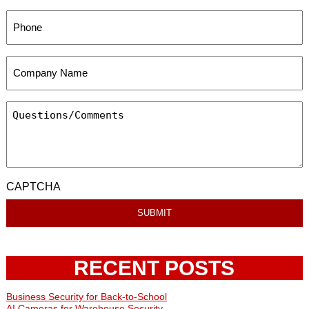
CAPTCHA
RECENT POSTS
Business Security for Back-to-School
AI Cameras for Warehouse Security