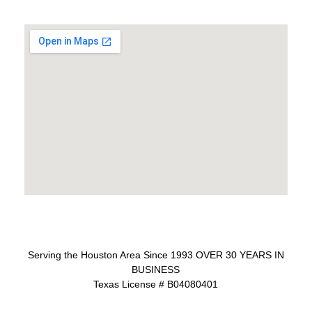
Serving the Houston Area Since 1993 OVER 30 YEARS IN
BUSINESS
Texas License # B04080401