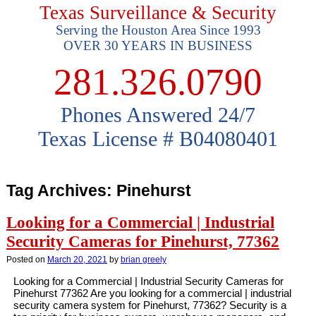
Texas Surveillance & Security
Serving the Houston Area Since 1993
OVER 30 YEARS IN BUSINESS
281.326.0790
Phones Answered 24/7
Texas License # B04080401
Tag Archives:
Pinehurst
Looking for a Commercial | Industrial
Security Cameras for Pinehurst, 77362
Posted on
March 20, 2021
by
brian greely
Looking for a Commercial | Industrial Security Cameras for
Pinehurst 77362 Are you looking for a commercial | industrial
security camera system for Pinehurst, 77362? Security is a