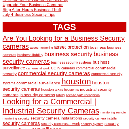
Upgrade Your Business Cameras
Stop After-Hours Business Theft
July 4 Business Security Tips
TAGS
Are You Looking for a Business Security
cameras
asset protection
business
business
asset monitoring
business
business security
cameras
business liability
security cameras
business
business security systems
surveillance
commercial
CCTV cameras
commercial
cameras at work
commercial security cameras
security
commercial security
houston
houston
commercial surveillance
systems
security cameras
industrial security
houston texas
houston tx
cameras
ip security cameras
liability
license plate recognition
Looking for a Commercial |
Industrial Security Cameras
monitoring
remote
security camera installations
monitoring
security
security camera installer
security cameras
security
security cameras at work
security system