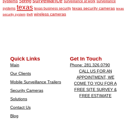
surveillance
Spring
systems
surveillance at work
surveillance
texas
texas security cameras
systems
texas business security
texas
wireless cameras
security system
theft
Quick Links
Get In Touch
Main
Phone: 281.326.0790
CALL US FOR AN
Our Clients
APPOINTMENT, WE
Mobile Surveillance Trailers
COME TO YOU FOR A
FREE SITE SURVEY &
Security Cameras
FREE ESTIMATE
Solutions
Contact Us
Blog