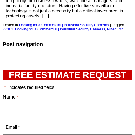
top priority for business owners, warehouse managers, and
industrial facility operators. Having effective surveillance
technology is not just a necessity but a critical investment in
protecting assets, […]
Posted in
Looking for a Commercial | Industrial Security Cameras
|
Tagged
77362
,
Looking for a Commercial | Industrial Security Cameras
,
Pinehurst
|
Post navigation
FREE ESTIMATE REQUEST
"
" indicates required fields
*
Name
*