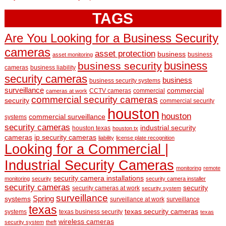
TAGS
Are You Looking for a Business Security
cameras
asset protection
business
business
asset monitoring
business
business security
cameras
business liability
security cameras
business
business security systems
surveillance
commercial
CCTV cameras
commercial
cameras at work
commercial security cameras
security
commercial security
houston
houston
commercial surveillance
systems
security cameras
industrial security
houston texas
houston tx
cameras
ip security cameras
liability
license plate recognition
Looking for a Commercial |
Industrial Security Cameras
monitoring
remote
security camera installations
monitoring
security
security camera installer
security cameras
security
security cameras at work
security system
surveillance
Spring
systems
surveillance at work
surveillance
texas
texas security cameras
systems
texas business security
texas
wireless cameras
security system
theft