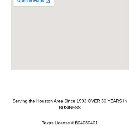
Serving the Houston Area Since 1993 OVER 30 YEARS IN
BUSINESS
Texas License # B04080401