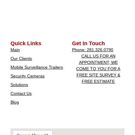
Quick Links
Get In Touch
Main
Phone: 281.326.0790
CALL US FOR AN
Our Clients
APPOINTMENT, WE
Mobile Surveillance Trailers
COME TO YOU FOR A
FREE SITE SURVEY &
Security Cameras
FREE ESTIMATE
Solutions
Contact Us
Blog