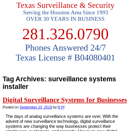
Texas Surveillance & Security
Serving the Houston Area Since 1993
OVER 30 YEARS IN BUSINESS
281.326.0790
Phones Answered 24/7
Texas License # B04080401
Tag Archives:
surveillance systems
installer
Digital Surveillance Systems for Businesses
Posted on
September 23, 2019
by
R Pf
The days of analog surveillance systems are over. With the
advent of new surveillance technology, digital surveillance
systems are changing the way businesses protect their