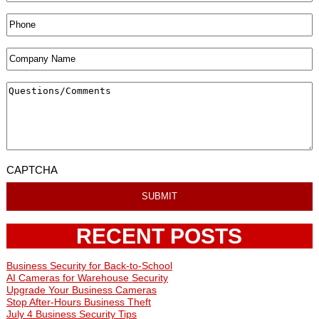
CAPTCHA
RECENT POSTS
Business Security for Back-to-School
AI Cameras for Warehouse Security
Upgrade Your Business Cameras
Stop After-Hours Business Theft
July 4 Business Security Tips