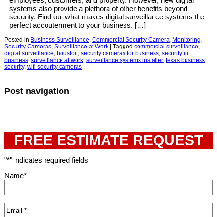
employees, customers, and property. However, new digital
systems also provide a plethora of other benefits beyond
security. Find out what makes digital surveillance systems the
perfect accouterment to your business. […]
Posted in
Business Surveillance
,
Commercial Security Camera
,
Monitoring
,
Security Cameras
,
Surveillance at Work
|
Tagged
commercial surveillance
,
digital surveillance
,
houston
,
security cameras for business
,
security in
business
,
surveillance at work
,
surveillance systems installer
,
texas business
security
,
wifi security cameras
|
Post navigation
FREE ESTIMATE REQUEST
"
*
" indicates required fields
Name
*