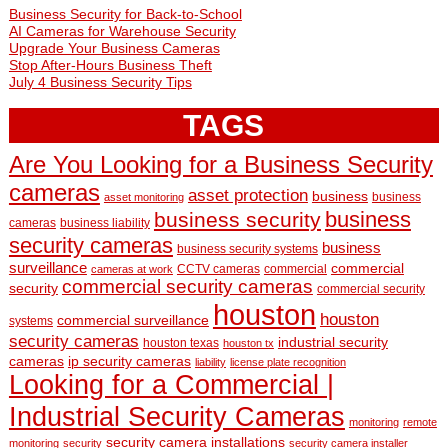
Business Security for Back-to-School
AI Cameras for Warehouse Security
Upgrade Your Business Cameras
Stop After-Hours Business Theft
July 4 Business Security Tips
TAGS
Are You Looking for a Business Security
cameras
asset protection
business
business
asset monitoring
business
business security
cameras
business liability
security cameras
business
business security systems
surveillance
commercial
CCTV cameras
commercial
cameras at work
commercial security cameras
security
commercial security
houston
houston
commercial surveillance
systems
security cameras
industrial security
houston texas
houston tx
cameras
ip security cameras
liability
license plate recognition
Looking for a Commercial |
Industrial Security Cameras
monitoring
remote
security camera installations
monitoring
security
security camera installer