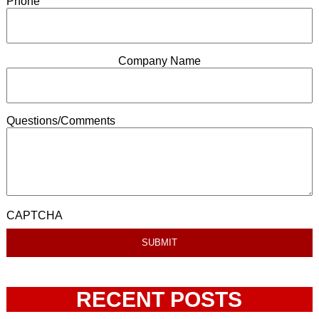
Phone
Company Name
Questions/Comments
CAPTCHA
RECENT POSTS