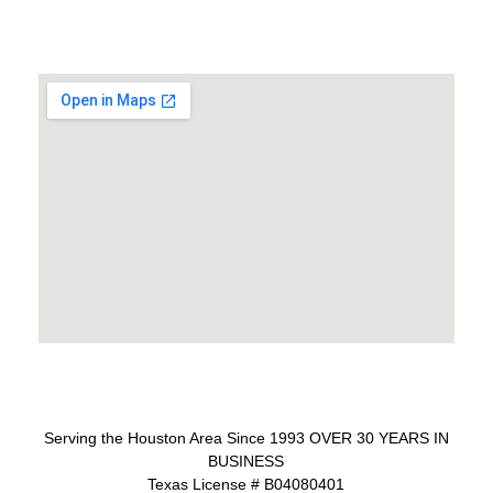
Serving the Houston Area Since 1993 OVER 30 YEARS IN
BUSINESS
Texas License # B04080401