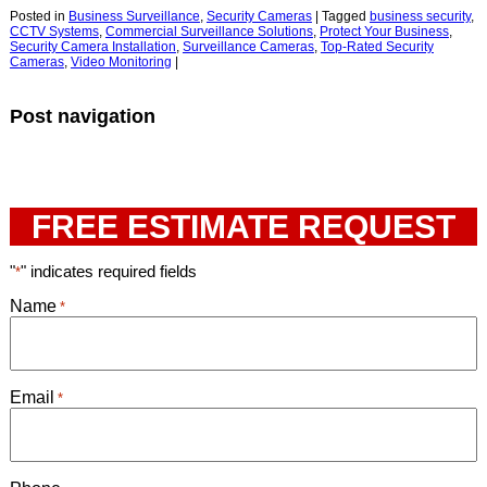
Posted in
Business Surveillance
,
Security Cameras
|
Tagged
business security
,
CCTV Systems
,
Commercial Surveillance Solutions
,
Protect Your Business
,
Security Camera Installation
,
Surveillance Cameras
,
Top-Rated Security
Cameras
,
Video Monitoring
|
Post navigation
FREE ESTIMATE REQUEST
"
" indicates required fields
*
Name
*
Email
*