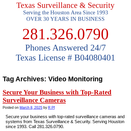
Texas Surveillance & Security
Serving the Houston Area Since 1993
OVER 30 YEARS IN BUSINESS
281.326.0790
Phones Answered 24/7
Texas License # B04080401
Tag Archives:
Video Monitoring
Secure Your Business with Top-Rated
Surveillance Cameras
Posted on
March 8, 2025
by
R Pf
Secure your business with top-rated surveillance cameras and
systems from Texas Surveillance & Security. Serving Houston
since 1993. Call 281.326.0790.