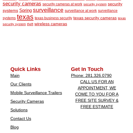
security cameras
security
security cameras at work
security system
surveillance
Spring
systems
surveillance at work
surveillance
texas
texas security cameras
systems
texas business security
texas
wireless cameras
security system
theft
Quick Links
Get In Touch
Main
Phone: 281.326.0790
CALL US FOR AN
Our Clients
APPOINTMENT, WE
Mobile Surveillance Trailers
COME TO YOU FOR A
FREE SITE SURVEY &
Security Cameras
FREE ESTIMATE
Solutions
Contact Us
Blog