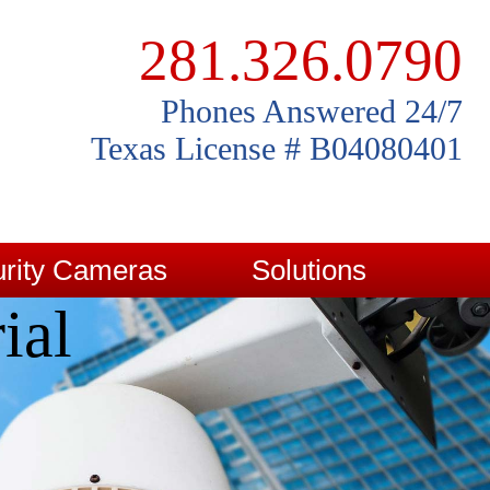
281.326.0790
Phones Answered 24/7
Texas License # B04080401
rity Cameras
Solutions
ial