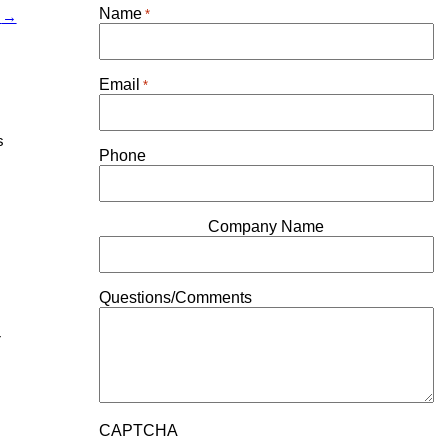
Name
*
r
→
Email
*
s
Phone
Company Name
Questions/Comments
r
CAPTCHA