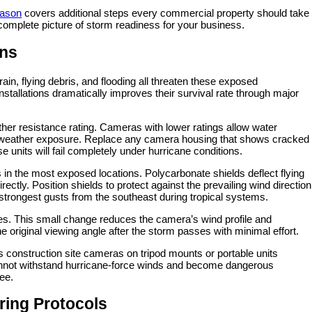
eason
covers additional steps every commercial property should take
complete picture of storm readiness for your business.
ons
in, flying debris, and flooding all threaten these exposed
nstallations dramatically improves their survival rate through major
ther resistance rating. Cameras with lower ratings allow water
al weather exposure. Replace any camera housing that shows cracked
e units will fail completely under hurricane conditions.
 in the most exposed locations. Polycarbonate shields deflect flying
ectly. Position shields to protect against the prevailing wind direction
 strongest gusts from the southeast during tropical systems.
es. This small change reduces the camera’s wind profile and
 original viewing angle after the storm passes with minimal effort.
construction site cameras on tripod mounts or portable units
 cannot withstand hurricane-force winds and become dangerous
ree.
ring Protocols