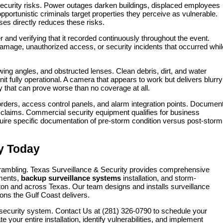
security risks. Power outages darken buildings, displaced employees
portunistic criminals target properties they perceive as vulnerable.
ses directly reduces these risks.
nd verifying that it recorded continuously throughout the event.
damage, unauthorized access, or security incidents that occurred whil
ing angles, and obstructed lenses. Clean debris, dirt, and water
 fully operational. A camera that appears to work but delivers blurry
ty that can prove worse than no coverage at all.
rders, access control panels, and alarm integration points. Documen
claims. Commercial security equipment qualifies for business
quire specific documentation of pre-storm condition versus post-storm
ty Today
rambling. Texas Surveillance & Security provides comprehensive
ments,
backup surveillance systems
installation, and storm-
on and across Texas. Our team designs and installs surveillance
ions the Gulf Coast delivers.
ur security system. Contact Us at (281) 326-0790 to schedule your
our entire installation, identify vulnerabilities, and implement