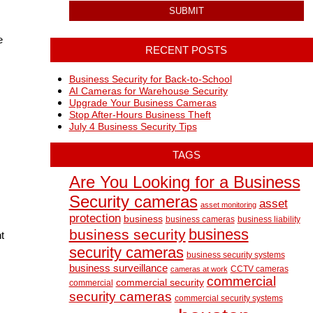
e
RECENT POSTS
Business Security for Back-to-School
AI Cameras for Warehouse Security
Upgrade Your Business Cameras
Stop After-Hours Business Theft
July 4 Business Security Tips
TAGS
Are You Looking for a Business
Security cameras
asset
asset monitoring
protection
business
business cameras
business liability
business
business security
t
security cameras
business security systems
business surveillance
CCTV cameras
cameras at work
commercial
commercial security
commercial
security cameras
commercial security systems