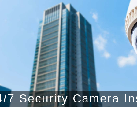
/7 Security Camera In