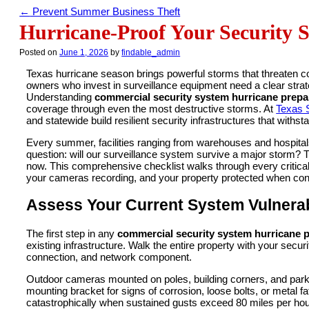
←
Prevent Summer Business Theft
Hurricane-Proof Your Security 
Posted on
June 1, 2026
by
findable_admin
Texas hurricane season brings powerful storms that threaten 
owners who invest in surveillance equipment need a clear strat
Understanding
commercial security system hurricane prepa
coverage through even the most destructive storms. At
Texas S
and statewide build resilient security infrastructures that with
Every summer, facilities ranging from warehouses and hospital
question: will our surveillance system survive a major storm? 
now. This comprehensive checklist walks through every critica
your cameras recording, and your property protected when condi
Assess Your Current System Vulnerabi
The first step in any
commercial security system hurricane 
existing infrastructure. Walk the entire property with your se
connection, and network component.
Outdoor cameras mounted on poles, building corners, and parki
mounting bracket for signs of corrosion, loose bolts, or metal fat
catastrophically when sustained gusts exceed 80 miles per hour