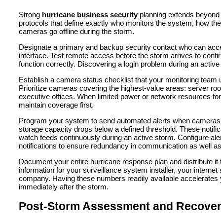
Strong
hurricane business security
planning extends beyond 
protocols that define exactly who monitors the system, how th
cameras go offline during the storm.
Designate a primary and backup security contact who can acce
interface. Test remote access before the storm arrives to confir
function correctly. Discovering a login problem during an active
Establish a camera status checklist that your monitoring team
Prioritize cameras covering the highest-value areas: server 
executive offices. When limited power or network resources force 
maintain coverage first.
Program your system to send automated alerts when cameras go 
storage capacity drops below a defined threshold. These notifi
watch feeds continuously during an active storm. Configure a
notifications to ensure redundancy in communication as well as
Document your entire hurricane response plan and distribute it 
information for your surveillance system installer, your interne
company. Having these numbers readily available accelerate
immediately after the storm.
Post-Storm Assessment and Recove