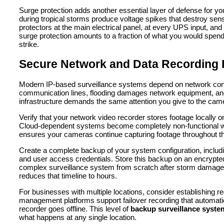
Surge protection adds another essential layer of defense for y
during tropical storms produce voltage spikes that destroy sens
protectors at the main electrical panel, at every UPS input, an
surge protection amounts to a fraction of what you would spen
strike.
Secure Network and Data Recording I
Modern IP-based surveillance systems depend on network conn
communication lines, flooding damages network equipment, and
infrastructure demands the same attention you give to the ca
Verify that your network video recorder stores footage locally on
Cloud-dependent systems become completely non-functional whe
ensures your cameras continue capturing footage throughout the
Create a complete backup of your system configuration, includ
and user access credentials. Store this backup on an encrypted 
complex surveillance system from scratch after storm damage 
reduces that timeline to hours.
For businesses with multiple locations, consider establishing 
management platforms support failover recording that automatic
recorder goes offline. This level of
backup surveillance syste
what happens at any single location.