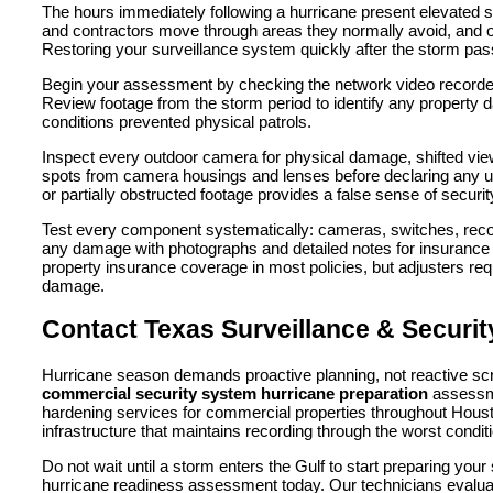
The hours immediately following a hurricane present elevated 
and contractors move through areas they normally avoid, and op
Restoring your surveillance system quickly after the storm pas
Begin your assessment by checking the network video recorder a
Review footage from the storm period to identify any property 
conditions prevented physical patrols.
Inspect every outdoor camera for physical damage, shifted view
spots from camera housings and lenses before declaring any unit
or partially obstructed footage provides a false sense of securi
Test every component systematically: cameras, switches, reco
any damage with photographs and detailed notes for insurance 
property insurance coverage in most policies, but adjusters re
damage.
Contact Texas Surveillance & Securi
Hurricane season demands proactive planning, not reactive sc
commercial security system hurricane preparation
assess
hardening services for commercial properties throughout Houst
infrastructure that maintains recording through the worst condit
Do not wait until a storm enters the Gulf to start preparing yo
hurricane readiness assessment today. Our technicians evaluate y