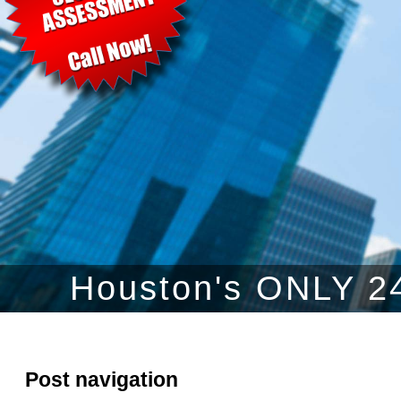
Houston's ONLY 24
Post navigation