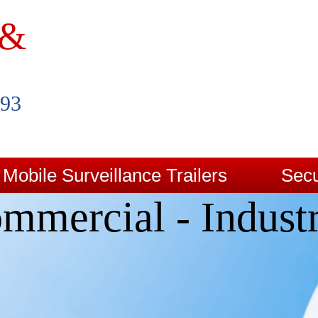
 &
993
Mobile Surveillance Trailers
Secu
mmercial - Industr
Contact Us
Blog