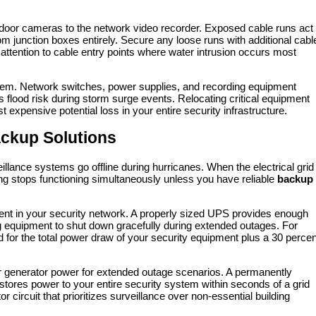
door cameras to the network video recorder. Exposed cable runs act
om junction boxes entirely. Secure any loose runs with additional cabl
 attention to cable entry points where water intrusion occurs most
ystem. Network switches, power supplies, and recording equipment
us flood risk during storm surge events. Relocating critical equipment
 expensive potential loss in your entire security infrastructure.
ackup Solutions
lance systems go offline during hurricanes. When the electrical grid
ing stops functioning simultaneously unless you have reliable
backup
onent in your security network. A properly sized UPS provides enough
ng equipment to shut down gracefully during extended outages. For
for the total power draw of your security equipment plus a 30 percen
 generator power for extended outage scenarios. A permanently
estores power to your entire security system within seconds of a grid
 circuit that prioritizes surveillance over non-essential building