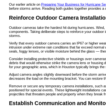
Our earlier article on
Preparing Your Business for Hurricane S
before storms arrive. Reading both guides together provides a 
Reinforce Outdoor Camera Installati
Outdoor cameras take the hardest hit during hurricanes. Wind, ra
components. Taking deliberate steps to reinforce your outdoor i
storms.
Verify that every outdoor camera carries an IP67 or higher wea
intrusion under extreme rain conditions that far exceed norm
seals, foggy lenses, or visible moisture behind the glass — thes
Consider installing protective shields or housings over cameras
debris that would otherwise strike the camera lens or housing dir
for your geographic area, which in Houston typically brings the
Adjust camera angles slightly downward before the storm arriv
decreases the load on the mounting bracket. You can restore the
Remove or secure any temporary camera installations, such as 
positioned for special events. These lightweight installations
projectiles that threaten people and property when they break f
Establish Communication and Monito