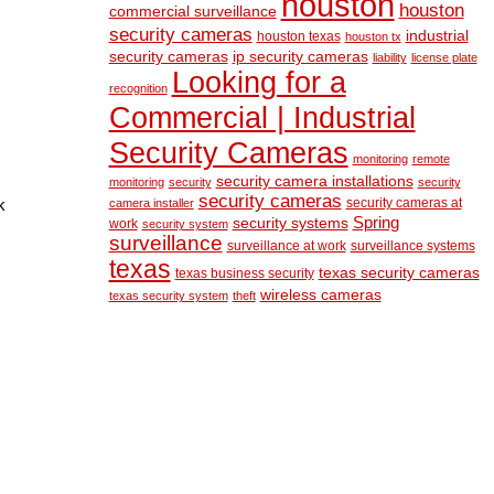
houston
houston
commercial surveillance
security cameras
industrial
houston texas
houston tx
security cameras
ip security cameras
liability
license plate
Looking for a
recognition
Commercial | Industrial
Security Cameras
monitoring
remote
security camera installations
monitoring
security
security
security cameras
security cameras at
k
camera installer
Spring
security systems
work
security system
surveillance
surveillance at work
surveillance systems
texas
texas security cameras
texas business security
wireless cameras
texas security system
theft