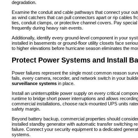
degradation.
Examine the conduit and cable pathways that connect your out
as wind catchers that can pull connectors apart or rip cables fr
ties, conduit clamps, or protective channel covers. Pay special
frequently during heavy rain events.
Additionally, identify every ground-level component in your s
installed in basements or ground-floor utility closets face serio
to higher elevations before hurricane season eliminates the most
Protect Power Systems and Install B
Power failures represent the single most common reason surveil
fails, every camera, recorder, and network switch in your build
surveillance systems
in place.
Install an uninterruptible power supply on every critical comp
runtime to bridge short power interruptions and allows recordi
commercial installations, choose rack-mounted UPS units rated 
safety margin.
Beyond battery backup, commercial properties should consider
installed standby generator with automatic transfer switching r
failure. Connect your security equipment to a dedicated generator
systems.