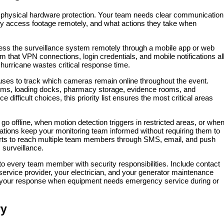
physical hardware protection. Your team needs clear communication
ey access footage remotely, and what actions they take when
ss the surveillance system remotely through a mobile app or web
m that VPN connections, login credentials, and mobile notifications al
 hurricane wastes critical response time.
 uses to track which cameras remain online throughout the event.
rooms, loading docks, pharmacy storage, evidence rooms, and
difficult choices, this priority list ensures the most critical areas
offline, when motion detection triggers in restricted areas, or whe
cations keep your monitoring team informed without requiring them to
lerts to reach multiple team members through SMS, email, and push
 surveillance.
to every team member with security responsibilities. Include contact
t service provider, your electrician, and your generator maintenance
s your response when equipment needs emergency service during or
ry