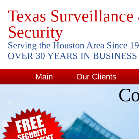
Texas Surveillance
Security
Serving the Houston Area Since 1
OVER 30 YEARS IN BUSINESS
Main
Our Clients
Co