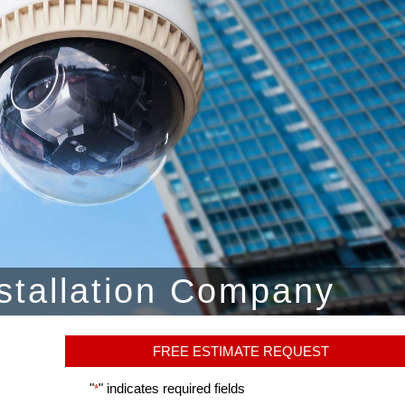
stallation Company
FREE ESTIMATE REQUEST
"
" indicates required fields
*