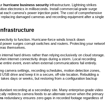
our
hurricane business security
infrastructure. Lightning strikes
itive electronics in milliseconds. Install commercial-grade surge
d at each camera’s power injection point. The cost of comprehensive
d replacing damaged cameras and recording equipment after a single
nfrastructure
ectivity to function. Hurricane-force winds knock down
 power surges corrupt switches and routers. Protecting your networ
meras themselves.
 internal hard drives rather than relying exclusively on cloud storage.
n internet connectivity drops during a storm. Local recording
 entire event, even when external communications fail entirely.
ing camera settings, recording schedules, motion detection zones,
USB drive and keep it in a secure, off-site location. Rebuilding a
takes days or weeks, but restoring from a configuration backup
redundant recording at a secondary site. Many enterprise-grade video
ally redirects camera feeds to an alternate server when the primary
ms
redundancy ensures zero gaps in recorded footage regardless of