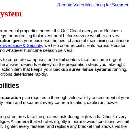
Remote Video Monitoring for Summe
System
commercial properties across the Gulf Coast every year. Business
egy for protecting that investment before severe weather arrives.
ration
gives your business the best chance of maintaining continuou
urveillance & Security
, we help commercial clients across Houston
stand whatever hurricane season delivers.
s to corporate campuses and retail centers face the same urgent
The answer depends entirely on the preparation steps you take right
l action item that keeps your
backup surveillance systems
running,
tions deteriorate rapidly.
lities
preparation
plan requires a thorough vulnerability assessment of you
curity team and document every camera location, cable run, power
ng structures face the greatest risk during high winds. Check every
igue. A camera that vibrates slightly in normal wind conditions will fail
. Tighten every fastener and replace any bracket that shows visible