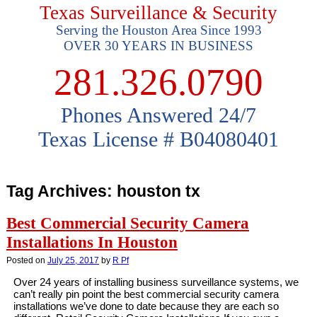
Texas Surveillance & Security
Serving the Houston Area Since 1993
OVER 30 YEARS IN BUSINESS
281.326.0790
Phones Answered 24/7
Texas License # B04080401
Tag Archives:
houston tx
Best Commercial Security Camera
Installations In Houston
Posted on
July 25, 2017
by
R Pf
Over 24 years of installing business surveillance systems, we
can’t really pin point the best commercial security camera
installations we’ve done to date because they are each so