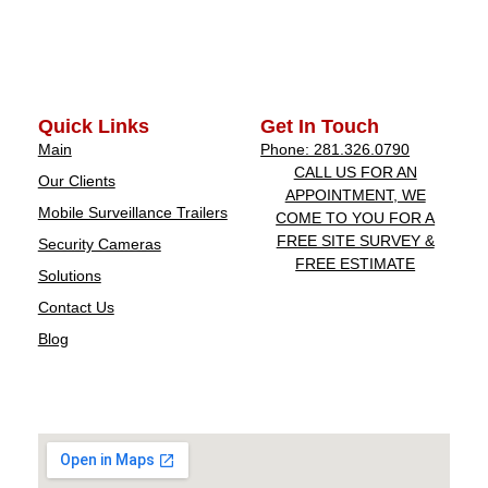
Quick Links
Get In Touch
Main
Phone: 281.326.0790
CALL US FOR AN
Our Clients
APPOINTMENT, WE
Mobile Surveillance Trailers
COME TO YOU FOR A
FREE SITE SURVEY &
Security Cameras
FREE ESTIMATE
Solutions
Contact Us
Blog