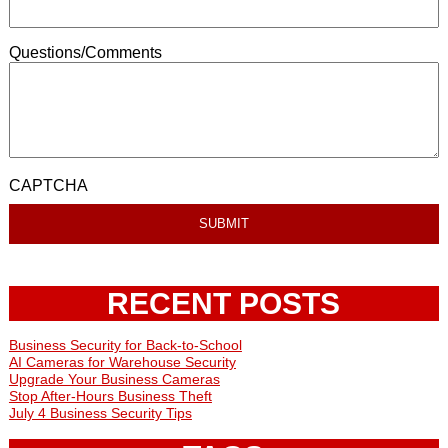
Questions/Comments
CAPTCHA
RECENT POSTS
Business Security for Back-to-School
AI Cameras for Warehouse Security
Upgrade Your Business Cameras
Stop After-Hours Business Theft
July 4 Business Security Tips