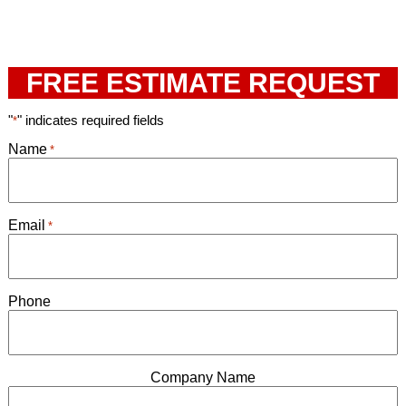
FREE ESTIMATE REQUEST
"
" indicates required fields
*
Name
*
Email
*
Phone
Company Name