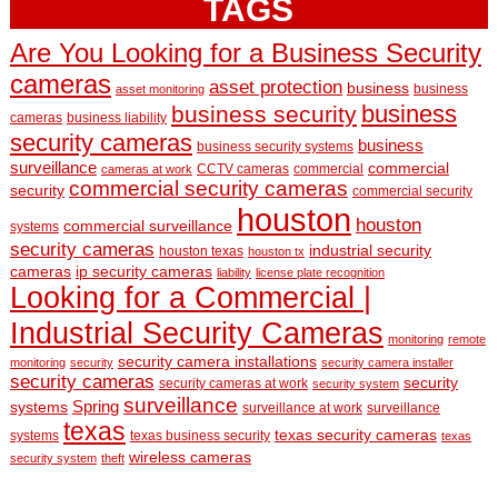
TAGS
Are You Looking for a Business Security
cameras
asset protection
business
business
asset monitoring
business
business security
cameras
business liability
security cameras
business
business security systems
surveillance
commercial
CCTV cameras
commercial
cameras at work
commercial security cameras
security
commercial security
houston
houston
commercial surveillance
systems
security cameras
industrial security
houston texas
houston tx
cameras
ip security cameras
liability
license plate recognition
Looking for a Commercial |
Industrial Security Cameras
monitoring
remote
security camera installations
monitoring
security
security camera installer
security cameras
security
security cameras at work
security system
surveillance
Spring
systems
surveillance at work
surveillance
texas
texas security cameras
systems
texas business security
texas
wireless cameras
security system
theft