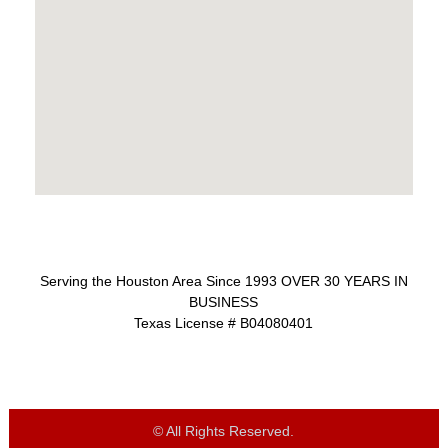
Serving the Houston Area Since 1993 OVER 30 YEARS IN
BUSINESS
Texas License # B04080401
© All Rights Reserved.