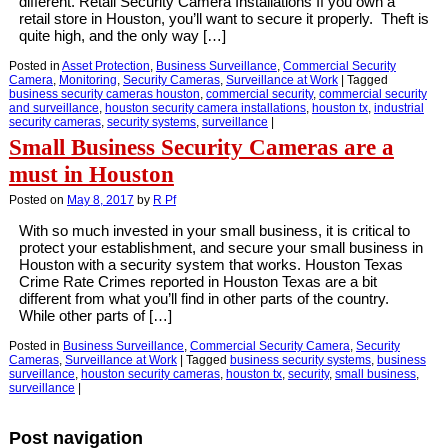
different. Retail Security Camera Installations If you own a
retail store in Houston, you’ll want to secure it properly. Theft is
quite high, and the only way […]
Posted in
Asset Protection
,
Business Surveillance
,
Commercial Security
Camera
,
Monitoring
,
Security Cameras
,
Surveillance at Work
|
Tagged
business security cameras houston
,
commercial security
,
commercial security
and surveillance
,
houston security camera installations
,
houston tx
,
industrial
security cameras
,
security systems
,
surveillance
|
Small Business Security Cameras are a
must in Houston
Posted on
May 8, 2017
by
R Pf
With so much invested in your small business, it is critical to
protect your establishment, and secure your small business in
Houston with a security system that works. Houston Texas
Crime Rate Crimes reported in Houston Texas are a bit
different from what you’ll find in other parts of the country.
While other parts of […]
Posted in
Business Surveillance
,
Commercial Security Camera
,
Security
Cameras
,
Surveillance at Work
|
Tagged
business security systems
,
business
surveillance
,
houston security cameras
,
houston tx
,
security
,
small business
,
surveillance
|
Post navigation