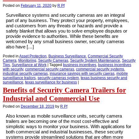
Posted on
February 11, 2020
by
R Pf
Surveillance systems and security cameras are an integral
part of any business. They protect your property, employees,
and customers from any threats or hazards and provide a
safety blanket that allows you to solve employee disputes or
provide evidence to authorities. While these benefits are
welcomed by any small business owner, security cameras
also have […]
Posted in
Asset Protection
,
Business Surveillance
,
Commercial Security
Camera
,
Monitoring
,
Security Cameras
,
Security System Maintenance
,
Security
Tips
,
Surveillance at Work
|
Tagged
business incentives
,
business incentives
with security
,
commercial security cameras
,
commercial security systems
,
industrial security cameras
,
insurance savings with security caeras
,
mobile
surveillance trailors
,
security cameras system
,
texas business security and
surveillance
,
texas surveillance for business
|
Benefits of Security Camera Trailers for
Industrial and Commercial Use
Posted on
December 18, 2019
by
R Pf
Also known as mobile surveillance units, security camera
trailers are becoming one of the most cost-effective and
simplistic ways to monitor your business. With applications for
both commercial and industrial businesses, these security
systems provide streamlined solutions that are often more