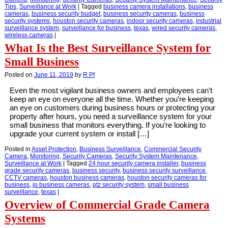
Tips
,
Surveillance at Work
|
Tagged
business camera installations
,
business
cameras
,
business security budget
,
business security cameras
,
business
security systems
,
houston security cameras
,
indoor security cameras
,
industrial
surveillance system
,
surveillance for business
,
texas
,
wired security cameras
,
wireless cameras
|
What Is the Best Surveillance System for
Small Business
Posted on
June 11, 2019
by
R Pf
Even the most vigilant business owners and employees can’t
keep an eye on everyone all the time. Whether you’re keeping
an eye on customers during business hours or protecting your
property after hours, you need a surveillance system for your
small business that monitors everything. If you’re looking to
upgrade your current system or install […]
Posted in
Asset Protection
,
Business Surveillance
,
Commercial Security
Camera
,
Monitoring
,
Security Cameras
,
Security System Maintenance
,
Surveillance at Work
|
Tagged
24 hour security camera installer
,
business
grade security cameras
,
business security
,
business security surveillance
,
CCTV cameras
,
houston business cameras
,
houston security cameras for
business
,
ip business cameras
,
ptz security system
,
small business
surveillance
,
texas
|
Overview of Commercial Grade Camera
Systems