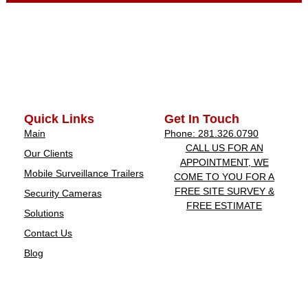
Quick Links
Get In Touch
Main
Phone: 281.326.0790
CALL US FOR AN
Our Clients
APPOINTMENT, WE
Mobile Surveillance Trailers
COME TO YOU FOR A
FREE SITE SURVEY &
Security Cameras
FREE ESTIMATE
Solutions
Contact Us
Blog