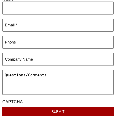
CAPTCHA