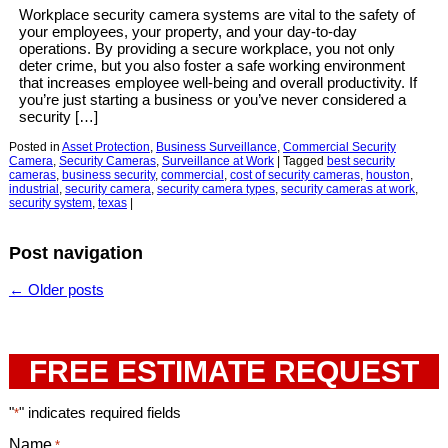
Workplace security camera systems are vital to the safety of
your employees, your property, and your day-to-day
operations. By providing a secure workplace, you not only
deter crime, but you also foster a safe working environment
that increases employee well-being and overall productivity. If
you’re just starting a business or you’ve never considered a
security […]
Posted in
Asset Protection
,
Business Surveillance
,
Commercial Security
Camera
,
Security Cameras
,
Surveillance at Work
|
Tagged
best security
cameras
,
business security
,
commercial
,
cost of security cameras
,
houston
,
industrial
,
security camera
,
security camera types
,
security cameras at work
,
security system
,
texas
|
Post navigation
←
Older posts
FREE ESTIMATE REQUEST
"
" indicates required fields
*
Name
*