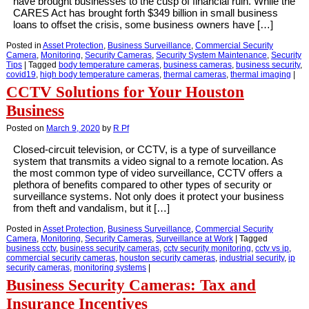
have brought businesses to the cusp of financial ruin. While the
CARES Act has brought forth $349 billion in small business
loans to offset the crisis, some business owners have […]
Posted in
Asset Protection
,
Business Surveillance
,
Commercial Security
Camera
,
Monitoring
,
Security Cameras
,
Security System Maintenance
,
Security
Tips
|
Tagged
body temperature cameras
,
business cameras
,
business security
,
covid19
,
high body temperature cameras
,
thermal cameras
,
thermal imaging
|
CCTV Solutions for Your Houston
Business
Posted on
March 9, 2020
by
R Pf
Closed-circuit television, or CCTV, is a type of surveillance
system that transmits a video signal to a remote location. As
the most common type of video surveillance, CCTV offers a
plethora of benefits compared to other types of security or
surveillance systems. Not only does it protect your business
from theft and vandalism, but it […]
Posted in
Asset Protection
,
Business Surveillance
,
Commercial Security
Camera
,
Monitoring
,
Security Cameras
,
Surveillance at Work
|
Tagged
business cctv
,
business security cameras
,
cctv security monitoring
,
cctv vs ip
,
commercial security cameras
,
houston security cameras
,
industrial security
,
ip
security cameras
,
monitoring systems
|
Business Security Cameras: Tax and
Insurance Incentives