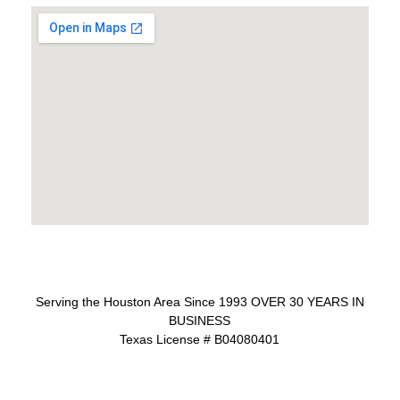
Serving the Houston Area Since 1993 OVER 30 YEARS IN
BUSINESS
Texas License # B04080401