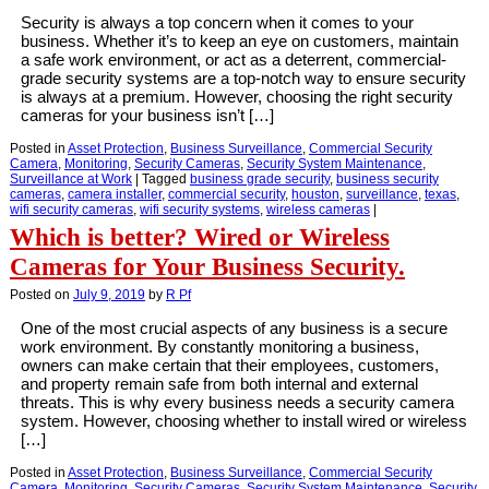
Security is always a top concern when it comes to your
business. Whether it’s to keep an eye on customers, maintain
a safe work environment, or act as a deterrent, commercial-
grade security systems are a top-notch way to ensure security
is always at a premium. However, choosing the right security
cameras for your business isn’t […]
Posted in
Asset Protection
,
Business Surveillance
,
Commercial Security
Camera
,
Monitoring
,
Security Cameras
,
Security System Maintenance
,
Surveillance at Work
|
Tagged
business grade security
,
business security
cameras
,
camera installer
,
commercial security
,
houston
,
surveillance
,
texas
,
wifi security cameras
,
wifi security systems
,
wireless cameras
|
Which is better? Wired or Wireless
Cameras for Your Business Security.
Posted on
July 9, 2019
by
R Pf
One of the most crucial aspects of any business is a secure
work environment. By constantly monitoring a business,
owners can make certain that their employees, customers,
and property remain safe from both internal and external
threats. This is why every business needs a security camera
system. However, choosing whether to install wired or wireless
[…]
Posted in
Asset Protection
,
Business Surveillance
,
Commercial Security
Camera
,
Monitoring
,
Security Cameras
,
Security System Maintenance
,
Security