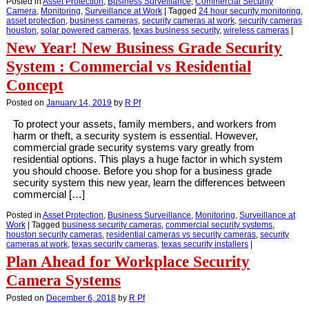
Posted in
Asset Protection
,
Business Surveillance
,
Commercial Security
Camera
,
Monitoring
,
Surveillance at Work
|
Tagged
24 hour security monitoring
,
asset protection
,
business cameras
,
security cameras at work
,
security cameras
houston
,
solar powered cameras
,
texas business security
,
wireless cameras
|
New Year! New Business Grade Security
System : Commercial vs Residential
Concept
Posted on
January 14, 2019
by
R Pf
To protect your assets, family members, and workers from
harm or theft, a security system is essential. However,
commercial grade security systems vary greatly from
residential options. This plays a huge factor in which system
you should choose. Before you shop for a business grade
security system this new year, learn the differences between
commercial […]
Posted in
Asset Protection
,
Business Surveillance
,
Monitoring
,
Surveillance at
Work
|
Tagged
business security cameras
,
commercial security systems
,
houston security cameras
,
residential cameras vs security cameras
,
security
cameras at work
,
texas security cameras
,
texas security installers
|
Plan Ahead for Workplace Security
Camera Systems
Posted on
December 6, 2018
by
R Pf