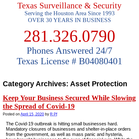
Texas Surveillance & Security
Serving the Houston Area Since 1993
OVER 30 YEARS IN BUSINESS
281.326.0790
Phones Answered 24/7
Texas License # B04080401
Category Archives:
Asset Protection
Keep Your Business Secured While Slowing
the Spread of Covid-19
Posted on
April 15, 2020
by
R Pf
The Covid-19 outbreak is hitting small businesses hard.
Mandatory closures of businesses and shelter-in-place orders
from the government, as well as mass panic and hysteria,