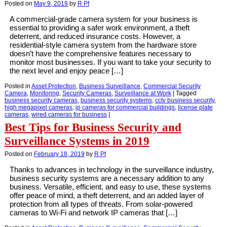
Posted on
May 9, 2019
by
R Pf
A commercial-grade camera system for your business is
essential to providing a safer work environment, a theft
deterrent, and reduced insurance costs. However, a
residential-style camera system from the hardware store
doesn’t have the comprehensive features necessary to
monitor most businesses. If you want to take your security to
the next level and enjoy peace […]
Posted in
Asset Protection
,
Business Surveillance
,
Commercial Security
Camera
,
Monitoring
,
Security Cameras
,
Surveillance at Work
|
Tagged
business security cameras
,
business security systems
,
cctv business security
,
high megapixel cameras
,
ip cameras for commercial buildings
,
license plate
cameras
,
wired cameras for business
|
Best Tips for Business Security and
Surveillance Systems in 2019
Posted on
February 18, 2019
by
R Pf
Thanks to advances in technology in the surveillance industry,
business security systems are a necessary addition to any
business. Versatile, efficient, and easy to use, these systems
offer peace of mind, a theft deterrent, and an added layer of
protection from all types of threats. From solar-powered
cameras to Wi-Fi and network IP cameras that […]