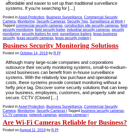
affordable and easier to set up than traditional surveillance
systems. If you’re searching for […]
Posted in
Asset Protection
,
Business Surveillance
,
Commercial Security
Camera
,
Monitoring
,
Security Cameras
,
Security Tips
,
Surveillance at Work
|
Tagged
commercial security cameras
,
construction site security cameras
,
field
security monitoring
,
field security trailer
,
industrial security cameras
,
security
monitoring
,
security trailers for rent
,
surveillance trailers
,
texas business
security
,
texas security cameras
,
texas security system
|
Business Security Monitoring Solutions
Posted on
October 14, 2019
by
R Pf
Although many large-scale companies and corporations
outsource their security monitoring systems, small-to-medium-
sized businesses can benefit from in-house surveillance
systems. With the relatively low purchase and operational
costs, these systems provide constant monitoring without a
hefty price tag. Discover some security solutions that can keep
your business, employees, customers, and property safe and
secure. CCTV (Closed […]
Posted in
Asset Protection
,
Business Surveillance
,
Commercial Security
Camera
,
Monitoring
,
Security Cameras
|
Tagged
business security cameras
,
CCTV cameras
,
network cameras
,
wireless cameras
|
Are Wi-Fi Cameras Reliable for Business?
Posted on
August 11, 2019
by
R Pf