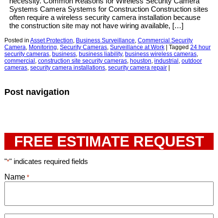
necessity. Common Reasons for Wireless Security Camera
Systems Camera Systems for Construction Construction sites
often require a wireless security camera installation because
the construction site may not have wiring available, […]
Posted in
Asset Protection
,
Business Surveillance
,
Commercial Security
Camera
,
Monitoring
,
Security Cameras
,
Surveillance at Work
|
Tagged
24 hour
security cameras
,
business
,
business liability
,
business wireless cameras
,
commercial
,
construction site security cameras
,
houston
,
industrial
,
outdoor
cameras
,
security camera installations
,
security camera repair
|
Post navigation
FREE ESTIMATE REQUEST
"
" indicates required fields
*
Name
*