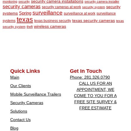
security camera installations
monitoring
security
security camera installer
security cameras
security
security cameras at work
security system
surveillance
Spring
systems
surveillance at work
surveillance
texas
texas security cameras
systems
texas business security
texas
wireless cameras
security system
theft
Quick Links
Get In Touch
Main
Phone: 281.326.0790
CALL US FOR AN
Our Clients
APPOINTMENT, WE
Mobile Surveillance Trailers
COME TO YOU FOR A
FREE SITE SURVEY &
Security Cameras
FREE ESTIMATE
Solutions
Contact Us
Blog