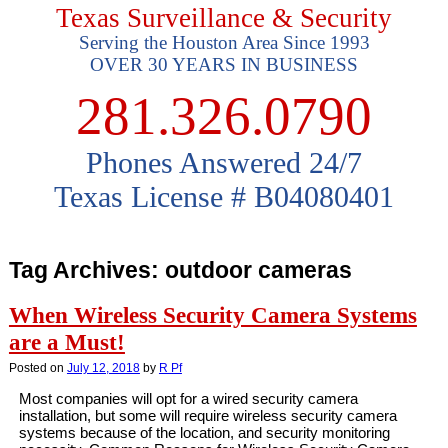
Texas Surveillance & Security
Serving the Houston Area Since 1993
OVER 30 YEARS IN BUSINESS
281.326.0790
Phones Answered 24/7
Texas License # B04080401
Tag Archives:
outdoor cameras
When Wireless Security Camera Systems
are a Must!
Posted on
July 12, 2018
by
R Pf
Most companies will opt for a wired security camera
installation, but some will require wireless security camera
systems because of the location, and security monitoring