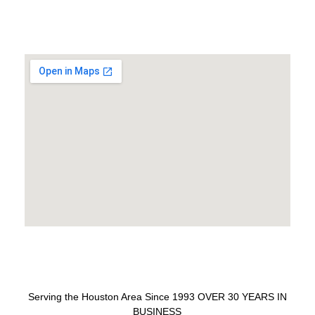
Serving the Houston Area Since 1993 OVER 30 YEARS IN
BUSINESS