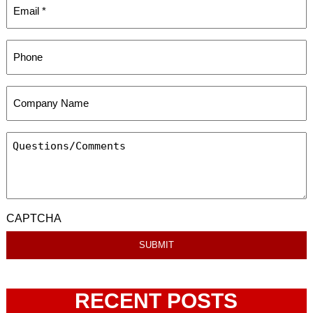
CAPTCHA
RECENT POSTS