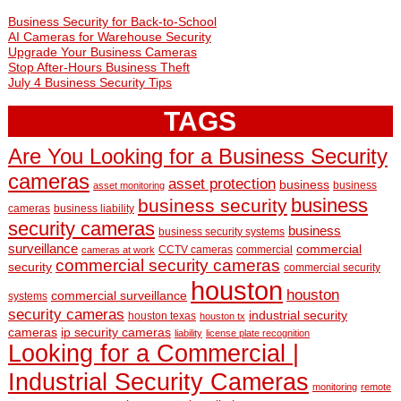
Business Security for Back-to-School
AI Cameras for Warehouse Security
Upgrade Your Business Cameras
Stop After-Hours Business Theft
July 4 Business Security Tips
TAGS
Are You Looking for a Business Security
cameras
asset protection
business
business
asset monitoring
business
business security
cameras
business liability
security cameras
business
business security systems
surveillance
commercial
CCTV cameras
commercial
cameras at work
commercial security cameras
security
commercial security
houston
houston
commercial surveillance
systems
security cameras
industrial security
houston texas
houston tx
cameras
ip security cameras
liability
license plate recognition
Looking for a Commercial |
Industrial Security Cameras
monitoring
remote