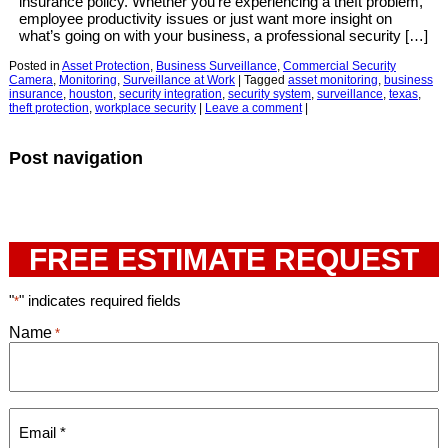
insurance policy. Whether you’re experiencing a theft problem,
employee productivity issues or just want more insight on
what’s going on with your business, a professional security […]
Posted in
Asset Protection
,
Business Surveillance
,
Commercial Security
Camera
,
Monitoring
,
Surveillance at Work
|
Tagged
asset monitoring
,
business
insurance
,
houston
,
security integration
,
security system
,
surveillance
,
texas
,
theft protection
,
workplace security
|
Leave a comment
|
Post navigation
FREE ESTIMATE REQUEST
"
" indicates required fields
*
Name
*