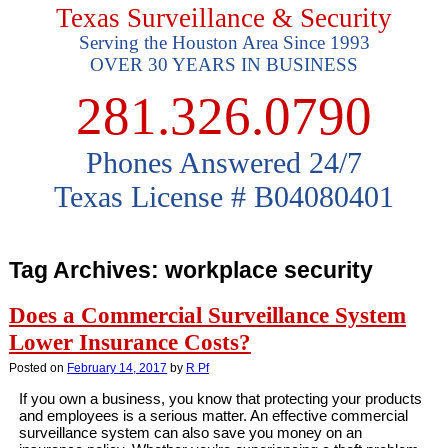
Texas Surveillance & Security
Serving the Houston Area Since 1993
OVER 30 YEARS IN BUSINESS
281.326.0790
Phones Answered 24/7
Texas License # B04080401
Tag Archives:
workplace security
Does a Commercial Surveillance System
Lower Insurance Costs?
Posted on
February 14, 2017
by
R Pf
If you own a business, you know that protecting your products
and employees is a serious matter. An effective commercial
surveillance system can also save you money on an