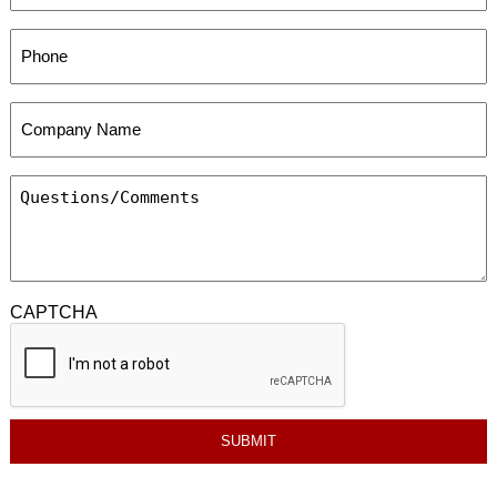
CAPTCHA