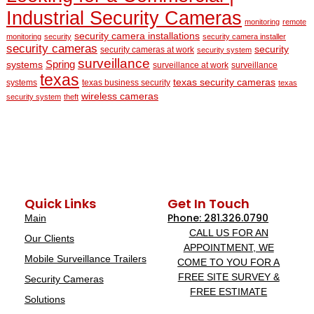
Industrial Security Cameras
monitoring
remote
security camera installations
monitoring
security
security camera installer
security cameras
security
security cameras at work
security system
surveillance
Spring
systems
surveillance at work
surveillance
texas
texas security cameras
systems
texas business security
texas
wireless cameras
security system
theft
Quick Links
Get In Touch
Phone: 281.326.0790
Main
CALL US FOR AN
Our Clients
APPOINTMENT, WE
Mobile Surveillance Trailers
COME TO YOU FOR A
FREE SITE SURVEY &
Security Cameras
FREE ESTIMATE
Solutions