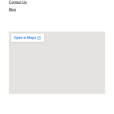
Contact Us
Blog