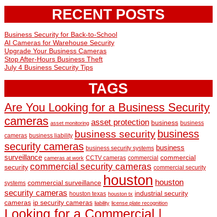
RECENT POSTS
Business Security for Back-to-School
AI Cameras for Warehouse Security
Upgrade Your Business Cameras
Stop After-Hours Business Theft
July 4 Business Security Tips
TAGS
Are You Looking for a Business Security
cameras
asset protection
business
business
asset monitoring
business
business security
cameras
business liability
security cameras
business
business security systems
surveillance
commercial
CCTV cameras
commercial
cameras at work
commercial security cameras
security
commercial security
houston
houston
commercial surveillance
systems
security cameras
industrial security
houston texas
houston tx
cameras
ip security cameras
liability
license plate recognition
Looking for a Commercial |