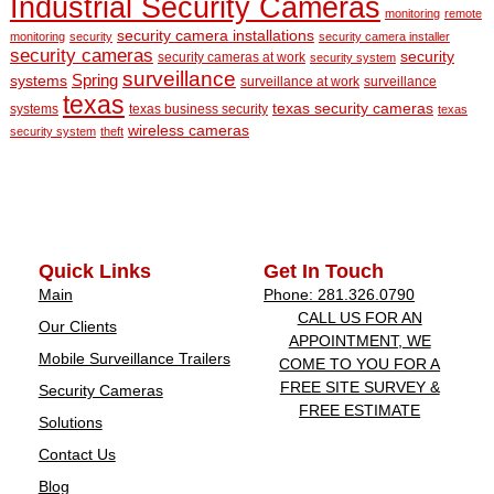
Industrial Security Cameras
monitoring
remote
security camera installations
monitoring
security
security camera installer
security cameras
security
security cameras at work
security system
surveillance
Spring
systems
surveillance at work
surveillance
texas
texas security cameras
systems
texas business security
texas
wireless cameras
security system
theft
Quick Links
Get In Touch
Main
Phone: 281.326.0790
CALL US FOR AN
Our Clients
APPOINTMENT, WE
Mobile Surveillance Trailers
COME TO YOU FOR A
FREE SITE SURVEY &
Security Cameras
FREE ESTIMATE
Solutions
Contact Us
Blog