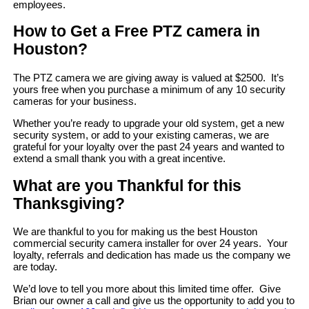
employees.
How to Get a Free PTZ camera in
Houston?
The PTZ camera we are giving away is valued at $2500. It’s
yours free when you purchase a minimum of any 10 security
cameras for your business.
Whether you’re ready to upgrade your old system, get a new
security system, or add to your existing cameras, we are
grateful for your loyalty over the past 24 years and wanted to
extend a small thank you with a great incentive.
What are you Thankful for this
Thanksgiving?
We are thankful to you for making us the best Houston
commercial security camera installer for over 24 years. Your
loyalty, referrals and dedication has made us the company we
are today.
We’d love to tell you more about this limited time offer. Give
Brian our owner a call and give us the opportunity to add you to