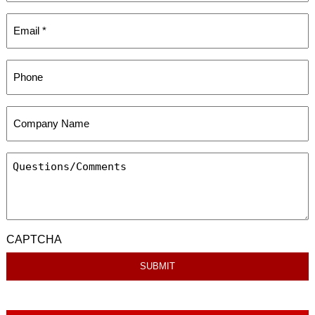
CAPTCHA