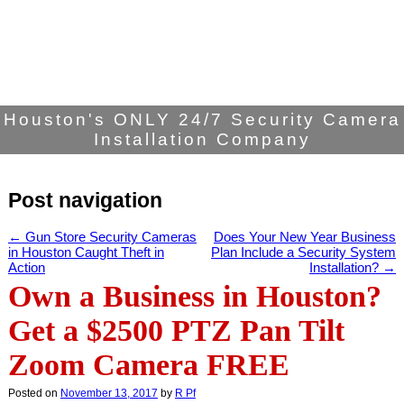
Houston's ONLY 24/7 Security Camera
Installation Company
Post navigation
←
Gun Store Security Cameras
Does Your New Year Business
in Houston Caught Theft in
Plan Include a Security System
Action
Installation?
→
Own a Business in Houston?
Get a $2500 PTZ Pan Tilt
Zoom Camera FREE
Posted on
November 13, 2017
by
R Pf