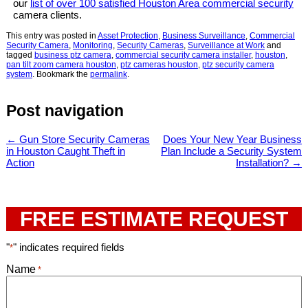
our
list of over 100 satisfied Houston Area commercial security
camera clients.
This entry was posted in
Asset Protection
,
Business Surveillance
,
Commercial
Security Camera
,
Monitoring
,
Security Cameras
,
Surveillance at Work
and
tagged
business ptz camera
,
commercial security camera installer
,
houston
,
pan tilt zoom camera houston
,
ptz cameras houston
,
ptz security camera
system
. Bookmark the
permalink
.
Post navigation
←
Gun Store Security Cameras
Does Your New Year Business
in Houston Caught Theft in
Plan Include a Security System
Action
Installation?
→
FREE ESTIMATE REQUEST
"
" indicates required fields
*
Name
*