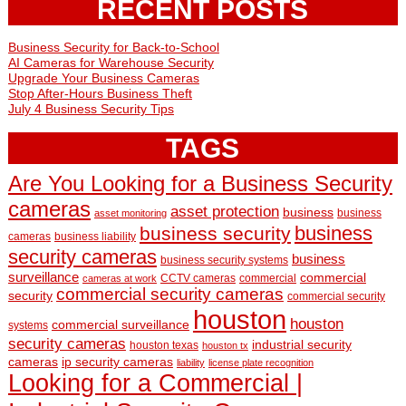
RECENT POSTS
Business Security for Back-to-School
AI Cameras for Warehouse Security
Upgrade Your Business Cameras
Stop After-Hours Business Theft
July 4 Business Security Tips
TAGS
Are You Looking for a Business Security
cameras
asset protection
business
business
asset monitoring
business
business security
cameras
business liability
security cameras
business
business security systems
surveillance
commercial
CCTV cameras
commercial
cameras at work
commercial security cameras
security
commercial security
houston
houston
commercial surveillance
systems
security cameras
industrial security
houston texas
houston tx
cameras
ip security cameras
liability
license plate recognition
Looking for a Commercial |