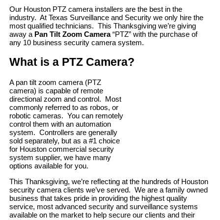
Our Houston PTZ camera installers are the best in the
industry. At Texas Surveillance and Security we only hire the
most qualified technicians. This Thanksgiving we’re giving
away a
Pan Tilt Zoom Camera
“PTZ” with the purchase of
any 10 business security camera system.
What is a PTZ Camera?
A pan tilt zoom camera (PTZ
camera) is capable of remote
directional zoom and control. Most
commonly referred to as robos, or
robotic cameras. You can remotely
control them with an automation
system. Controllers are generally
sold separately, but as a #1 choice
for Houston commercial security
system supplier, we have many
options available for you.
This Thanksgiving, we’re reflecting at the hundreds of Houston
security camera clients we’ve served. We are a family owned
business that takes pride in providing the highest quality
service, most advanced security and surveillance systems
available on the market to help secure our clients and their