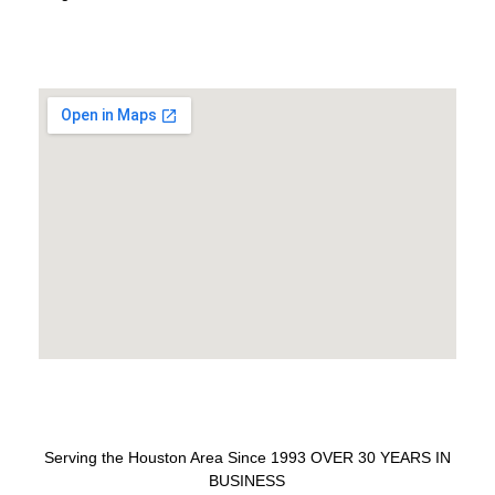
Serving the Houston Area Since 1993 OVER 30 YEARS IN
BUSINESS