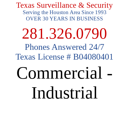
Texas Surveillance & Security
Serving the Houston Area Since 1993
OVER 30 YEARS IN BUSINESS
281.326.0790
Phones Answered 24/7
Texas License # B04080401
Commercial -
Industrial