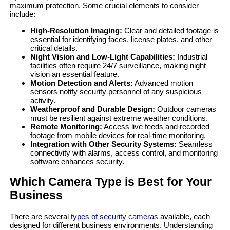
maximum protection. Some crucial elements to consider
include:
High-Resolution Imaging:
Clear and detailed footage is
essential for identifying faces, license plates, and other
critical details.
Night Vision and Low-Light Capabilities:
Industrial
facilities often require 24/7 surveillance, making night
vision an essential feature.
Motion Detection and Alerts:
Advanced motion
sensors notify security personnel of any suspicious
activity.
Weatherproof and Durable Design:
Outdoor cameras
must be resilient against extreme weather conditions.
Remote Monitoring:
Access live feeds and recorded
footage from mobile devices for real-time monitoring.
Integration with Other Security Systems:
Seamless
connectivity with alarms, access control, and monitoring
software enhances security.
Which Camera Type is Best for Your
Business
There are several
types of security cameras
available, each
designed for different business environments. Understanding