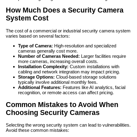
How Much Does a Security Camera
System Cost
The cost of a commercial or industrial security camera system
varies based on several factors:
Type of Camera:
High-resolution and specialized
cameras generally cost more.
Number of Cameras Needed:
Larger facilities require
more cameras, increasing overall costs.
Installation Complexity:
Custom installations with
cabling and network integration may impact pricing.
Storage Options:
Cloud-based storage solutions
typically involve additional monthly fees.
Additional Features:
Features like AI analytics, facial
recognition, or remote access can affect pricing.
Common Mistakes to Avoid When
Choosing Security Cameras
Selecting the wrong security system can lead to vulnerabilities.
Avoid these common mistakes: