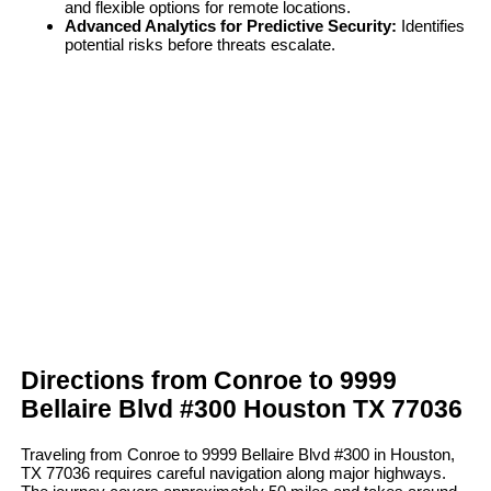
and flexible options for remote locations.
Advanced Analytics for Predictive Security:
Identifies
potential risks before threats escalate.
Directions from Conroe to 9999
Bellaire Blvd #300 Houston TX 77036
Traveling from Conroe to 9999 Bellaire Blvd #300 in Houston,
TX 77036 requires careful navigation along major highways.