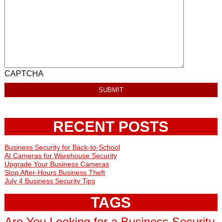
CAPTCHA
RECENT POSTS
Business Security for Back-to-School
AI Cameras for Warehouse Security
Upgrade Your Business Cameras
Stop After-Hours Business Theft
July 4 Business Security Tips
TAGS
Are You Looking for a Business Security