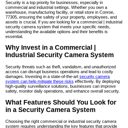
Security is a top priority for businesses, especially in
commercial and industrial settings. Whether you own a
warehouse, manufacturing facility, or retail store in Conroe,
77305, ensuring the safety of your property, employees, and
assets is crucial. If you are looking for a commercial | industrial
security camera system that meets your specific needs,
understanding the available options and their benefits is
essential.
Why Invest in a Commercial |
Industrial Security Camera System
Security threats such as theft, vandalism, and unauthorized
access can disrupt business operations and lead to costly
damages. Investing in a state-of-the-art
security camera
system can help mitigate these risks
effectively. By deploying
high-quality surveillance solutions, businesses can improve
safety, monitor daily operations, and enhance overall security.
What Features Should You Look for
in a Security Camera System
Choosing the right commercial or industrial security camera
system requires understanding the key features that provide