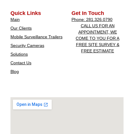
Quick Links
Get In Touch
Main
Phone: 281.326.0790
CALL US FOR AN
Our Clients
APPOINTMENT, WE
Mobile Surveillance Trailers
COME TO YOU FOR A
FREE SITE SURVEY &
Security Cameras
FREE ESTIMATE
Solutions
Contact Us
Blog