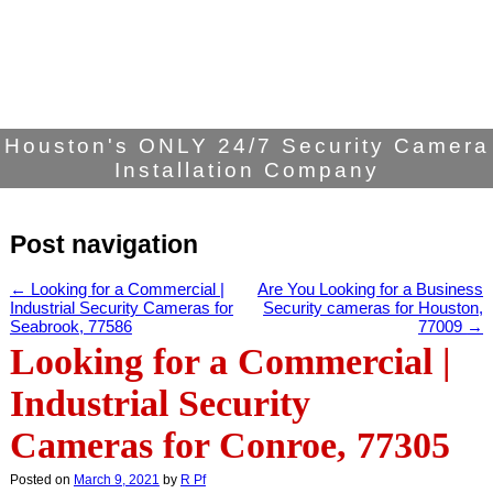
Houston's ONLY 24/7 Security Camera
Installation Company
Post navigation
←
Looking for a Commercial |
Are You Looking for a Business
Industrial Security Cameras for
Security cameras for Houston,
Seabrook, 77586
77009
→
Looking for a Commercial |
Industrial Security
Cameras for Conroe, 77305
Posted on
March 9, 2021
by
R Pf