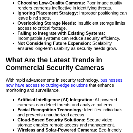
Choosing Low-Quality Cameras:
Poor image quality
renders cameras ineffective in identifying threats.
Ignoring Placement Strategy:
Improper positioning can
leave blind spots.
Overlooking Storage Needs:
Insufficient storage limits
access to critical footage.
Failing to Integrate with Existing Systems:
Incompatible systems can reduce security efficiency.
Not Considering Future Expansion:
Scalability
ensures long-term usability as security needs grow.
What Are the Latest Trends in
Commercial Security Cameras
With rapid advancements in security technology,
businesses
now have access to cutting-edge solutions
that enhance
monitoring and surveillance.
Artificial Intelligence (AI) Integration:
AI-powered
cameras can detect threats and analyze patterns.
Facial Recognition Technology:
Identifies individuals
and prevents unauthorized access.
Cloud-Based Security Solutions:
Secure video
storage enables remote access and management.
Wireless and Solar-Powered Cameras:
Eco-friendly