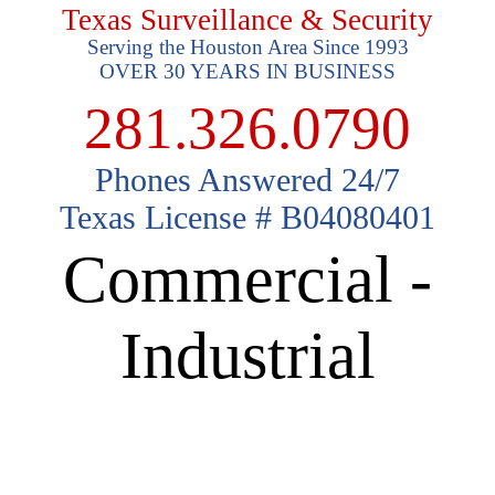
Texas Surveillance & Security
Serving the Houston Area Since 1993
OVER 30 YEARS IN BUSINESS
281.326.0790
Phones Answered 24/7
Texas License # B04080401
Commercial -
Industrial