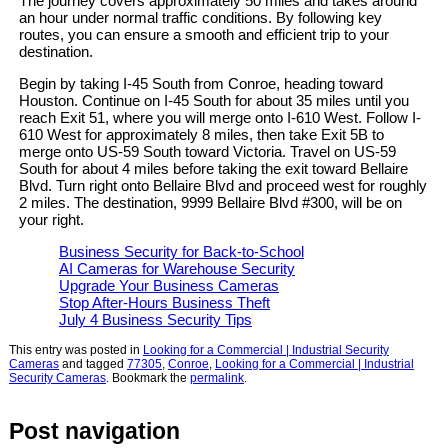
The journey covers approximately 50 miles and takes around
an hour under normal traffic conditions. By following key
routes, you can ensure a smooth and efficient trip to your
destination.
Begin by taking I-45 South from Conroe, heading toward
Houston. Continue on I-45 South for about 35 miles until you
reach Exit 51, where you will merge onto I-610 West. Follow I-
610 West for approximately 8 miles, then take Exit 5B to
merge onto US-59 South toward Victoria. Travel on US-59
South for about 4 miles before taking the exit toward Bellaire
Blvd. Turn right onto Bellaire Blvd and proceed west for roughly
2 miles. The destination, 9999 Bellaire Blvd #300, will be on
your right.
Business Security for Back-to-School
AI Cameras for Warehouse Security
Upgrade Your Business Cameras
Stop After-Hours Business Theft
July 4 Business Security Tips
This entry was posted in
Looking for a Commercial | Industrial Security
Cameras
and tagged
77305
,
Conroe
,
Looking for a Commercial | Industrial
Security Cameras
. Bookmark the
permalink
.
Post navigation