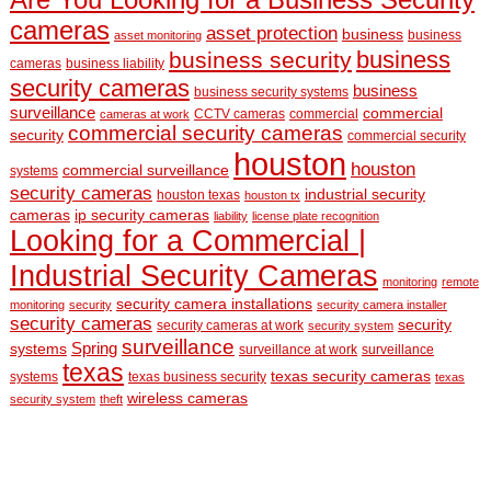
cameras
asset protection
business
business
asset monitoring
business
business security
cameras
business liability
security cameras
business
business security systems
surveillance
commercial
CCTV cameras
commercial
cameras at work
commercial security cameras
security
commercial security
houston
houston
commercial surveillance
systems
security cameras
industrial security
houston texas
houston tx
cameras
ip security cameras
liability
license plate recognition
Looking for a Commercial |
Industrial Security Cameras
monitoring
remote
security camera installations
monitoring
security
security camera installer
security cameras
security
security cameras at work
security system
surveillance
Spring
systems
surveillance at work
surveillance
texas
texas security cameras
systems
texas business security
texas
wireless cameras
security system
theft