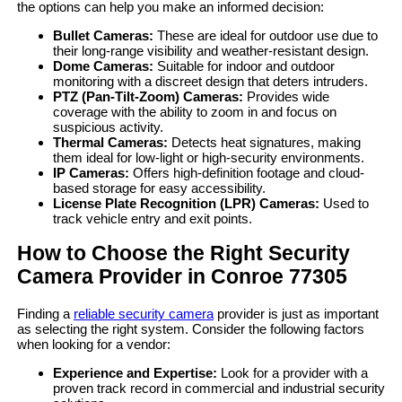
the options can help you make an informed decision:
Bullet Cameras:
These are ideal for outdoor use due to
their long-range visibility and weather-resistant design.
Dome Cameras:
Suitable for indoor and outdoor
monitoring with a discreet design that deters intruders.
PTZ (Pan-Tilt-Zoom) Cameras:
Provides wide
coverage with the ability to zoom in and focus on
suspicious activity.
Thermal Cameras:
Detects heat signatures, making
them ideal for low-light or high-security environments.
IP Cameras:
Offers high-definition footage and cloud-
based storage for easy accessibility.
License Plate Recognition (LPR) Cameras:
Used to
track vehicle entry and exit points.
How to Choose the Right Security
Camera Provider in Conroe 77305
Finding a
reliable security camera
provider is just as important
as selecting the right system. Consider the following factors
when looking for a vendor:
Experience and Expertise:
Look for a provider with a
proven track record in commercial and industrial security