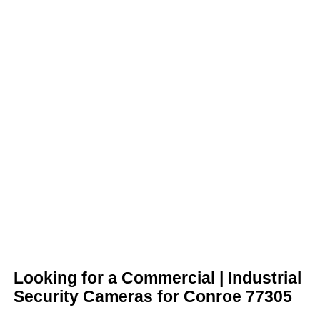
Looking for a Commercial | Industrial
Security Cameras for Conroe 77305