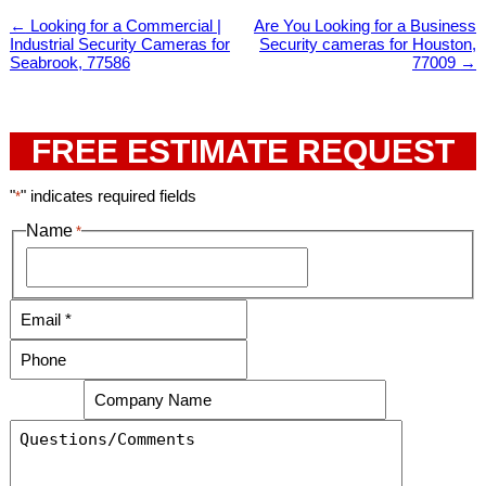
←
Looking for a Commercial |
Are You Looking for a Business
Industrial Security Cameras for
Security cameras for Houston,
Seabrook, 77586
77009
→
FREE ESTIMATE REQUEST
"
" indicates required fields
*
Name
*