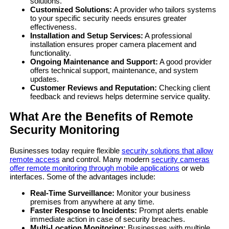
solutions.
Customized Solutions:
A provider who tailors systems
to your specific security needs ensures greater
effectiveness.
Installation and Setup Services:
A professional
installation ensures proper camera placement and
functionality.
Ongoing Maintenance and Support:
A good provider
offers technical support, maintenance, and system
updates.
Customer Reviews and Reputation:
Checking client
feedback and reviews helps determine service quality.
What Are the Benefits of Remote
Security Monitoring
Businesses today require flexible
security solutions that allow
remote access
and control. Many modern
security cameras
offer remote monitoring through mobile applications
or web
interfaces. Some of the advantages include:
Real-Time Surveillance:
Monitor your business
premises from anywhere at any time.
Faster Response to Incidents:
Prompt alerts enable
immediate action in case of security breaches.
Multi-Location Monitoring:
Businesses with multiple