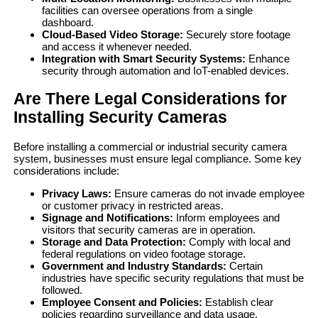
facilities can oversee operations from a single
dashboard.
Cloud-Based Video Storage:
Securely store footage
and access it whenever needed.
Integration with Smart Security Systems:
Enhance
security through automation and IoT-enabled devices.
Are There Legal Considerations for
Installing Security Cameras
Before installing a commercial or industrial security camera
system, businesses must ensure legal compliance. Some key
considerations include:
Privacy Laws:
Ensure cameras do not invade employee
or customer privacy in restricted areas.
Signage and Notifications:
Inform employees and
visitors that security cameras are in operation.
Storage and Data Protection:
Comply with local and
federal regulations on video footage storage.
Government and Industry Standards:
Certain
industries have specific security regulations that must be
followed.
Employee Consent and Policies:
Establish clear
policies regarding surveillance and data usage.