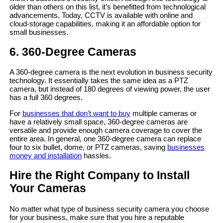
older than others on this list, it’s benefitted from technological
advancements. Today, CCTV is available with online and
cloud-storage capabilities, making it an affordable option for
small businesses.
6. 360-Degree Cameras
A 360-degree camera is the next evolution in business security
technology. It essentially takes the same idea as a PTZ
camera, but instead of 180 degrees of viewing power, the user
has a full 360 degrees.
For
businesses that don’t want to buy
multiple cameras or
have a relatively small space, 360-degree cameras are
versatile and provide enough camera coverage to cover the
entire area. In general, one 360-degree camera can replace
four to six bullet, dome, or PTZ cameras, saving
businesses
money and installation
hassles.
Hire the Right Company to Install
Your Cameras
No matter what type of business security camera you choose
for your business, make sure that you hire a reputable