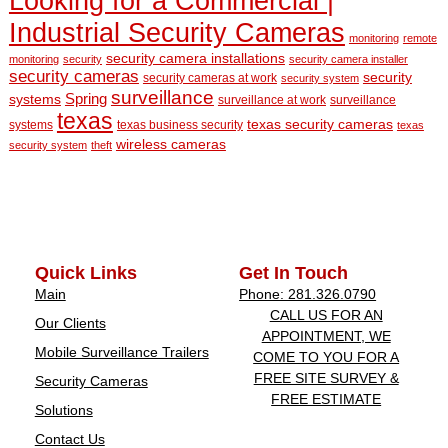
Looking for a Commercial |
Industrial Security Cameras
monitoring
remote
security camera installations
monitoring
security
security camera installer
security cameras
security
security cameras at work
security system
surveillance
Spring
systems
surveillance at work
surveillance
texas
texas security cameras
systems
texas business security
texas
wireless cameras
security system
theft
Quick Links
Get In Touch
Main
Phone: 281.326.0790
CALL US FOR AN
Our Clients
APPOINTMENT, WE
Mobile Surveillance Trailers
COME TO YOU FOR A
FREE SITE SURVEY &
Security Cameras
FREE ESTIMATE
Solutions
Contact Us