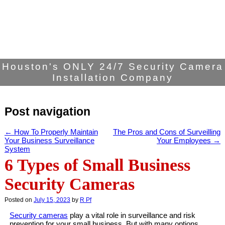
Houston's ONLY 24/7 Security Camera
Installation Company
Post navigation
←
How To Properly Maintain
The Pros and Cons of Surveilling
Your Business Surveillance
Your Employees
→
System
6 Types of Small Business
Security Cameras
Posted on
July 15, 2023
by
R Pf
Security cameras
play a vital role in surveillance and risk
prevention for your small business. But with many options