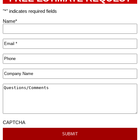
"
*
" indicates required fields
Name
*
CAPTCHA