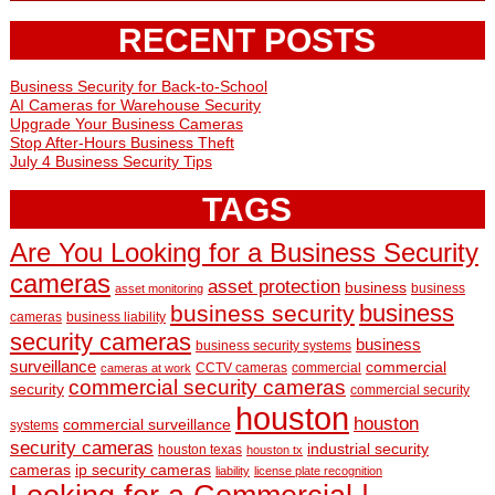
RECENT POSTS
Business Security for Back-to-School
AI Cameras for Warehouse Security
Upgrade Your Business Cameras
Stop After-Hours Business Theft
July 4 Business Security Tips
TAGS
Are You Looking for a Business Security
cameras
asset protection
business
business
asset monitoring
business
business security
cameras
business liability
security cameras
business
business security systems
surveillance
commercial
CCTV cameras
commercial
cameras at work
commercial security cameras
security
commercial security
houston
houston
commercial surveillance
systems
security cameras
industrial security
houston texas
houston tx
cameras
ip security cameras
liability
license plate recognition