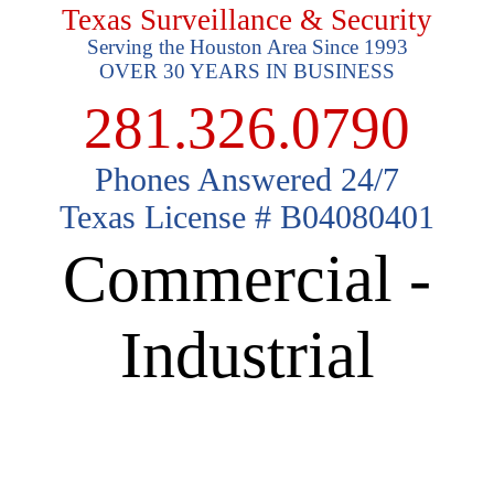
Texas Surveillance & Security
Serving the Houston Area Since 1993
OVER 30 YEARS IN BUSINESS
281.326.0790
Phones Answered 24/7
Texas License # B04080401
Commercial -
Industrial