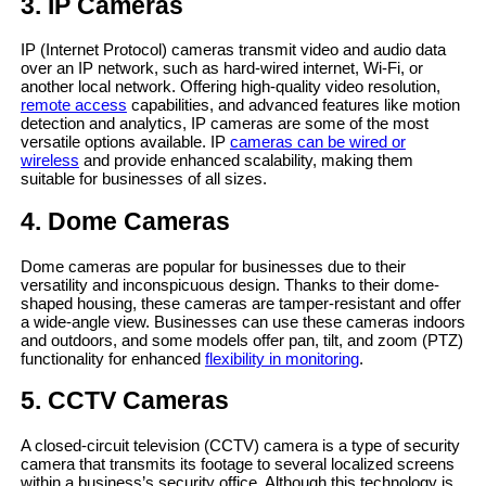
3. IP Cameras
IP (Internet Protocol) cameras transmit video and audio data
over an IP network, such as hard-wired internet, Wi-Fi, or
another local network. Offering high-quality video resolution,
remote access
capabilities, and advanced features like motion
detection and analytics, IP cameras are some of the most
versatile options available. IP
cameras can be wired or
wireless
and provide enhanced scalability, making them
suitable for businesses of all sizes.
4. Dome Cameras
Dome cameras are popular for businesses due to their
versatility and inconspicuous design. Thanks to their dome-
shaped housing, these cameras are tamper-resistant and offer
a wide-angle view. Businesses can use these cameras indoors
and outdoors, and some models offer pan, tilt, and zoom (PTZ)
functionality for enhanced
flexibility in monitoring
.
5. CCTV Cameras
A closed-circuit television (CCTV) camera is a type of security
camera that transmits its footage to several localized screens
within a business’s security office. Although this technology is