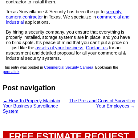
contractor to install them.
Texas Surveillance & Security has been the go-to
security
camera contractor
in Texas. We specialize in
commercial and
industrial
applications.
By hiring a security company, you ensure that everything is
properly installed, storage systems are in place, and you have
no blind spots. It’s peace of mind that you can’t put a price on
— just like the
assets of your business
.
Contact us
for an
assessment and detailed proposal for all your commercial &
industrial security systems.
This entry was posted in
Commercial Security Camera
. Bookmark the
permalink
.
Post navigation
←
How To Properly Maintain
The Pros and Cons of Surveilling
Your Business Surveillance
Your Employees
→
System
FREE ESTIMATE REQUEST