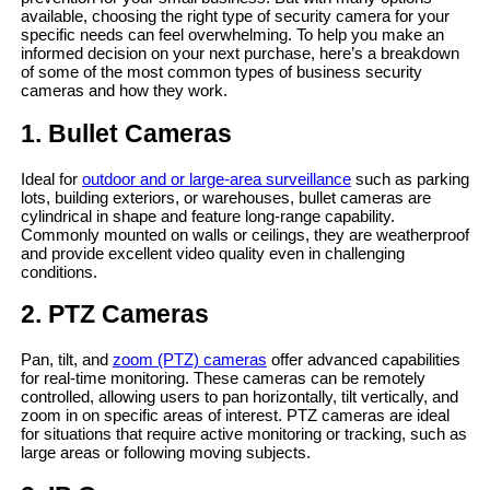
available, choosing the right type of security camera for your
specific needs can feel overwhelming. To help you make an
informed decision on your next purchase, here’s a breakdown
of some of the most common types of business security
cameras and how they work.
1. Bullet Cameras
Ideal for
outdoor and or large-area surveillance
such as parking
lots, building exteriors, or warehouses, bullet cameras are
cylindrical in shape and feature long-range capability.
Commonly mounted on walls or ceilings, they are weatherproof
and provide excellent video quality even in challenging
conditions.
2. PTZ Cameras
Pan, tilt, and
zoom (PTZ) cameras
offer advanced capabilities
for real-time monitoring. These cameras can be remotely
controlled, allowing users to pan horizontally, tilt vertically, and
zoom in on specific areas of interest. PTZ cameras are ideal
for situations that require active monitoring or tracking, such as
large areas or following moving subjects.