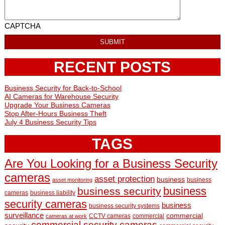
CAPTCHA
RECENT POSTS
Business Security for Back-to-School
AI Cameras for Warehouse Security
Upgrade Your Business Cameras
Stop After-Hours Business Theft
July 4 Business Security Tips
TAGS
Are You Looking for a Business Security
cameras
asset protection
business
business
asset monitoring
business
business security
cameras
business liability
security cameras
business
business security systems
surveillance
commercial
CCTV cameras
commercial
cameras at work
commercial security cameras