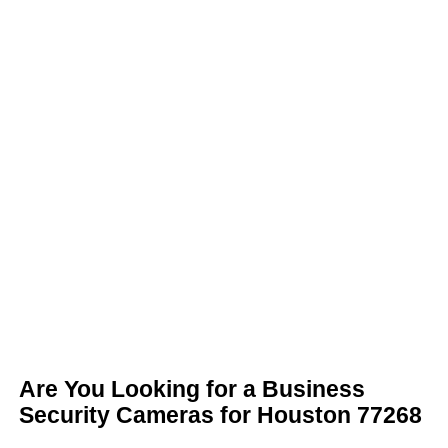
Are You Looking for a Business
Security Cameras for Houston 77268