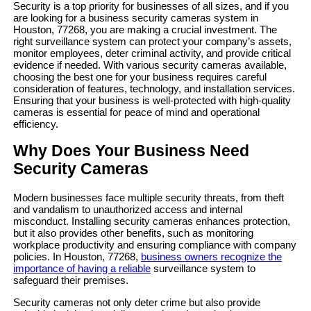
Security is a top priority for businesses of all sizes, and if you
are looking for a business security cameras system in
Houston, 77268, you are making a crucial investment. The
right surveillance system can protect your company’s assets,
monitor employees, deter criminal activity, and provide critical
evidence if needed. With various security cameras available,
choosing the best one for your business requires careful
consideration of features, technology, and installation services.
Ensuring that your business is well-protected with high-quality
cameras is essential for peace of mind and operational
efficiency.
Why Does Your Business Need
Security Cameras
Modern businesses face multiple security threats, from theft
and vandalism to unauthorized access and internal
misconduct. Installing security cameras enhances protection,
but it also provides other benefits, such as monitoring
workplace productivity and ensuring compliance with company
policies. In Houston, 77268,
business owners recognize the
importance of having a reliable
surveillance system to
safeguard their premises.
Security cameras not only deter crime but also provide