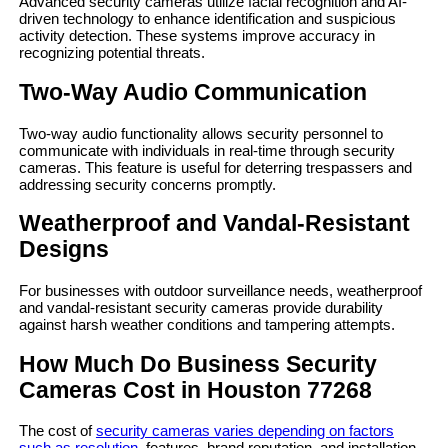
Advanced security cameras utilize facial recognition and AI-
driven technology to enhance identification and suspicious
activity detection. These systems improve accuracy in
recognizing potential threats.
Two-Way Audio Communication
Two-way audio functionality allows security personnel to
communicate with individuals in real-time through security
cameras. This feature is useful for deterring trespassers and
addressing security concerns promptly.
Weatherproof and Vandal-Resistant
Designs
For businesses with outdoor surveillance needs, weatherproof
and vandal-resistant security cameras provide durability
against harsh weather conditions and tampering attempts.
How Much Do Business Security
Cameras Cost in Houston 77268
The cost of
security cameras varies depending on factors
such as resolution,
features, brand reputation, and installation