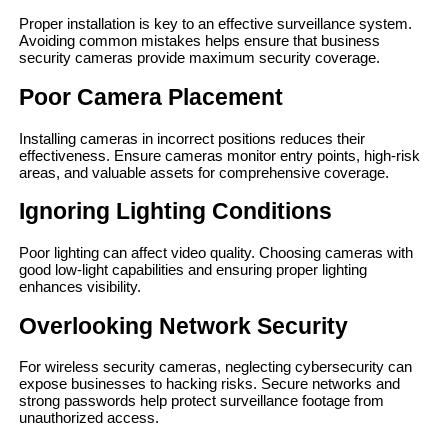
Proper installation is key to an effective surveillance system.
Avoiding common mistakes helps ensure that business
security cameras provide maximum security coverage.
Poor Camera Placement
Installing cameras in incorrect positions reduces their
effectiveness. Ensure cameras monitor entry points, high-risk
areas, and valuable assets for comprehensive coverage.
Ignoring Lighting Conditions
Poor lighting can affect video quality. Choosing cameras with
good low-light capabilities and ensuring proper lighting
enhances visibility.
Overlooking Network Security
For wireless security cameras, neglecting cybersecurity can
expose businesses to hacking risks. Secure networks and
strong passwords help protect surveillance footage from
unauthorized access.