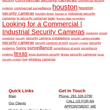
security
commercial security
houston
houston
commercial surveillance
systems
security cameras
industrial security
houston texas
houston tx
cameras
ip security cameras
liability
license plate recognition
Looking for a Commercial |
Industrial Security Cameras
monitoring
remote
security camera installations
monitoring
security
security camera installer
security cameras
security
security cameras at work
security system
surveillance
Spring
systems
surveillance at work
surveillance
texas
texas security cameras
systems
texas business security
texas
wireless cameras
security system
theft
Quick Links
Get In Touch
Main
Phone: 281.326.0790
CALL US FOR AN
Our Clients
APPOINTMENT, WE