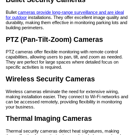
Bullet
cameras provide long-range surveillance and are ideal
for outdoor
installations. They offer excellent image quality and
durability, making them effective in monitoring parking lots and
building perimeters.
PTZ (Pan-Tilt-Zoom) Cameras
PTZ cameras offer flexible monitoring with remote control
capabilities, allowing users to pan, tilt, and zoom as needed.
They are perfect for large spaces where detailed focus on
specific activities is required.
Wireless Security Cameras
Wireless cameras eliminate the need for extensive wiring,
making installation easier. They connect to Wi-Fi networks and
can be accessed remotely, providing flexibility in monitoring
your business.
Thermal Imaging Cameras
Thermal security cameras detect heat signatures, making