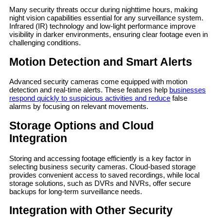
Many security threats occur during nighttime hours, making
night vision capabilities essential for any surveillance system.
Infrared (IR) technology and low-light performance improve
visibility in darker environments, ensuring clear footage even in
challenging conditions.
Motion Detection and Smart Alerts
Advanced security cameras come equipped with motion
detection and real-time alerts. These features help
businesses
respond quickly to suspicious activities and reduce
false
alarms by focusing on relevant movements.
Storage Options and Cloud
Integration
Storing and accessing footage efficiently is a key factor in
selecting business security cameras. Cloud-based storage
provides convenient access to saved recordings, while local
storage solutions, such as DVRs and NVRs, offer secure
backups for long-term surveillance needs.
Integration with Other Security