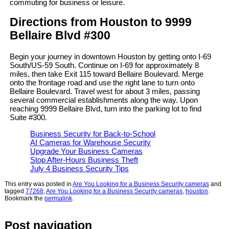
commuting for business or leisure.
Directions from Houston to 9999
Bellaire Blvd #300
Begin your journey in downtown Houston by getting onto I-69
South/US-59 South. Continue on I-69 for approximately 8
miles, then take Exit 115 toward Bellaire Boulevard. Merge
onto the frontage road and use the right lane to turn onto
Bellaire Boulevard. Travel west for about 3 miles, passing
several commercial establishments along the way. Upon
reaching 9999 Bellaire Blvd, turn into the parking lot to find
Suite #300.
Business Security for Back-to-School
AI Cameras for Warehouse Security
Upgrade Your Business Cameras
Stop After-Hours Business Theft
July 4 Business Security Tips
This entry was posted in
Are You Looking for a Business Security cameras
and
tagged
77268
,
Are You Looking for a Business Security cameras
,
houston
.
Bookmark the
permalink
.
Post navigation