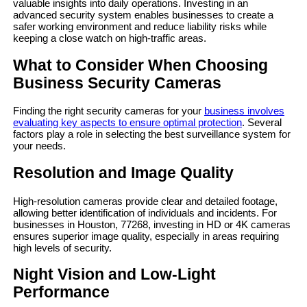
valuable insights into daily operations. Investing in an
advanced security system enables businesses to create a
safer working environment and reduce liability risks while
keeping a close watch on high-traffic areas.
What to Consider When Choosing
Business Security Cameras
Finding the right security cameras for your
business involves
evaluating key aspects to ensure optimal protection
. Several
factors play a role in selecting the best surveillance system for
your needs.
Resolution and Image Quality
High-resolution cameras provide clear and detailed footage,
allowing better identification of individuals and incidents. For
businesses in Houston, 77268, investing in HD or 4K cameras
ensures superior image quality, especially in areas requiring
high levels of security.
Night Vision and Low-Light
Performance