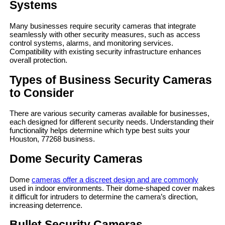
Systems
Many businesses require security cameras that integrate
seamlessly with other security measures, such as access
control systems, alarms, and monitoring services.
Compatibility with existing security infrastructure enhances
overall protection.
Types of Business Security Cameras
to Consider
There are various security cameras available for businesses,
each designed for different security needs. Understanding their
functionality helps determine which type best suits your
Houston, 77268 business.
Dome Security Cameras
Dome
cameras offer a discreet design and are commonly
used in indoor environments. Their dome-shaped cover makes
it difficult for intruders to determine the camera’s direction,
increasing deterrence.
Bullet Security Cameras