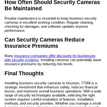
How Often Should Security Cameras
Be Maintained
Routine maintenance is essential to keep business security
cameras in excellent working condition. Regular cleaning,
checking for damages, and software updates improve
performance.
Can Security Cameras Reduce
Insurance Premiums
Many
insurance companies offer discounts for businesses
with security systems
. Installing cameras can potentially lower
insurance premiums by reducing risk levels.
Final Thoughts
Installing business security cameras in Houston, 77268 is a
strategic investment that enhances safety, reduces financial
losses, and improves overall business operations. With a wide
range of security technologies available, selecting the right
system requires careful evaluation of features, installation
methods, and security priorities. Whether you manage a small