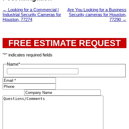
←
Looking for a Commercial |
Are You Looking for a Business
Industrial Security Cameras for
Security cameras for Houston,
Houston, 77274
77290
→
FREE ESTIMATE REQUEST
"
*
" indicates required fields
Name
*