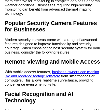
them effective for monitoring in complete darkness or harsh
weather conditions. Businesses requiring high-security
monitoring can benefit from advanced thermal imaging
technology.
Popular Security Camera Features
for Businesses
Modern security cameras come with a range of advanced
features designed to improve functionality and security
coverage. When choosing the best security system for your
business, consider the following features.
Remote Viewing and Mobile Access
With mobile access features,
business owners can monitor
live and recorded footage remotely
from smartphones or
computers. This allows real-time surveillance, providing
convenience even when off-site.
Facial Recognition and AI
Technology