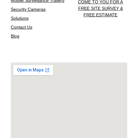
Mobile Surveillance Trailers
COME TO YOU FOR A
FREE SITE SURVEY &
Security Cameras
FREE ESTIMATE
Solutions
Contact Us
Blog