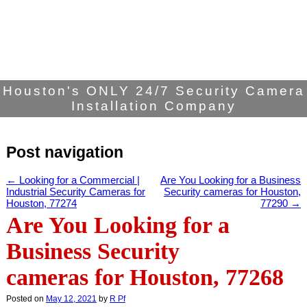
Houston's ONLY 24/7 Security Camera
Installation Company
Post navigation
←
Looking for a Commercial |
Are You Looking for a Business
Industrial Security Cameras for
Security cameras for Houston,
Houston, 77274
77290
→
Are You Looking for a
Business Security
cameras for Houston, 77268
Posted on
May 12, 2021
by
R Pf