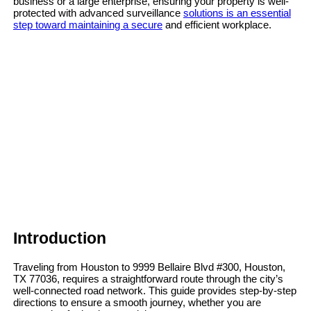
business or a large enterprise, ensuring your property is well-
protected with advanced surveillance
solutions is an essential
step toward maintaining a secure
and efficient workplace.
Introduction
Traveling from Houston to 9999 Bellaire Blvd #300, Houston,
TX 77036, requires a straightforward route through the city’s
well-connected road network. This guide provides step-by-step
directions to ensure a smooth journey, whether you are