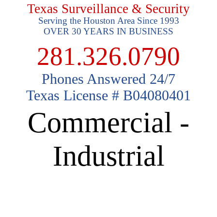
Texas Surveillance & Security
Serving the Houston Area Since 1993
OVER 30 YEARS IN BUSINESS
281.326.0790
Phones Answered 24/7
Texas License # B04080401
Commercial -
Industrial