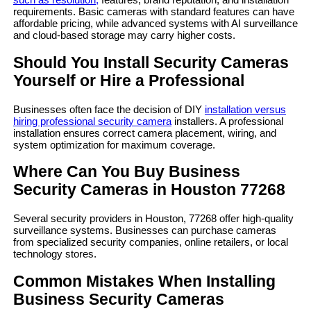
requirements. Basic cameras with standard features can have
affordable pricing, while advanced systems with AI surveillance
and cloud-based storage may carry higher costs.
Should You Install Security Cameras
Yourself or Hire a Professional
Businesses often face the decision of DIY
installation versus
hiring professional security camera
installers. A professional
installation ensures correct camera placement, wiring, and
system optimization for maximum coverage.
Where Can You Buy Business
Security Cameras in Houston 77268
Several security providers in Houston, 77268 offer high-quality
surveillance systems. Businesses can purchase cameras
from specialized security companies, online retailers, or local
technology stores.
Common Mistakes When Installing
Business Security Cameras