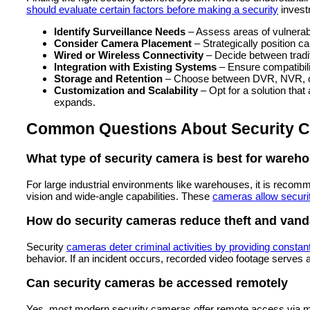
should evaluate certain factors before making a security
invest
Identify Surveillance Needs
– Assess areas of vulnerabi
Consider Camera Placement
– Strategically position c
Wired or Wireless Connectivity
– Decide between tradi
Integration with Existing Systems
– Ensure compatibili
Storage and Retention
– Choose between DVR, NVR, or 
Customization and Scalability
– Opt for a solution tha
expands.
Common Questions About Security C
What type of security camera is best for wareh
For large industrial environments like warehouses, it is recom
vision and wide-angle capabilities. These
cameras allow securi
How do security cameras reduce theft and vand
Security
cameras deter criminal activities by providing constan
behavior. If an incident occurs, recorded video footage serves a
Can security cameras be accessed remotely
Yes, most modern security cameras offer remote access via m