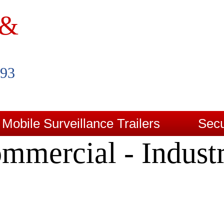
 &
993
Mobile Surveillance Trailers
Secu
mmercial - Industr
Contact Us
Blog