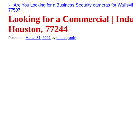
←
Are You Looking for a Business Security cameras for Wallisvil
77597
Looking for a Commercial | Indu
Houston, 77244
Posted on
March 31, 2021
by
brian greely