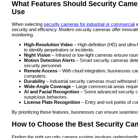
What Features Should Security Camer
Use
When selecting
security cameras for industrial or commercial
a
security and efficiency. Modern security cameras offer innovati
monitoring.
High-Resolution Video
– High-definition (HD) and ultra
to identify perpetrators or incidents.
Night Vision
– Infrared or low-light cameras ensure round
Motion Detection Alerts
– Smart security cameras detec
security personnel.
Remote Access
– With cloud integration, businesses ca
computers.
Durability
– Industrial security cameras must withstand h
Wide-Angle Coverage
– Large commercial areas require
AI and Facial Recognition
– Some advanced security came
suspicious behaviors.
License Plate Recognition
– Entry and exit points of co
By prioritizing these features, businesses can ensure seamless 
How to Choose the Best Security Ca
Finding the right security camera system involves understandi