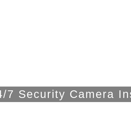
/7 Security Camera In