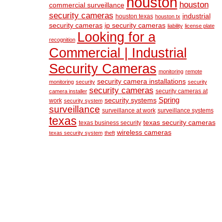
houston
houston
commercial surveillance
security cameras
industrial
houston texas
houston tx
security cameras
ip security cameras
liability
license plate
Looking for a
recognition
Commercial | Industrial
Security Cameras
monitoring
remote
security camera installations
monitoring
security
security
security cameras
security cameras at
camera installer
Spring
security systems
work
security system
surveillance
surveillance at work
surveillance systems
texas
texas security cameras
texas business security
wireless cameras
texas security system
theft