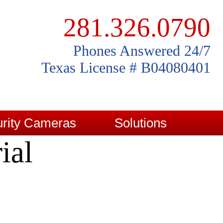
281.326.0790
Phones Answered 24/7
Texas License # B04080401
rity Cameras
Solutions
ial