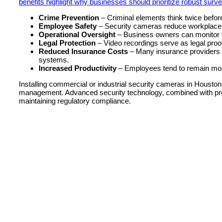
benefits highlight why businesses should prioritize robust surve
Crime Prevention
– Criminal elements think twice before
Employee Safety
– Security cameras reduce workplace 
Operational Oversight
– Business owners can monitor 
Legal Protection
– Video recordings serve as legal proof
Reduced Insurance Costs
– Many insurance providers o
systems.
Increased Productivity
– Employees tend to remain mor
Installing commercial or industrial security cameras in Houston
management. Advanced security technology, combined with proa
maintaining regulatory compliance.