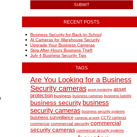
RECENT POSTS
Business Security for Back-to-School
AI Cameras for Warehouse Security
Upgrade Your Business Cameras
Stop After-Hours Business Theft
July 4 Business Security Tips
TAGS
Are You Looking for a Business
Security cameras
asset
asset monitoring
protection
business
business cameras
business liability
n
business
business security
security cameras
business security systems
business surveillance
CCTV cameras
cameras at work
commercial
commercial security
commercial
security cameras
commercial security systems