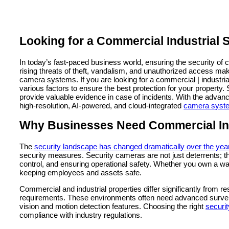
Looking for a Commercial Industrial
In today’s fast-paced business world, ensuring the security of 
rising threats of theft, vandalism, and unauthorized access mak
camera systems. If you are looking for a commercial | industr
various factors to ensure the best protection for your property.
provide valuable evidence in case of incidents. With the adva
high-resolution, AI-powered, and cloud-integrated
camera syste
Why Businesses Need Commercial Ind
The
security landscape has changed dramatically over the yea
security measures. Security cameras are not just deterrents; t
control, and ensuring operational safety. Whether you own a war
keeping employees and assets safe.
Commercial and industrial properties differ significantly from re
requirements. These environments often need advanced surveill
vision and motion detection features. Choosing the right
securit
compliance with industry regulations.