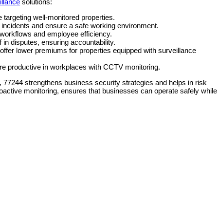
illance
solutions:
 targeting well-monitored properties.
incidents and ensure a safe working environment.
workflows and employee efficiency.
 in disputes, ensuring accountability.
ffer lower premiums for properties equipped with surveillance
e productive in workplaces with CCTV monitoring.
, 77244 strengthens business security strategies and helps in risk
ctive monitoring, ensures that businesses can operate safely while