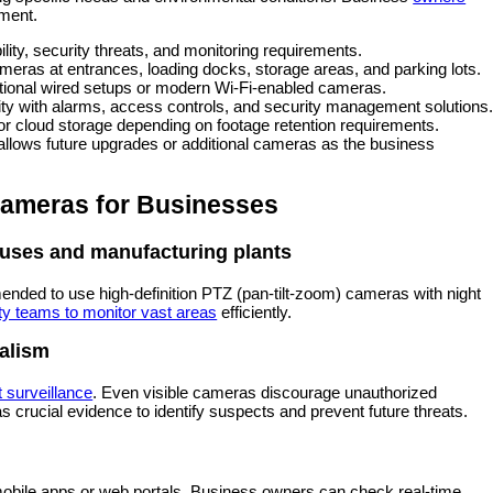
ment.
lity, security threats, and monitoring requirements.
ameras at entrances, loading docks, storage areas, and parking lots.
tional wired setups or modern Wi-Fi-enabled cameras.
ty with alarms, access controls, and security management solutions
cloud storage depending on footage retention requirements.
t allows future upgrades or additional cameras as the business
ameras for Businesses
ouses and manufacturing plants
mended to use high-definition PTZ (pan-tilt-zoom) cameras with night
ty teams to monitor vast areas
efficiently.
alism
t surveillance
. Even visible cameras discourage unauthorized
s crucial evidence to identify suspects and prevent future threats.
obile apps or web portals. Business owners can check real-time