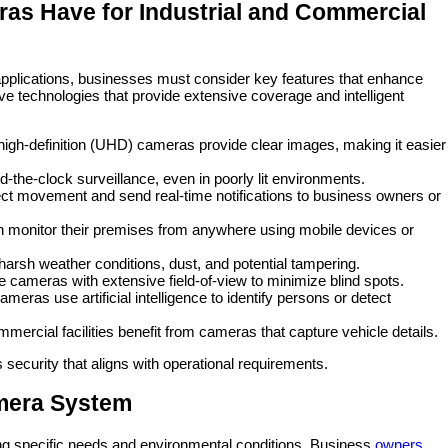
as Have for Industrial and Commercial
pplications, businesses must consider key features that enhance
ve technologies that provide extensive coverage and intelligent
-high-definition (UHD) cameras provide clear images, making it easier
-the-clock surveillance, even in poorly lit environments.
t movement and send real-time notifications to business owners or
n monitor their premises from anywhere using mobile devices or
arsh weather conditions, dust, and potential tampering.
 cameras with extensive field-of-view to minimize blind spots.
ras use artificial intelligence to identify persons or detect
mmercial facilities benefit from cameras that capture vehicle details.
security that aligns with operational requirements.
mera System
ng specific needs and environmental conditions. Business
owners