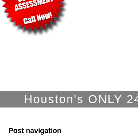
Houston's ONLY 24
Post navigation