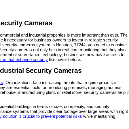
 Security Cameras
commercial and industrial properties is more important than ever. The
e it necessary for business owners to invest in reliable security
ial security cameras system in Houston, 77244, you need to consider
 Security cameras not only help in real-time monitoring, but they also
ncement of surveillance technology, businesses now have access to
ms that enhance security
like never before.
ustrial Security Cameras
rs
. Organizations face increasing threats that require proactive
hey are essential tools for monitoring premises, managing access
ehouse, manufacturing plant, or retail store, security cameras help i
sidential buildings in terms of size, complexity, and security
ance systems that provide clear footage over large areas with night
y solution is crucial to prevent potential risks
while maintaining