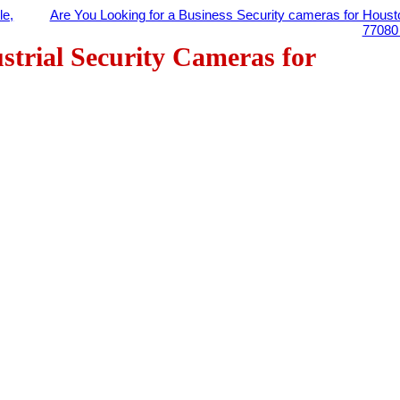
le,
Are You Looking for a Business Security cameras for Houst
7708
strial Security Cameras for