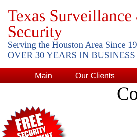
Texas Surveillance
Security
Serving the Houston Area Since 1
OVER 30 YEARS IN BUSINESS
Main
Our Clients
Co