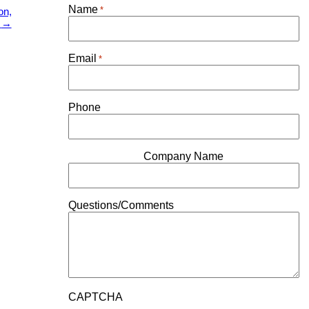
Name
*
on,
0
→
Email
*
Phone
Company Name
Questions/Comments
CAPTCHA