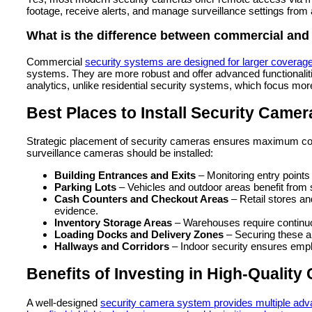
footage, receive alerts, and manage surveillance settings from
What is the difference between commercial and 
Commercial
security systems are designed for larger coverag
systems. They are more robust and offer advanced functionalit
analytics, unlike residential security systems, which focus mor
Best Places to Install Security Came
Strategic placement of security cameras ensures maximum cove
surveillance cameras should be installed:
Building Entrances and Exits
– Monitoring entry point
Parking Lots
– Vehicles and outdoor areas benefit from 
Cash Counters and Checkout Areas
– Retail stores an
evidence.
Inventory Storage Areas
– Warehouses require continuo
Loading Docks and Delivery Zones
– Securing these a
Hallways and Corridors
– Indoor security ensures emp
Benefits of Investing in High-Qualit
A well-designed
security camera system provides multiple adv