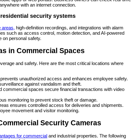
 anywhere with an internet connection.
residential security systems
e areas,
high-definition recordings, and integrations with alarm
ies such as access control, motion detection, and AI-powered
e on personal safety.
ras in Commercial Spaces
rage and safety. Here are the most critical locations where
s prevents unauthorized access and enhances employee safety.
surveillance against vandalism and theft.
d commercial spaces secure financial transactions with video
us monitoring to prevent stock theft or damage.
reas ensures controlled access for deliveries and shipments.
loyee movement and visitor monitoring.
y Commercial Security Cameras
antages for commercial
and industrial properties. The following