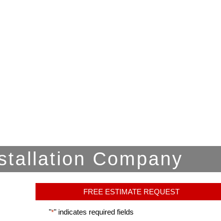
stallation Company
FREE ESTIMATE REQUEST
"
" indicates required fields
*