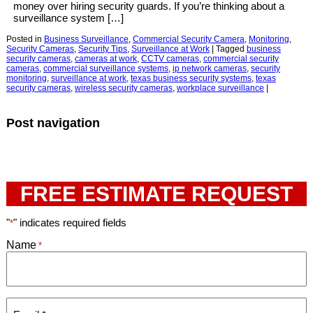
money over hiring security guards. If you’re thinking about a
surveillance system […]
Posted in
Business Surveillance
,
Commercial Security Camera
,
Monitoring
,
Security Cameras
,
Security Tips
,
Surveillance at Work
|
Tagged
business
security cameras
,
cameras at work
,
CCTV cameras
,
commercial security
cameras
,
commercial surveillance systems
,
ip network cameras
,
security
monitoring
,
surveillance at work
,
texas business security systems
,
texas
security cameras
,
wireless security cameras
,
workplace surveillance
|
Post navigation
FREE ESTIMATE REQUEST
"
" indicates required fields
*
Name
*