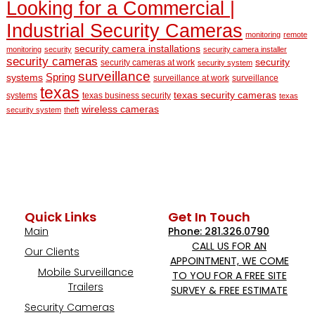
Looking for a Commercial |
Industrial Security Cameras
monitoring
remote
security camera installations
monitoring
security
security camera installer
security cameras
security
security cameras at work
security system
surveillance
Spring
systems
surveillance at work
surveillance
texas
texas security cameras
systems
texas business security
texas
wireless cameras
security system
theft
Quick Links
Get In Touch
Main
Phone: 281.326.0790
CALL US FOR AN
Our Clients
APPOINTMENT, WE COME
Mobile Surveillance
TO YOU FOR A FREE SITE
Trailers
SURVEY & FREE ESTIMATE
Security Cameras