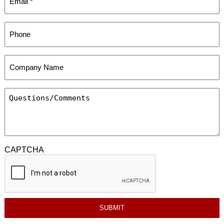
CAPTCHA