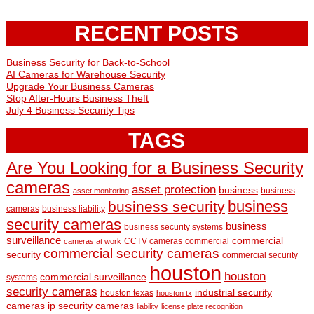
RECENT POSTS
Business Security for Back-to-School
AI Cameras for Warehouse Security
Upgrade Your Business Cameras
Stop After-Hours Business Theft
July 4 Business Security Tips
TAGS
Are You Looking for a Business Security
cameras
asset protection
business
business
asset monitoring
business
business security
cameras
business liability
security cameras
business
business security systems
surveillance
commercial
CCTV cameras
commercial
cameras at work
commercial security cameras
security
commercial security
houston
houston
commercial surveillance
systems
security cameras
industrial security
houston texas
houston tx
cameras
ip security cameras
liability
license plate recognition