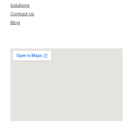
Solutions
Contact Us
Blog