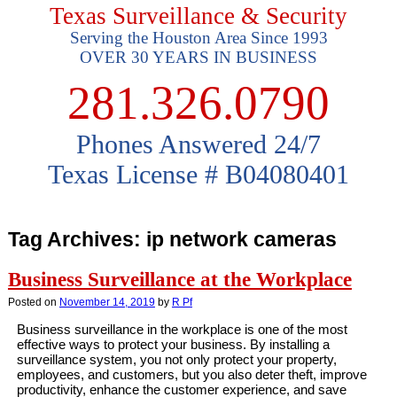
Texas Surveillance & Security
Serving the Houston Area Since 1993
OVER 30 YEARS IN BUSINESS
281.326.0790
Phones Answered 24/7
Texas License # B04080401
Tag Archives:
ip network cameras
Business Surveillance at the Workplace
Posted on
November 14, 2019
by
R Pf
Business surveillance in the workplace is one of the most
effective ways to protect your business. By installing a
surveillance system, you not only protect your property,
employees, and customers, but you also deter theft, improve
productivity, enhance the customer experience, and save