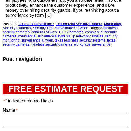
employees, and customers, but you also deter theft, improve
productivity, enhance the customer experience, and save
money over hiring security guards. If you’re thinking about a
surveillance system […]
Posted in
Business Surveillance
,
Commercial Security Camera
,
Monitoring
,
Security Cameras
,
Security Tips
,
Surveillance at Work
|
Tagged
business
security cameras
,
cameras at work
,
CCTV cameras
,
commercial security
cameras
,
commercial surveillance systems
,
ip network cameras
,
security
monitoring
,
surveillance at work
,
texas business security systems
,
texas
security cameras
,
wireless security cameras
,
workplace surveillance
|
Post navigation
FREE ESTIMATE REQUEST
"
" indicates required fields
*
Name
*