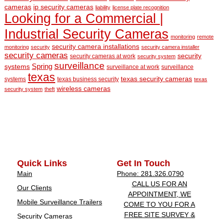
cameras
ip security cameras
liability
license plate recognition
Looking for a Commercial |
Industrial Security Cameras
monitoring
remote
security camera installations
monitoring
security
security camera installer
security cameras
security
security cameras at work
security system
surveillance
Spring
systems
surveillance at work
surveillance
texas
texas security cameras
systems
texas business security
texas
wireless cameras
security system
theft
Quick Links
Get In Touch
Main
Phone: 281.326.0790
CALL US FOR AN
Our Clients
APPOINTMENT, WE
Mobile Surveillance Trailers
COME TO YOU FOR A
FREE SITE SURVEY &
Security Cameras