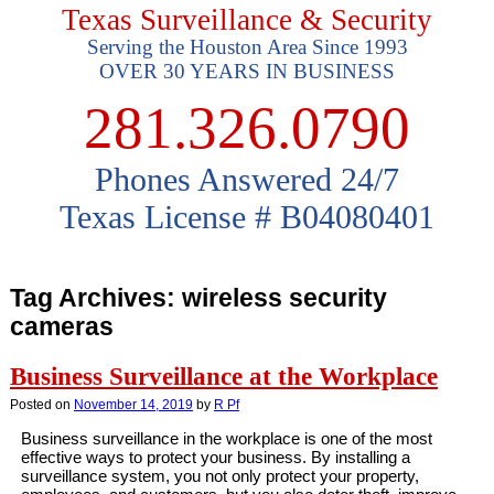
Texas Surveillance & Security
Serving the Houston Area Since 1993
OVER 30 YEARS IN BUSINESS
281.326.0790
Phones Answered 24/7
Texas License # B04080401
Tag Archives:
wireless security
cameras
Business Surveillance at the Workplace
Posted on
November 14, 2019
by
R Pf
Business surveillance in the workplace is one of the most
effective ways to protect your business. By installing a
surveillance system, you not only protect your property,