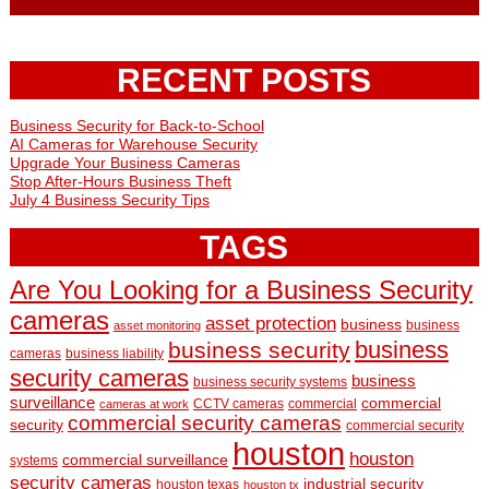
RECENT POSTS
Business Security for Back-to-School
AI Cameras for Warehouse Security
Upgrade Your Business Cameras
Stop After-Hours Business Theft
July 4 Business Security Tips
TAGS
Are You Looking for a Business Security
cameras
asset protection
business
business
asset monitoring
business
business security
cameras
business liability
security cameras
business
business security systems
surveillance
commercial
CCTV cameras
commercial
cameras at work
commercial security cameras
security
commercial security
houston
houston
commercial surveillance
systems
security cameras
industrial security
houston texas
houston tx