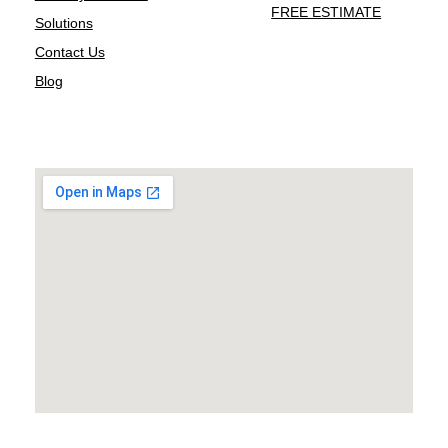
FREE ESTIMATE
Solutions
Contact Us
Blog