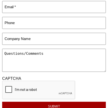
CAPTCHA