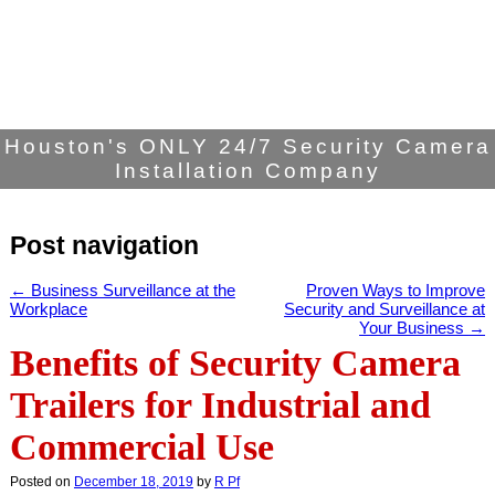
Houston's ONLY 24/7 Security Camera
Installation Company
Post navigation
←
Business Surveillance at the
Proven Ways to Improve
Workplace
Security and Surveillance at
Your Business
→
Benefits of Security Camera
Trailers for Industrial and
Commercial Use
Posted on
December 18, 2019
by
R Pf