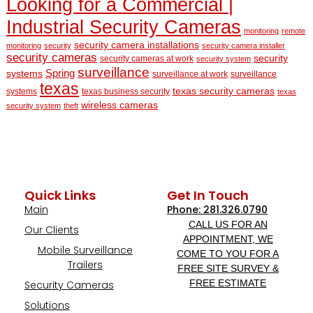
Looking for a Commercial |
Industrial Security Cameras
monitoring
remote
security camera installations
monitoring
security
security camera installer
security cameras
security
security cameras at work
security system
surveillance
Spring
systems
surveillance at work
surveillance
texas
texas security cameras
systems
texas business security
texas
wireless cameras
security system
theft
Quick Links
Get In Touch
Main
Phone: 281.326.0790
CALL US FOR AN
Our Clients
APPOINTMENT, WE
Mobile Surveillance
COME TO YOU FOR A
Trailers
FREE SITE SURVEY &
FREE ESTIMATE
Security Cameras
Solutions