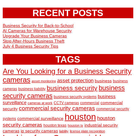
RECENT POSTS
Business Security for Back-to-School
AI Cameras for Warehouse Security
Upgrade Your Business Cameras
Stop After-Hours Business Theft
July 4 Business Security Tips
TAGS
Are You Looking for a Business Security
cameras
asset protection
business
business
asset monitoring
business
business security
cameras
business liability
security cameras
business
business security systems
surveillance
commercial
CCTV cameras
commercial
cameras at work
commercial security cameras
security
commercial security
houston
houston
commercial surveillance
systems
security cameras
industrial security
houston texas
houston tx
cameras
ip security cameras
liability
license plate recognition