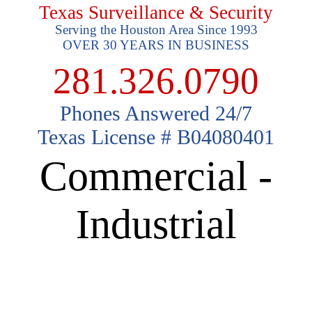
Texas Surveillance & Security
Serving the Houston Area Since 1993
OVER 30 YEARS IN BUSINESS
281.326.0790
Phones Answered 24/7
Texas License # B04080401
Commercial -
Industrial