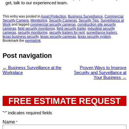
get, talk to our experienced team.
This entry was posted in
Asset Protection
,
Business Surveillance
,
Commercial
Security Camera
,
Monitoring
,
Security Cameras
,
Security Tips
,
Surveillance at
Work
and tagged
commercial security cameras
,
construction site security
cameras
,
field security monitoring
,
field security trailer
,
industrial security
cameras
,
security monitoring
,
security trailers for rent
,
surveillance trailers
,
texas business security
,
texas security cameras
,
texas security system
.
Bookmark the
permalink
.
Post navigation
←
Business Surveillance at the
Proven Ways to Improve
Workplace
Security and Surveillance at
Your Business
→
FREE ESTIMATE REQUEST
"
" indicates required fields
*
Name
*