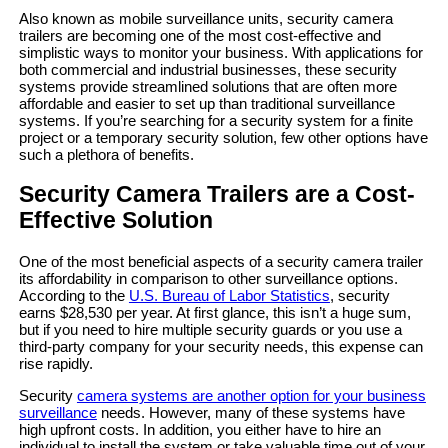
Also known as mobile surveillance units, security camera
trailers are becoming one of the most cost-effective and
simplistic ways to monitor your business. With applications for
both commercial and industrial businesses, these security
systems provide streamlined solutions that are often more
affordable and easier to set up than traditional surveillance
systems. If you’re searching for a security system for a finite
project or a temporary security solution, few other options have
such a plethora of benefits.
Security Camera Trailers are a Cost-
Effective Solution
One of the most beneficial aspects of a security camera trailer
its affordability in comparison to other surveillance options.
According to the
U.S. Bureau of Labor Statistics
, security
earns $28,530 per year. At first glance, this isn’t a huge sum,
but if you need to hire multiple security guards or you use a
third-party company for your security needs, this expense can
rise rapidly.
Security
camera systems are another option for your business
surveillance
needs. However, many of these systems have
high upfront costs. In addition, you either have to hire an
individual to install the system or take valuable time out of your