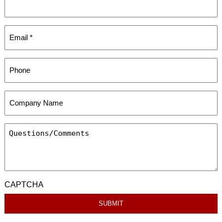
CAPTCHA