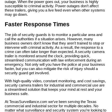
outage. When the power goes out, your business is highly
susceptible to criminal activity. Power outages don’t affect
these trailers, giving you a live feed even when other systems
may go down.
Faster Response Times
The job of security guards is to monitor a particular area and
call the authorities if a situation arises. However, many
business owners don’t know that they aren’t trained to stop or
intervene with criminal activity. As a result, the response to a
crime can often take longer than expected. A security camera
trailer is monitored around the clock, providing quick,
streamlined communication with law enforcement during an
emergency. Not only will you have the police at your business
faster, but you can also mitigate the risk of injury should a
security guard get involved.
With high-quality video, constant monitoring, and cost savings,
security camera trailers for industrial and commercial use are
a streamlined solution that keeps your mind at rest and your
business safe.
At TexasSurveillance.com we’ve been serving the Texas
commercial and industrial sector for multiple decades. No
matter what surveillance and security system you’re looking to