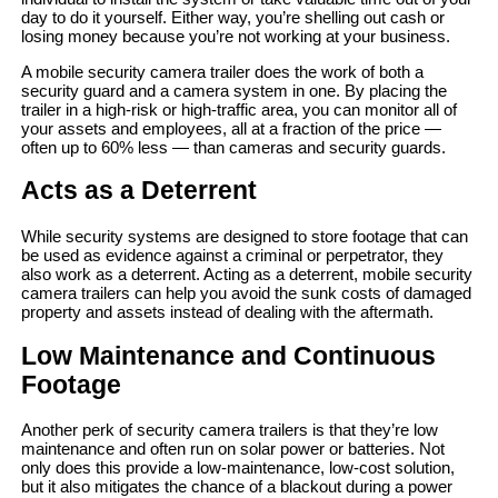
day to do it yourself. Either way, you’re shelling out cash or
losing money because you’re not working at your business.
A mobile security camera trailer does the work of both a
security guard and a camera system in one. By placing the
trailer in a high-risk or high-traffic area, you can monitor all of
your assets and employees, all at a fraction of the price —
often up to 60% less — than cameras and security guards.
Acts as a Deterrent
While security systems are designed to store footage that can
be used as evidence against a criminal or perpetrator, they
also work as a deterrent. Acting as a deterrent, mobile security
camera trailers can help you avoid the sunk costs of damaged
property and assets instead of dealing with the aftermath.
Low Maintenance and Continuous
Footage
Another perk of security camera trailers is that they’re low
maintenance and often run on solar power or batteries. Not
only does this provide a low-maintenance, low-cost solution,
but it also mitigates the chance of a blackout during a power