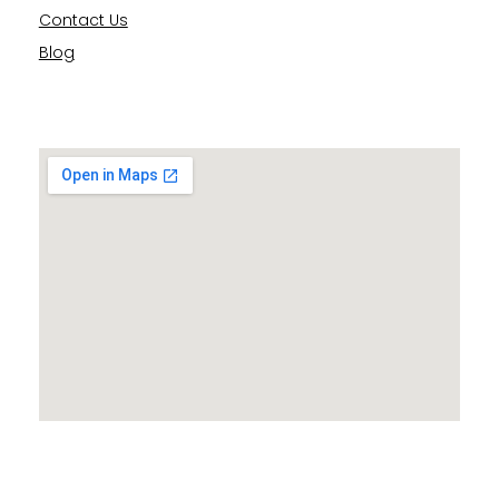
Contact Us
Blog